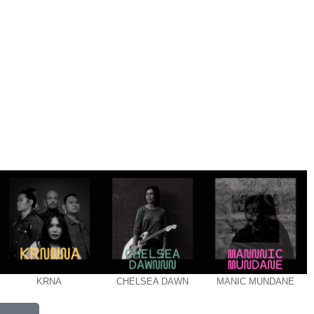
KRNA
CHELSEA DAWN
MANIC MUNDANE