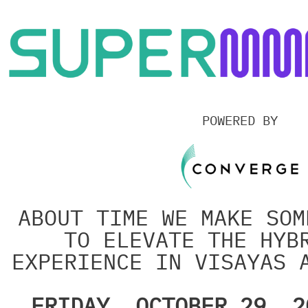
Skip
to
content
POWERED BY
ABOUT TIME WE MAKE SOM
TO ELEVATE THE HYB
EXPERIENCE IN VISAYAS 
FRIDAY, OCTOBER 29, 2