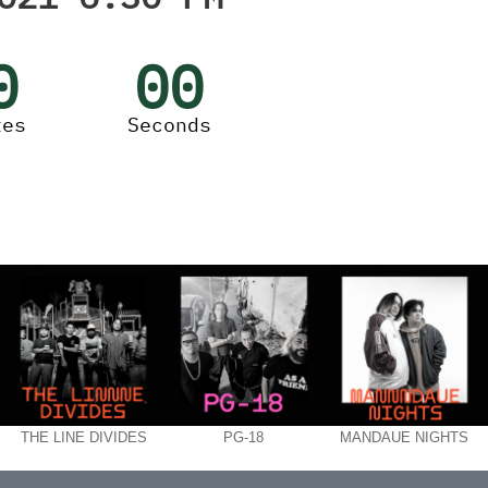
0
00
tes
Seconds
THE LINE DIVIDES
PG-18
MANDAUE NIGHTS