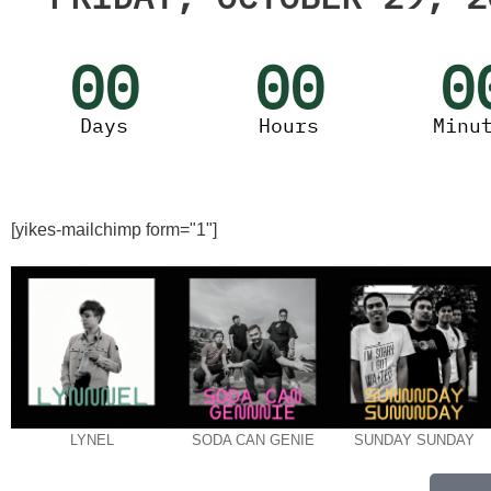
00
00
0
Days
Hours
Minu
[yikes-mailchimp form="1"]
LYNEL
SODA CAN GENIE
SUNDAY SUNDAY