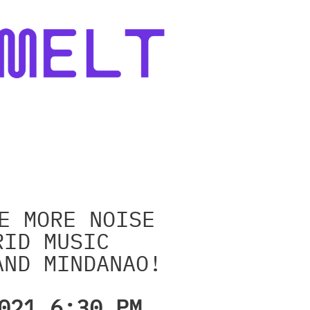
E MORE NOISE
RID MUSIC
AND MINDANAO!
021 6:30 PM