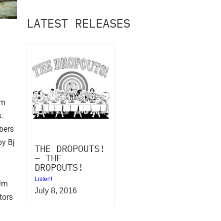
LATEST RELEASES
om
.
bers
by Bj
THE DROPOUTS!
– THE
DROPOUTS!
Listen!
 Jm
July 8, 2016
tors