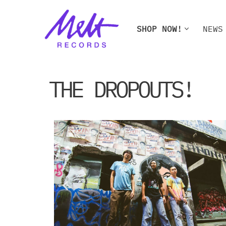
Skip
SHOP NOW!
NEWS
to
content
SHOP NOW!
NEWS
W
THE DROPOUTS!