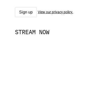
View our privacy policy.
STREAM NOW