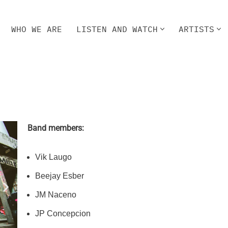
WHO WE ARE
LISTEN AND WATCH
ARTISTS
HO WE ARE
LISTEN AND WATCH
ARTISTS
Band members:
Vik Laugo
Beejay Esber
JM Naceno
JP Concepcion