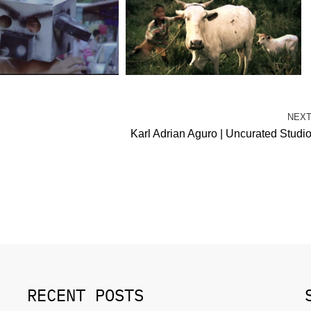
NEX
Karl Adrian Aguro | Uncurated Studi
RECENT POSTS