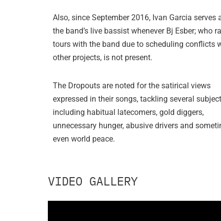
Also, since September 2016, Ivan Garcia serves 
the band’s live bassist whenever Bj Esber; who ra
tours with the band due to scheduling conflicts 
other projects, is not present.
The Dropouts are noted for the satirical views
expressed in their songs, tackling several subjec
including habitual latecomers, gold diggers,
unnecessary hunger, abusive drivers and someti
even world peace.
VIDEO GALLERY