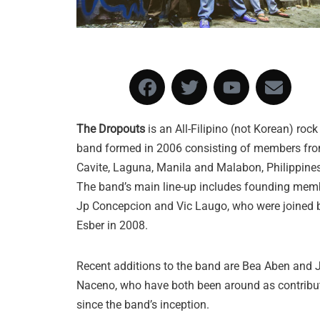
The Dropouts
is an All-Filipino (not Korean) rock
band formed in 2006 consisting of members fr
Cavite, Laguna, Manila and Malabon, Philippines
The band’s mai
n line-up includes founding mem
Jp Concepcion and Vic Laugo, who were joined 
Esber in 2008.
Recent additions to the band are Bea Aben and
Naceno, who have both been around as contribu
since the band’s inception.