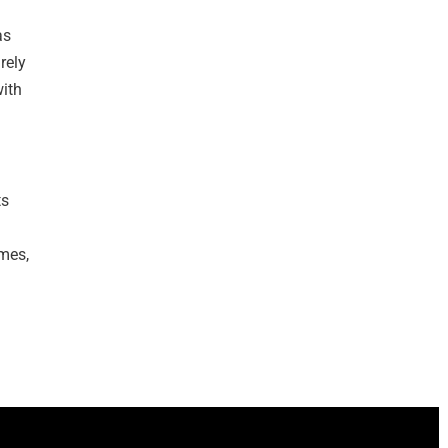
as
rely
with
ts
mes,