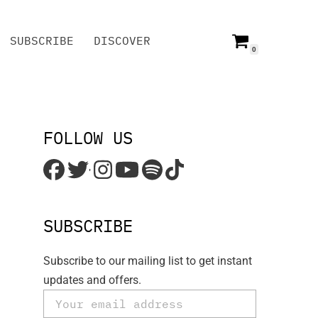
SUBSCRIBE
DISCOVER
0
SUBSCRIBE
DISCOVER
FOLLOW US
'
SUBSCRIBE
Subscribe to our mailing list to get instant
updates and offers.