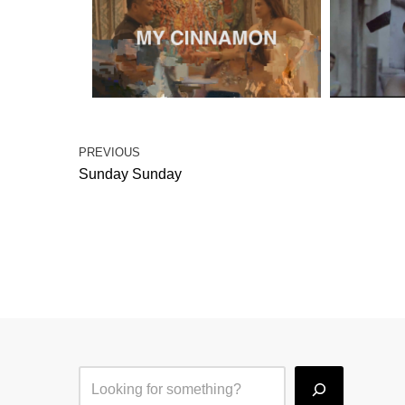
PREVIOUS
Sunday Sunday