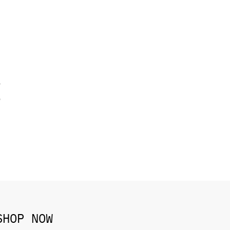
T
o
SHOP NOW