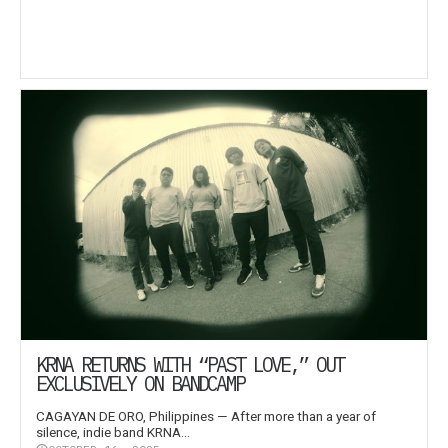
KRNA RETURNS WITH “PAST LOVE,” OUT
EXCLUSIVELY ON BANDCAMP
CAGAYAN DE ORO, Philippines — After more than a year of
silence, indie band KRNA...