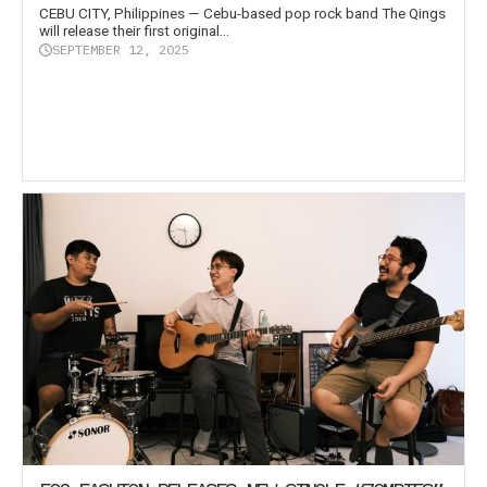
CEBU CITY, Philippines — Cebu-based pop rock band The Qings
will release their first original...
SEPTEMBER 12, 2025