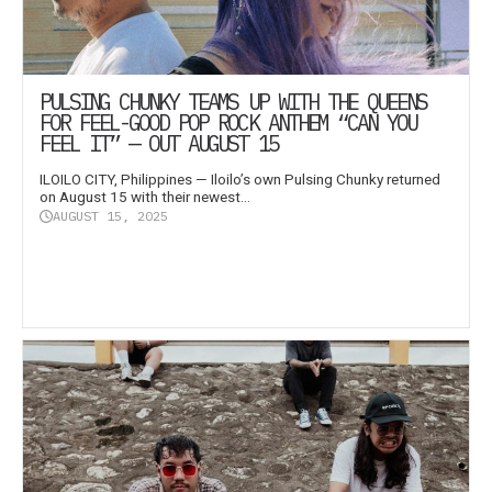
PULSING CHUNKY TEAMS UP WITH THE QUEENS
FOR FEEL-GOOD POP ROCK ANTHEM “CAN YOU
FEEL IT” — OUT AUGUST 15
ILOILO CITY, Philippines — Iloilo’s own Pulsing Chunky returned
on August 15 with their newest...
AUGUST 15, 2025