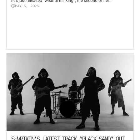
has just released “wishful thinking”, the second of her...
MAY 5, 2025
SHVRIKEN’S LATEST TRACK “BLACK SAND” OUT