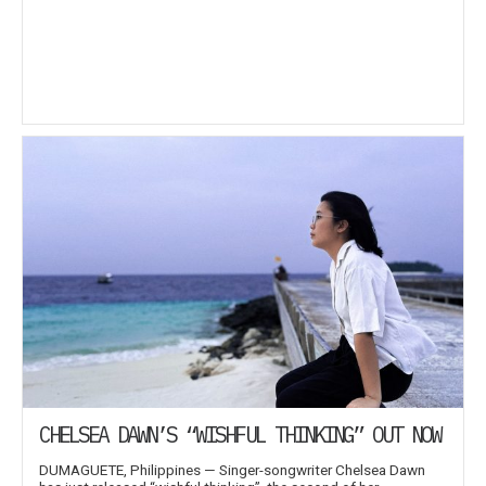
CHELSEA DAWN’S “WISHFUL THINKING” OUT NOW
DUMAGUETE, Philippines — Singer-songwriter Chelsea Dawn