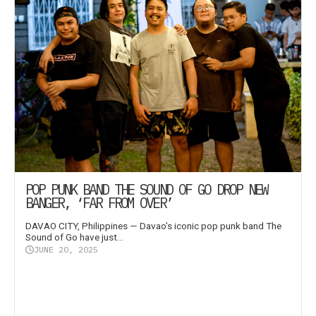
POP PUNK BAND THE SOUND OF GO DROP NEW
BANGER, ‘FAR FROM OVER’
DAVAO CITY, Philippines — Davao’s iconic pop punk band The
Sound of Go have just...
JUNE 20, 2025