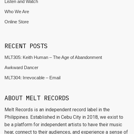
Listen and Watch
Who We Are
Online Store
RECENT POSTS
MLT305: Keith Human – The Age of Abandonment
Awkward Dancer
MLT304: Irrevocable – Email
ABOUT MELT RECORDS
Melt Records is an independent record label in the
Philippines. Established in Cebu City in 2018, we exist to
be a platform for independent artists to have their music
hear, connect to their audiences, and experience a sense of