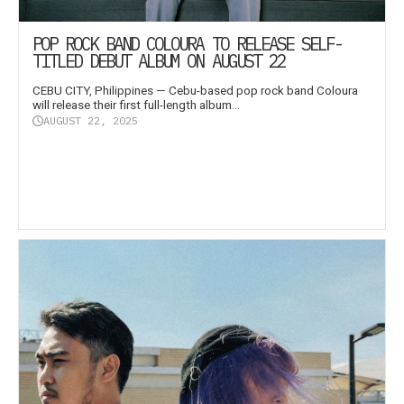
POP ROCK BAND COLOURA TO RELEASE SELF-
TITLED DEBUT ALBUM ON AUGUST 22
CEBU CITY, Philippines — Cebu-based pop rock band Coloura
will release their first full-length album...
AUGUST 22, 2025