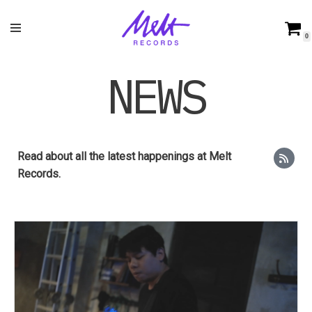
Skip
0
to
content
NEWS
Read about all the latest happenings at Melt
Records.