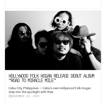
HOLLYWOOD FOLK HOGAN RELEASE DEBUT ALBUM
“ROAD TO MIRACLE MILE”
Cebu City, Philippines — Cebu’s own Hollywood Folk Hogan
step into the spotlight with their...
NOVEMBER 20, 2025