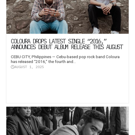
COLOURA DROPS LATEST SINGLE “2016,”
ANNOUNCES DEBUT ALBUM RELEASE THIS AUGUST
CEBU CITY, Philippines — Cebu-based pop rock band Coloura
has released “2016,” the fourth and...
AUGUST 1, 2025