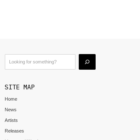
SITE MAP
Home
News
Artists
Releases