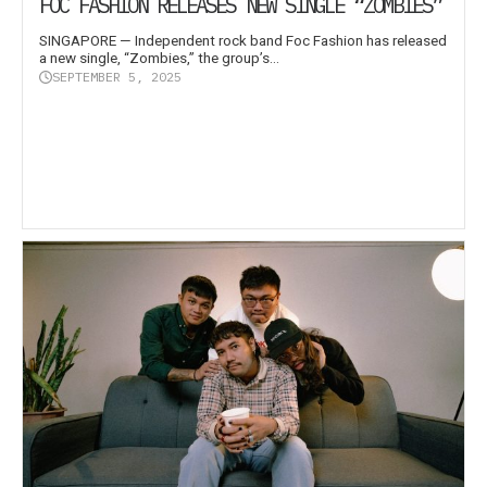
FOC FASHION RELEASES NEW SINGLE “ZOMBIES”
SINGAPORE — Independent rock band Foc Fashion has released
a new single, “Zombies,” the group’s...
SEPTEMBER 5, 2025