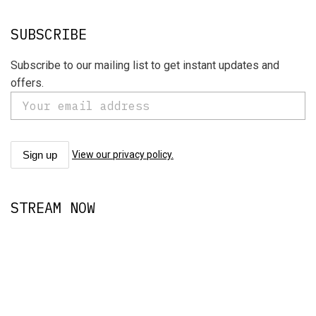
SUBSCRIBE
Subscribe to our mailing list to get instant updates and
offers.
View our privacy policy.
STREAM NOW