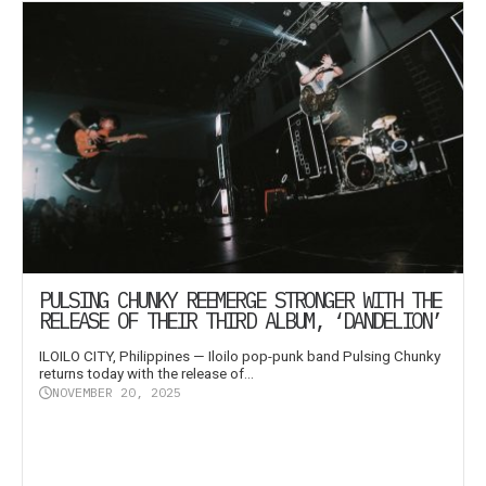
PULSING CHUNKY REEMERGE STRONGER WITH THE
RELEASE OF THEIR THIRD ALBUM, ‘DANDELION’
ILOILO CITY, Philippines — Iloilo pop-punk band Pulsing Chunky
returns today with the release of...
NOVEMBER 20, 2025