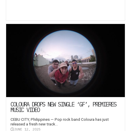
COLOURA DROPS NEW SINGLE ‘GF’, PREMIERES
MUSIC VIDEO
CEBU CITY, Philippines — Pop rock band Coloura has just
released a fresh new track...
JUNE 12, 2025