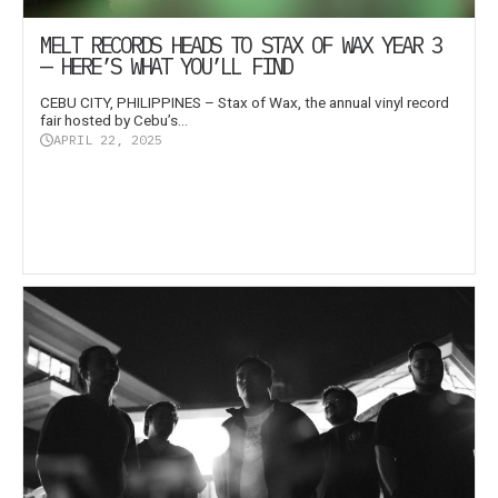
MELT RECORDS HEADS TO STAX OF WAX YEAR 3
— HERE’S WHAT YOU’LL FIND
CEBU CITY, PHILIPPINES – Stax of Wax, the annual vinyl record
fair hosted by Cebu’s...
APRIL 22, 2025