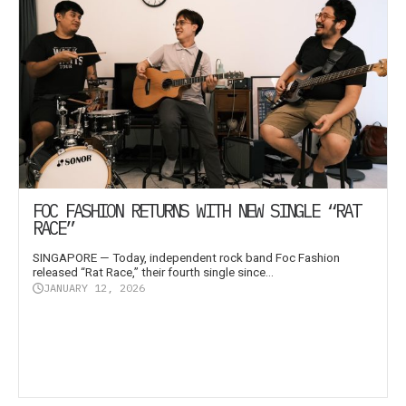
FOC FASHION RETURNS WITH NEW SINGLE “RAT
RACE”
SINGAPORE — Today, independent rock band Foc Fashion
released “Rat Race,” their fourth single since...
JANUARY 12, 2026