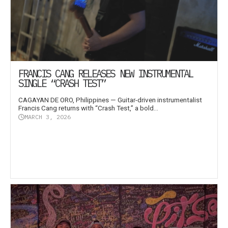
FRANCIS CANG RELEASES NEW INSTRUMENTAL
SINGLE “CRASH TEST”
CAGAYAN DE ORO, Philippines — Guitar-driven instrumentalist
Francis Cang returns with “Crash Test,” a bold...
MARCH 3, 2026