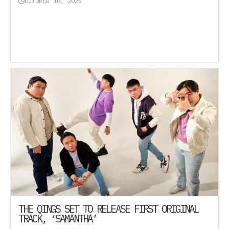
OCTOBER 16, 2025
THE QINGS SET TO RELEASE FIRST ORIGINAL
TRACK, ‘SAMANTHA’