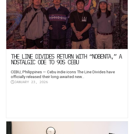
THE LINE DIVIDES RETURN WITH “NOBENTA,” A
NOSTALGIC ODE TO 90S CEBU
CEBU, Philippines — Cebu indie icons The Line Divides have
officially released their long-awaited new...
JANUARY 23, 2026