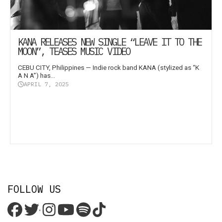
KANA RELEASES NEW SINGLE “LEAVE IT TO THE
MOON”, TEASES MUSIC VIDEO
CEBU CITY, Philippines — Indie rock band KANA (stylized as “K
A N A”) has...
APRIL 7, 2025
FOLLOW US
'