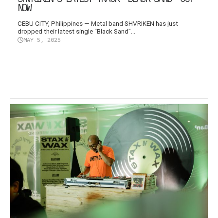
NOW
CEBU CITY, Philippines — Metal band SHVRIKEN has just
dropped their latest single “Black Sand”...
MAY 5, 2025