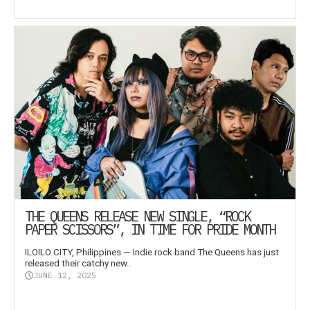
THE QUEENS RELEASE NEW SINGLE, “ROCK
PAPER SCISSORS”, IN TIME FOR PRIDE MONTH
ILOILO CITY, Philippines — Indie rock band The Queens has just
released their catchy new...
JUNE 12, 2025