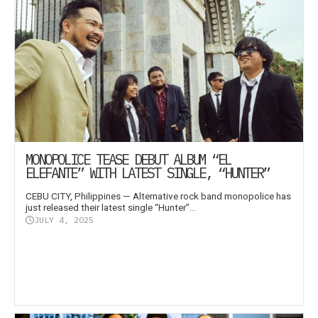
MONOPOLICE TEASE DEBUT ALBUM “EL
ELEFANTE” WITH LATEST SINGLE, “HUNTER”
CEBU CITY, Philippines — Alternative rock band monopolice has
just released their latest single “Hunter”...
JULY 4, 2025