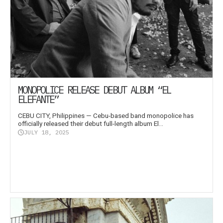
MONOPOLICE RELEASE DEBUT ALBUM “EL
ELEFANTE”
CEBU CITY, Philippines — Cebu-based band monopolice has
officially released their debut full-length album El...
JULY 18, 2025