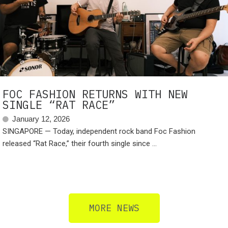
FOC FASHION RETURNS WITH NEW
SINGLE “RAT RACE”
January 12, 2026
SINGAPORE — Today, independent rock band Foc Fashion
released “Rat Race,” their fourth single since ...
MORE NEWS