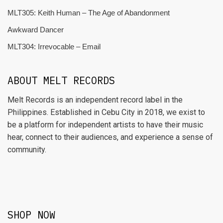
MLT305: Keith Human – The Age of Abandonment
Awkward Dancer
MLT304: Irrevocable – Email
ABOUT MELT RECORDS
Melt Records is an independent record label in the
Philippines. Established in Cebu City in 2018, we exist to
be a platform for independent artists to have their music
hear, connect to their audiences, and experience a sense of
community.
SHOP NOW