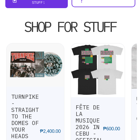
STUFF!
SHOP FOR STUFF
TURNPIKE
U
-
T
FÊTE DE
STRAIGHT
I
LA
TO THE
O
MUSIQUE
DOMES OF
[
2026 IN
₱
600.00
YOUR
₱
2,400.00
CEBU -
HEADS