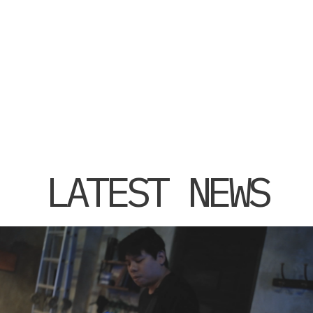
LATEST NEWS