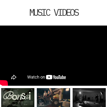
MUSIC VIDEOS