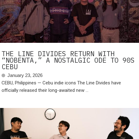
THE LINE DIVIDES RETURN WITH
“NOBENTA,” A NOSTALGIC ODE TO 90S
CEBU
January 23, 2026
CEBU, Philippines — Cebu indie icons The Line Divides have
officially released their long-awaited new ...