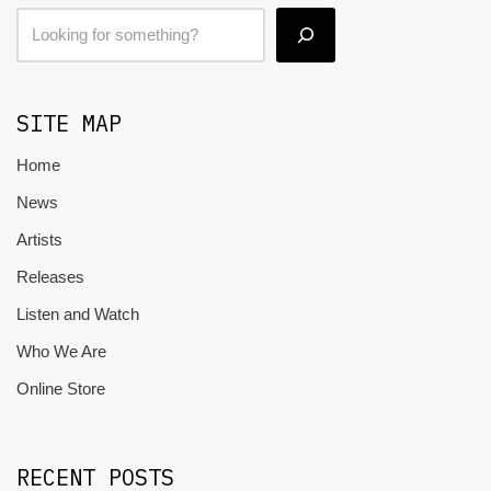
SITE MAP
Home
News
Artists
Releases
Listen and Watch
Who We Are
Online Store
RECENT POSTS