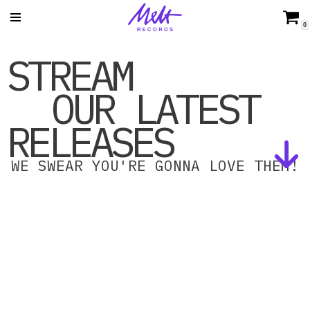
0
Skip
STREAM
to
content
OUR LATEST
RELEASES
WE SWEAR YOU'RE GONNA LOVE THEM!