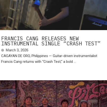
FRANCIS CANG RELEASES NEW
INSTRUMENTAL SINGLE “CRASH TEST”
March 3, 2026
CAGAYAN DE ORO, Philippines — Guitar-driven instrumentalist
Francis Cang returns with “Crash Test,” a bold ...