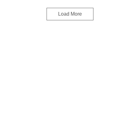
Load More