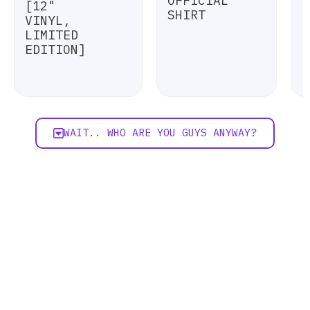
OFFICIAL
[12"
SHIRT
VINYL,
LIMITED
EDITION]
WAIT.. WHO ARE YOU GUYS ANYWAY?