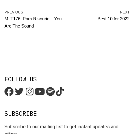
PREVIOUS
NEXT
MLT176: Pam Risourie – You
Best 10 for 2022
Are The Sound
FOLLOW US
'
SUBSCRIBE
Subscribe to our mailing list to get instant updates and