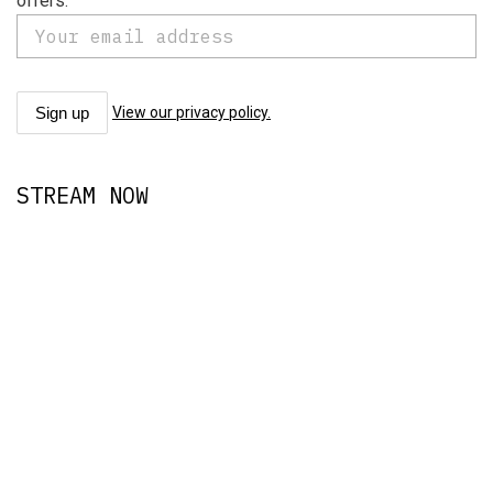
offers.
View our privacy policy.
STREAM NOW