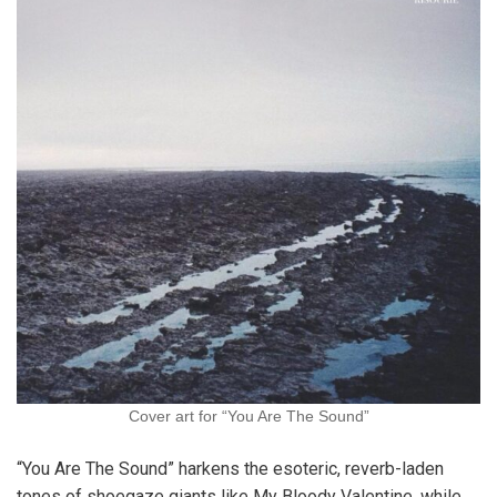
Cover art for “You Are The Sound”
“You Are The Sound” harkens the esoteric, reverb-laden
tones of shoegaze giants like My Bloody Valentine, while