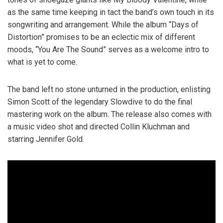
as the same time keeping in tact the band’s own touch in its
songwriting and arrangement. While the album “Days of
Distortion” promises to be an eclectic mix of different
moods, “You Are The Sound” serves as a welcome intro to
what is yet to come.
The band left no stone unturned in the production, enlisting
Simon Scott of the legendary Slowdive to do the final
mastering work on the album. The release also comes with
a music video shot and directed Collin Kluchman and
starring Jennifer Gold.