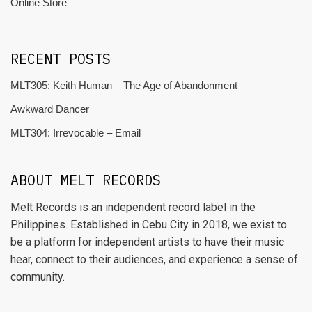
Online Store
RECENT POSTS
MLT305: Keith Human – The Age of Abandonment
Awkward Dancer
MLT304: Irrevocable – Email
ABOUT MELT RECORDS
Melt Records is an independent record label in the
Philippines. Established in Cebu City in 2018, we exist to
be a platform for independent artists to have their music
hear, connect to their audiences, and experience a sense of
community.