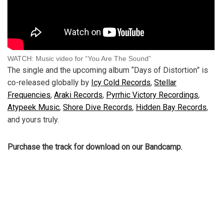
WATCH: Music video for “You Are The Sound”
The single and the upcoming album “Days of Distortion” is
co-released globally by
Icy Cold Records
,
Stellar
Frequencies
,
Araki Records
,
Pyrrhic Victory Recordings
,
Atypeek Music
,
Shore Dive Records
,
Hidden Bay Records
,
and yours truly.
Purchase the track for download on our Bandcamp.