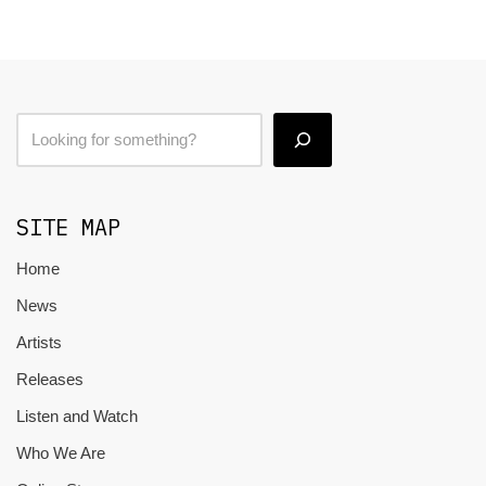
SITE MAP
Home
News
Artists
Releases
Listen and Watch
Who We Are