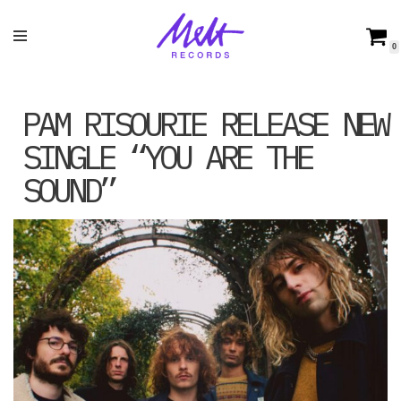
Skip
0
to
content
PAM RISOURIE RELEASE NEW
SINGLE “YOU ARE THE
SOUND”