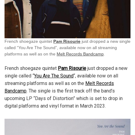
French shoegaze quintet
Pam Risourie
just dropped a new single
called “You Are The Sound”, available now on all streaming
platforms as well as on the
Melt Records Bandcamp
.
French shoegaze quintet
Pam Risourie
just dropped a new
single called “
You Are The Sound
“, available now on all
streaming platforms as well as on the
Melt Records
Bandcamp
. The single is the first track off the band’s
upcoming LP “Days of Distortion” which is set to drop in
digital platforms and vinyl format in March 2023.