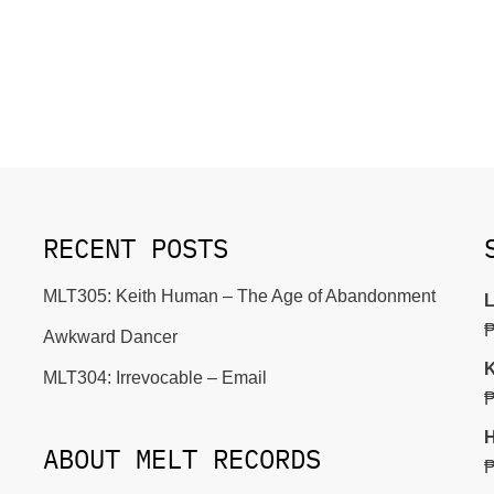
RECENT POSTS
MLT305: Keith Human – The Age of Abandonment
L
Awkward Dancer
K
MLT304: Irrevocable – Email
H
ABOUT MELT RECORDS