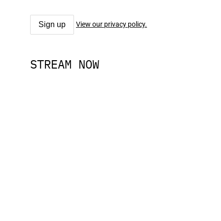
View our privacy policy.
STREAM NOW