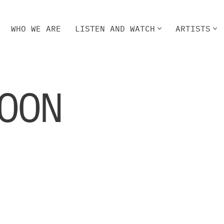
WHO WE ARE
LISTEN AND WATCH
ARTISTS
HO WE ARE
LISTEN AND WATCH
ARTISTS
OON