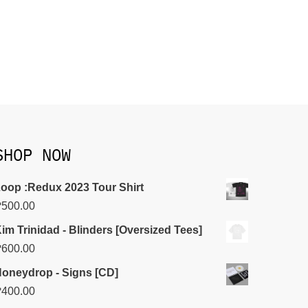
SHOP NOW
oop :Redux 2023 Tour Shirt
₱
500.00
im Trinidad - Blinders [Oversized Tees]
₱
600.00
oneydrop - Signs [CD]
₱
400.00