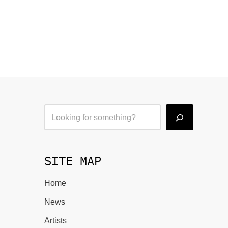
SITE MAP
Home
News
Artists