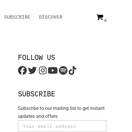
SUBSCRIBE
DISCOVER
0
SUBSCRIBE
DISCOVER
FOLLOW US
'
SUBSCRIBE
Subscribe to our mailing list to get instant
updates and offers.