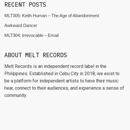
RECENT POSTS
MLT305: Keith Human – The Age of Abandonment
Awkward Dancer
MLT304: Irrevocable – Email
ABOUT MELT RECORDS
Melt Records is an independent record label in the
Philippines. Established in Cebu City in 2018, we exist to
be a platform for independent artists to have their music
hear, connect to their audiences, and experience a sense of
community.