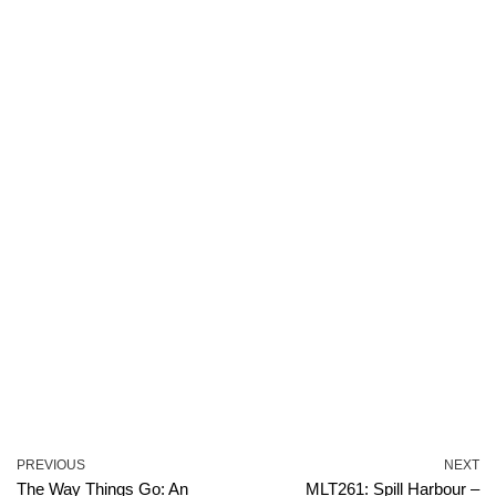
PREVIOUS
NEXT
The Way Things Go: An
MLT261: Spill Harbour –