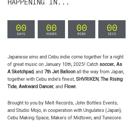
HAPPENING IN...
00
00
00
00
DAYS
HOURS
MINS
SECS
Japanese emo and Cebu indie come together for a night
of great music on January 10th, 2025! Catch
soccer.
,
As
A Sketchpad
, and
7th Jet Balloon
all the way from Japan,
together with Cebu indie’s finest,
SHVRIKEN
,
The Rising
Tide
,
Awkward Dancer
, and
Flowr.
Brought to you by Melt Records, John Bottles Events,
and Studio Mojo, in cooperation with Ungulates (Japan),
Cebu Making Space, Makers of Midtown, and Tunecore.