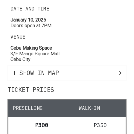
DATE AND TIME
January 10, 2025
Doors open at 7PM
VENUE
Cebu Making Space
3/F Mango Square Mall
Cebu City
SHOW IN MAP
TICKET PRICES
PRESELLING
WALK-IN
P300
P350