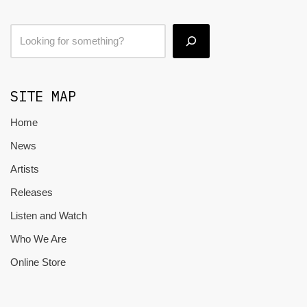
SITE MAP
Home
News
Artists
Releases
Listen and Watch
Who We Are
Online Store