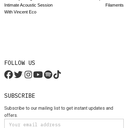
Intimate Acoustic Session
Filaments
With Vincent Eco
FOLLOW US
'
SUBSCRIBE
Subscribe to our mailing list to get instant updates and
offers.