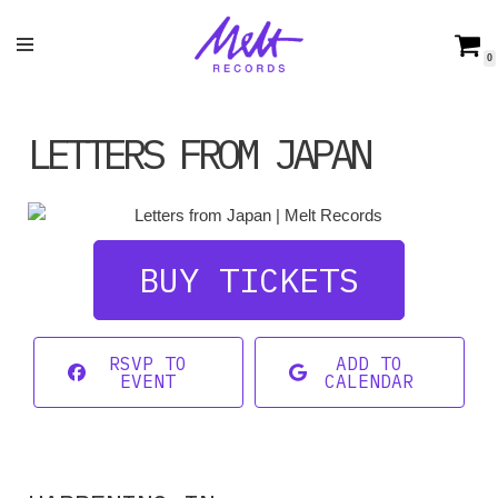
Skip
0
to
content
LETTERS FROM JAPAN
BUY TICKETS
RSVP TO
ADD TO
EVENT
CALENDAR