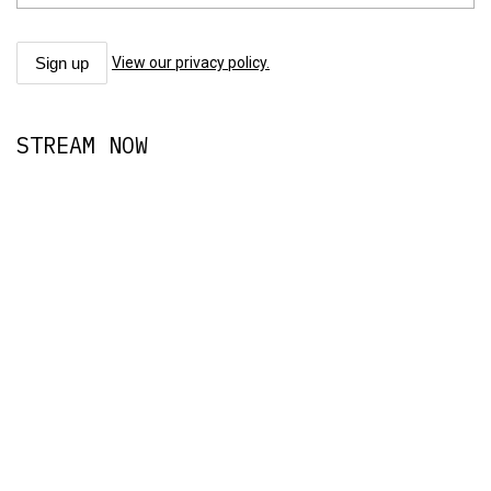
View our privacy policy.
STREAM NOW