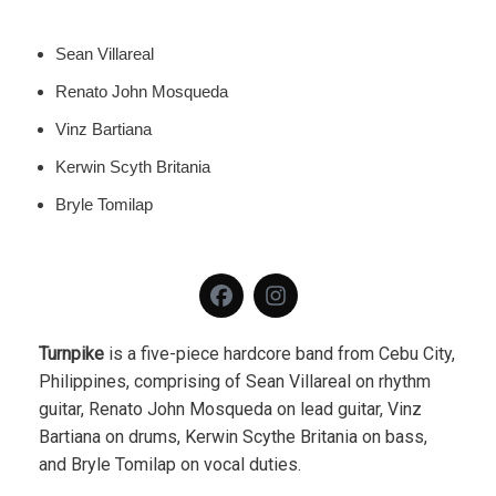
Sean Villareal
Renato John Mosqueda
Vinz Bartiana
Kerwin Scyth Britania
Bryle Tomilap
Turnpike
is a five-piece hardcore band from Cebu City,
Philippines, comprising of Sean Villareal on rhythm
guitar, Renato John Mosqueda on lead guitar, Vinz
Bartiana on drums, Kerwin Scythe Britania on bass,
and Bryle Tomilap on vocal duties.