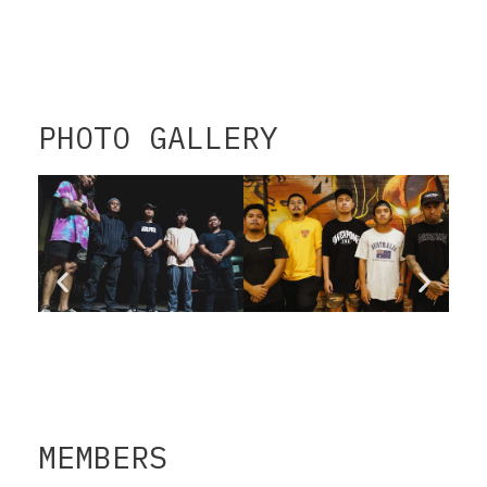
PHOTO GALLERY
MEMBERS