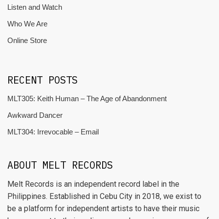
Listen and Watch
Who We Are
Online Store
RECENT POSTS
MLT305: Keith Human – The Age of Abandonment
Awkward Dancer
MLT304: Irrevocable – Email
ABOUT MELT RECORDS
Melt Records is an independent record label in the
Philippines. Established in Cebu City in 2018, we exist to
be a platform for independent artists to have their music