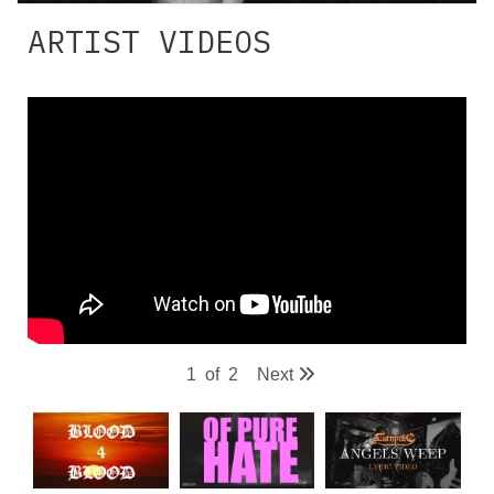
ARTIST VIDEOS
1
of
2
Next