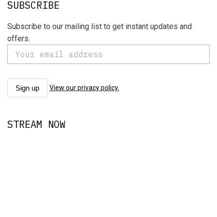
SUBSCRIBE
Subscribe to our mailing list to get instant updates and
offers.
View our privacy policy.
STREAM NOW