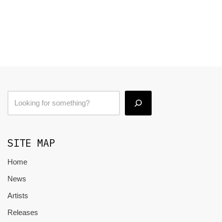
SITE MAP
Home
News
Artists
Releases