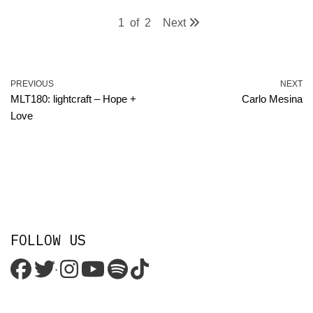
1
of
2
Next
PREVIOUS
NEXT
MLT180: lightcraft – Hope +
Carlo Mesina
Love
FOLLOW US
'