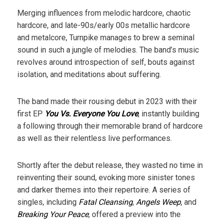
Merging influences from melodic hardcore, chaotic
hardcore, and late-90s/early 00s metallic hardcore
and metalcore, Turnpike manages to brew a seminal
sound in such a jungle of melodies. The band’s music
revolves around introspection of self, bouts against
isolation, and meditations about suffering.
The band made their rousing debut in 2023 with their
first EP
You Vs. Everyone You Love
, instantly building
a following through their memorable brand of hardcore
as well as their relentless live performances.
Shortly after the debut release, they wasted no time in
reinventing their sound, evoking more sinister tones
and darker themes into their repertoire. A series of
singles, including
Fatal Cleansing
,
Angels Weep
, and
Breaking Your Peace
, offered a preview into the