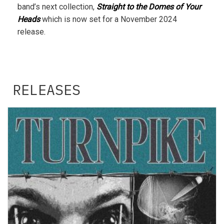
band’s next collection,
Straight to the Domes of Your
Heads
which is now set for a November 2024
release.
RELEASES