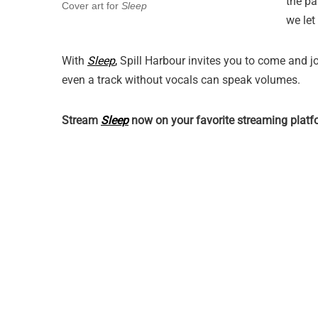
the pa
Cover art for
Sleep
we let
With
Sleep
,
Spill Harbour invites you to come and jo
even a track without vocals can speak volumes.
Stream
Sleep
now on your favorite streaming pla