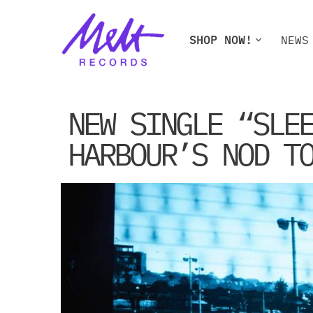
Skip
SHOP NOW!
NEWS
to
content
SHOP NOW!
NEWS
W
NEW SINGLE “SLE
HARBOUR’S NOD T