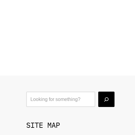
SITE MAP