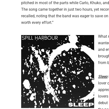
pitched in most of the parts while Carlo, Khuko, a
The song came together in just two hours, yet recordin
recalled, noting that the band was eager to save on 
worth every effort.”
What
wanted
and en
brough
from b
Sleep
lover 
apprec
lovers
debut 