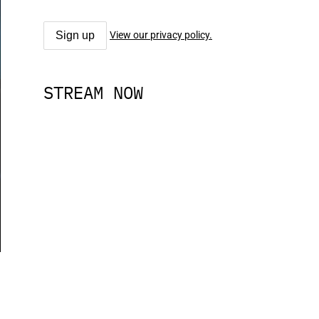
View our privacy policy.
STREAM NOW