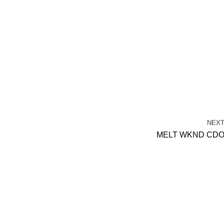
NEX
MELT WKND CD