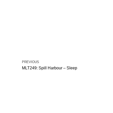
PREVIOUS
MLT249: Spill Harbour – Sleep