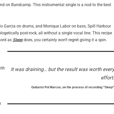
and on Bandcamp. This instrumental single is a nod to the best
lo Garcia on drums, and Monique Labor on bass, Spill Harbour
getically post-rock, all without a single vocal line. This recipe
chord as
Sleep
does, you certainly won’t regret giving it a spin.
ith
It was draining… but the result was worth ever
effort
Guitarist Pol Marcos, on the process of recording “Sleep
s