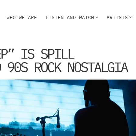
WHO WE ARE
LISTEN AND WATCH
ARTISTS
HO WE ARE
LISTEN AND WATCH
ARTISTS
EP” IS SPILL
O 90S ROCK NOSTALGIA