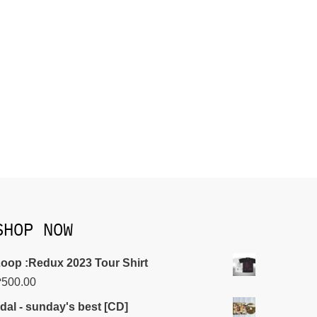
SHOP NOW
oop :Redux 2023 Tour Shirt
₱
500.00
idal - sunday's best [CD]