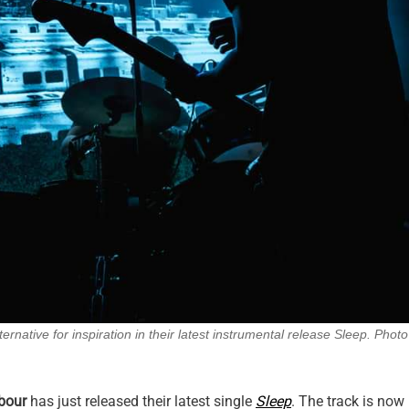
ternative for inspiration in their latest instrumental release Sleep. Photo
rbour
has just released their latest single
Sleep
. The track is now