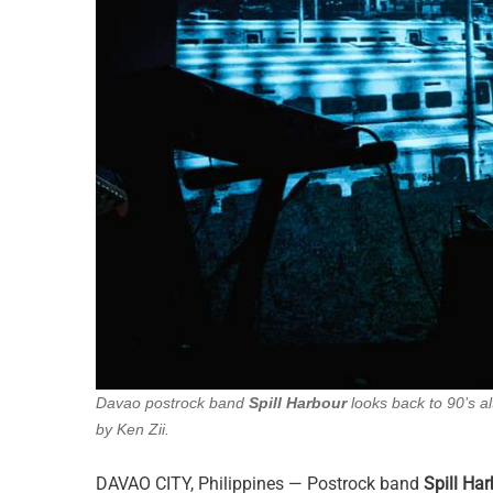
Davao postrock band
Spill Harbour
looks back to 90’s al
by Ken Zii.
DAVAO CITY, Philippines — Postrock band
Spill Ha