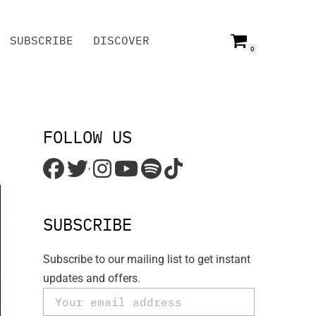
SUBSCRIBE
DISCOVER
0
SUBSCRIBE
DISCOVER
FOLLOW US
'
SUBSCRIBE
Subscribe to our mailing list to get instant
updates and offers.