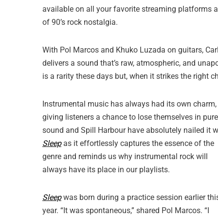
available on all your favorite streaming platforms 
of 90’s rock nostalgia.
With Pol Marcos and Khuko Luzada on guitars, Car
delivers a sound that’s raw, atmospheric, and unapolo
is a rarity these days but, when it strikes the right 
Instrumental music has always had its own charm,
giving listeners a chance to lose themselves in pure
sound and Spill Harbour have absolutely nailed it w
Sleep
as it effortlessly captures the essence of the
genre and reminds us why instrumental rock will
always have its place in our playlists.
Sleep
was born during a practice session earlier thi
year. “It was spontaneous,” shared Pol Marcos. “I