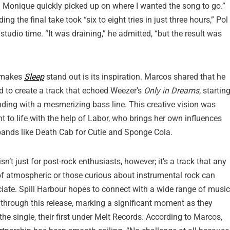
nd Monique quickly picked up on where I wanted the song to go.”
g the final take took “six to eight tries in just three hours,” Pol
studio time. “It was draining,” he admitted, “but the result was
 makes
Sleep
stand out is its inspiration. Marcos shared that he
 to create a track that echoed Weezer’s
Only in Dreams
, startin
ding with a mesmerizing bass line. This creative vision was
t to life with the help of Labor, who brings her own influences
ands like Death Cab for Cutie and Sponge Cola.
isn’t just for post-rock enthusiasts, however; it’s a track that any
of atmospheric or those curious about instrumental rock can
iate. Spill Harbour hopes to connect with a wide range of music
 through this release, marking a significant moment as they
the single, their first under Melt Records. According to Marcos,