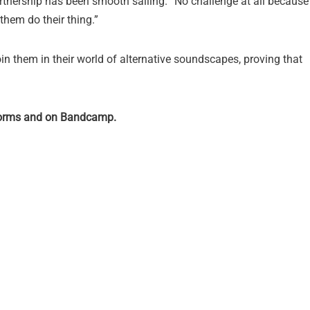
rtnership has been smooth sailing. “No challenge at all because
 them do their thing.”
in them in their world of alternative soundscapes, proving that
tforms and on Bandcamp.