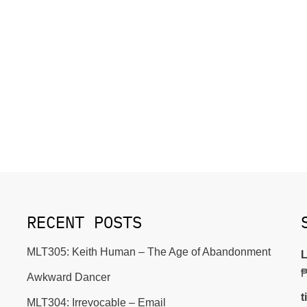
RECENT POSTS
MLT305: Keith Human – The Age of Abandonment
L
Awkward Dancer
t
MLT304: Irrevocable – Email