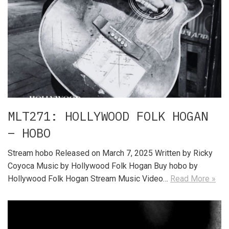
MLT271: HOLLYWOOD FOLK HOGAN
– HOBO
Stream hobo Released on March 7, 2025 Written by Ricky
Coyoca Music by Hollywood Folk Hogan Buy hobo by
Hollywood Folk Hogan Stream Music Video…
Read More »