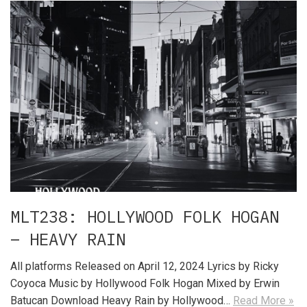
MLT238: HOLLYWOOD FOLK HOGAN
– HEAVY RAIN
All platforms Released on April 12, 2024 Lyrics by Ricky
Coyoca Music by Hollywood Folk Hogan Mixed by Erwin
Batucan Download Heavy Rain by Hollywood…
Read More »