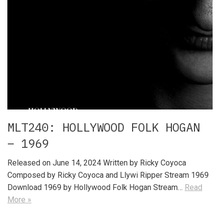
MLT240: HOLLYWOOD FOLK HOGAN
– 1969
Released on June 14, 2024 Written by Ricky Coyoca
Composed by Ricky Coyoca and Llywi Ripper Stream 1969
Download 1969 by Hollywood Folk Hogan Stream…
Read
More »