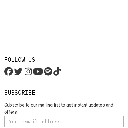
FOLLOW US
'
SUBSCRIBE
Subscribe to our mailing list to get instant updates and
offers.