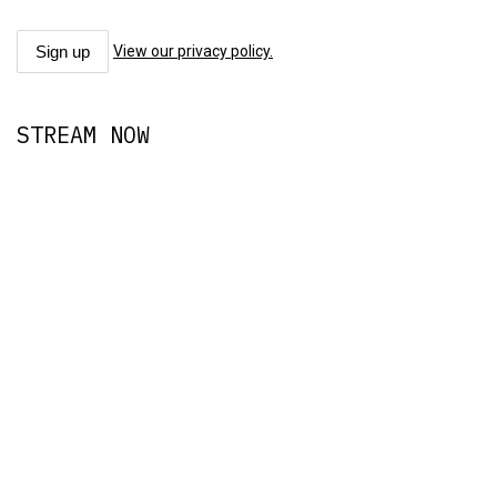
View our privacy policy.
STREAM NOW