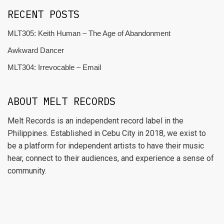
RECENT POSTS
MLT305: Keith Human – The Age of Abandonment
Awkward Dancer
MLT304: Irrevocable – Email
ABOUT MELT RECORDS
Melt Records is an independent record label in the
Philippines. Established in Cebu City in 2018, we exist to
be a platform for independent artists to have their music
hear, connect to their audiences, and experience a sense of
community.