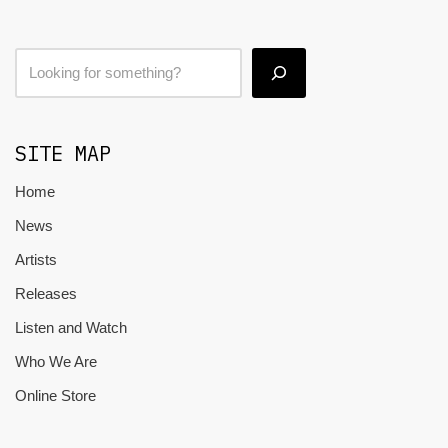
SITE MAP
Home
News
Artists
Releases
Listen and Watch
Who We Are
Online Store