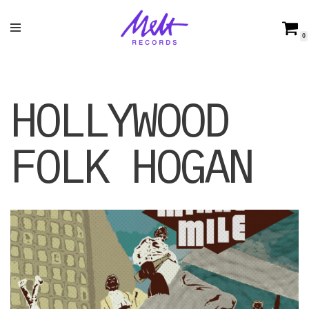
Skip
0
to
content
HOLLYWOOD
FOLK HOGAN