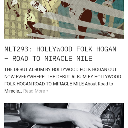
MLT293: HOLLYWOOD FOLK HOGAN
– ROAD TO MIRACLE MILE
THE DEBUT ALBUM BY HOLLYWOOD FOLK HOGAN OUT
NOW EVERYWHERE! THE DEBUT ALBUM BY HOLLYWOOD
FOLK HOGAN ROAD TO MIRACLE MILE About Road to
Miracle…
Read More »