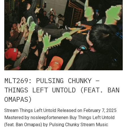
MLT269: PULSING CHUNKY –
THINGS LEFT UNTOLD (FEAT. BAN
OMAPAS)
Stream Things Left Untold Released on February 7, 2025
Mastered by nosleepfortenenen Buy Things Left Untold
(feat. Ban Omapas) by Pulsing Chunky Stream Music