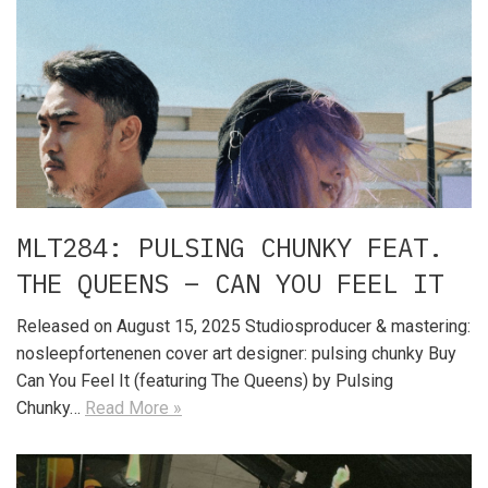
MLT284: PULSING CHUNKY FEAT.
THE QUEENS – CAN YOU FEEL IT
Released on August 15, 2025 Studiosproducer & mastering:
nosleepfortenenen cover art designer: pulsing chunky Buy
Can You Feel It (featuring The Queens) by Pulsing
Chunky…
Read More »