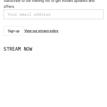
Subscribe to our mailing list to get instant updates and
offers.
View our privacy policy.
STREAM NOW