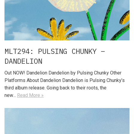
MLT294: PULSING CHUNKY –
DANDELION
Out NOW! Dandelion Dandelion by Pulsing Chunky Other
Platforms About Dandelion Dandelion is Pulsing Chunky’s
third album release. Going back to their roots, the
new…
Read More »