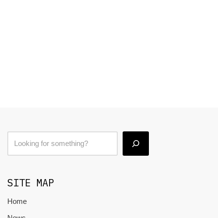
SITE MAP
Home
News