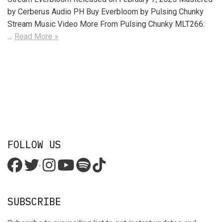
by Cerberus Audio PH Buy Everbloom by Pulsing Chunky
Stream Music Video More From Pulsing Chunky MLT266:
…
Read More »
FOLLOW US
'
SUBSCRIBE