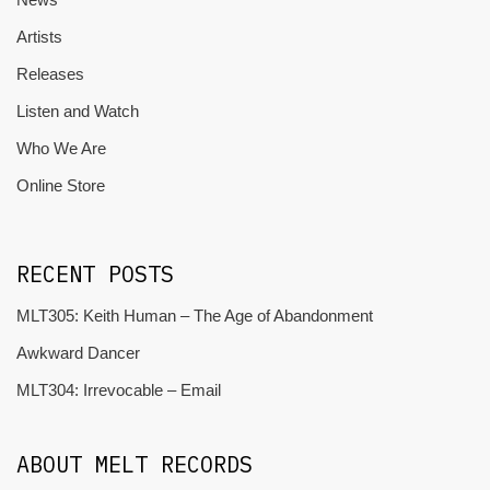
Artists
Releases
Listen and Watch
Who We Are
Online Store
RECENT POSTS
MLT305: Keith Human – The Age of Abandonment
Awkward Dancer
MLT304: Irrevocable – Email
ABOUT MELT RECORDS