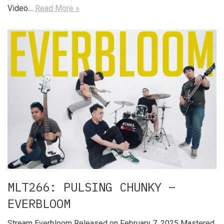
Video…
Read More »
MLT266: PULSING CHUNKY –
EVERBLOOM
Stream Everbloom Released on February 7, 2025 Mastered