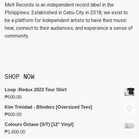
Melt Records is an independent record label in the
Philippines. Established in Cebu City in 2018, we exist to
be a platform for independent artists to have their music
hear, connect to their audiences, and experience a sense of
community.
SHOP NOW
Loop :Redux 2023 Tour Shirt
₱
500.00
Kim Trinidad - Blinders [Oversized Tees]
₱
600.00
Colours Octave (S/T) [12" Vinyl]
₱
1,600.00