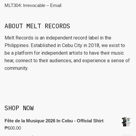
MLT304: Irrevocable – Email
ABOUT MELT RECORDS
Melt Records is an independent record label in the
Philippines. Established in Cebu City in 2018, we exist to
be a platform for independent artists to have their music
hear, connect to their audiences, and experience a sense of
community.
SHOP NOW
Fête de la Musique 2026 In Cebu - Official Shirt
₱
600.00