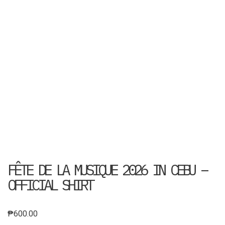
FÊTE DE LA MUSIQUE 2026 IN CEBU –
OFFICIAL SHIRT
₱
600.00