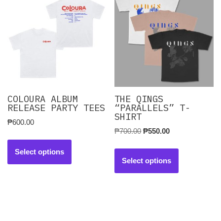
COLOURA ALBUM
THE QINGS
RELEASE PARTY TEES
“PARALLELS” T-
SHIRT
₱
600.00
₱
700.00
₱
550.00
Select options
Select options