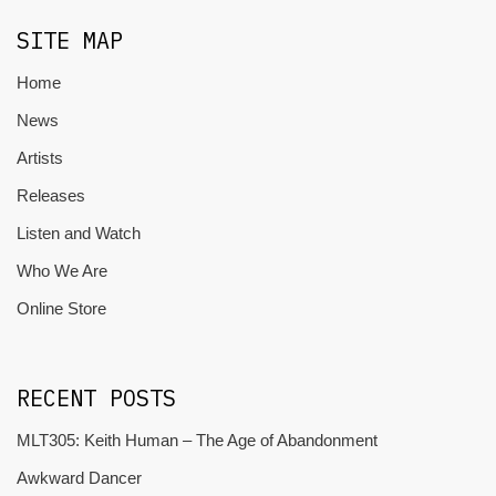
SITE MAP
Home
News
Artists
Releases
Listen and Watch
Who We Are
Online Store
RECENT POSTS
MLT305: Keith Human – The Age of Abandonment
Awkward Dancer