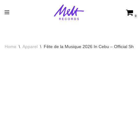
Skip
0
to
content
Home
\
Apparel
\
Fête de la Musique 2026 In Cebu – Official Shirt