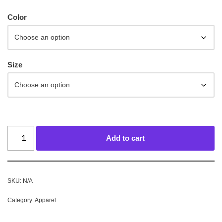
Color
Size
Add to cart
SKU:
N/A
Category:
Apparel