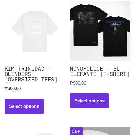
KIM TRINIDAD –
MONOPOLICE – EL
BLINDERS
ELEFANTE [T-SHIRT]
[OVERSIZED TEES]
₱
900.00
₱
600.00
Select options
Select options
Sale!