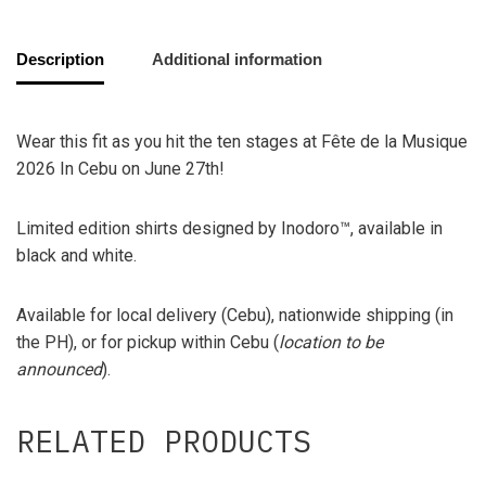
Description
Additional information
Wear this fit as you hit the ten stages at Fête de la Musique
2026 In Cebu on June 27th!
Limited edition shirts designed by Inodoro™, available in
black and white.
Available for local delivery (Cebu), nationwide shipping (in
the PH), or for pickup within Cebu (
location to be
announced
).
RELATED PRODUCTS