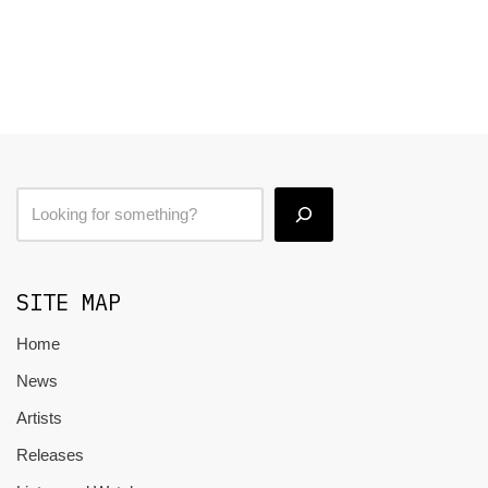
SITE MAP
Home
News
Artists
Releases