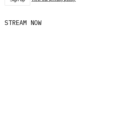
STREAM NOW