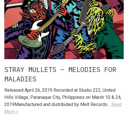
STRAY MULLETS – MELODIES FOR
MALADIES
Released April 26, 2019 Recorded at Studio 222, United
Hills Village, Paranaque City, Philippines on March 10 & 24,
2019Manufactured and distributed by Melt Records…
Read
More »