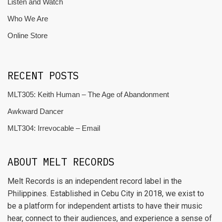
Listen and Watch
Who We Are
Online Store
RECENT POSTS
MLT305: Keith Human – The Age of Abandonment
Awkward Dancer
MLT304: Irrevocable – Email
ABOUT MELT RECORDS
Melt Records is an independent record label in the
Philippines. Established in Cebu City in 2018, we exist to
be a platform for independent artists to have their music
hear, connect to their audiences, and experience a sense of