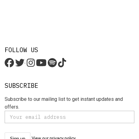
FOLLOW US
'
SUBSCRIBE
Subscribe to our mailing list to get instant updates and
offers.
View our privacy policy.