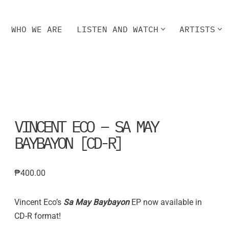
WHO WE ARE
LISTEN AND WATCH
ARTISTS
HO WE ARE
LISTEN AND WATCH
ARTISTS
VINCENT ECO – SA MAY
BAYBAYON [CD-R]
₱
400.00
Vincent Eco’s
Sa May Baybayon
EP now available in
CD-R format!