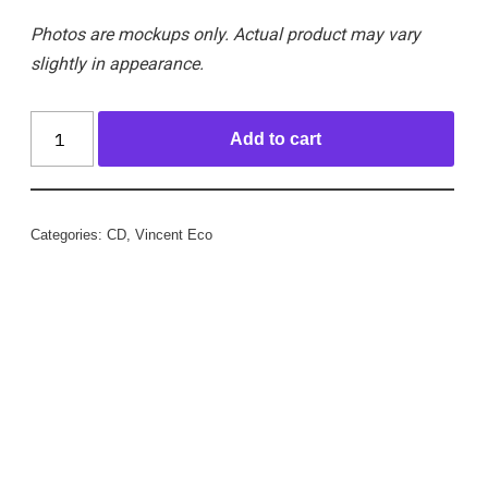
Photos are mockups only. Actual product may vary
slightly in appearance.
Add to cart
Categories:
CD
,
Vincent Eco