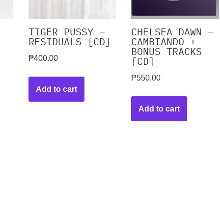
TIGER PUSSY –
CHELSEA DAWN –
RESIDUALS [CD]
CAMBIANDO +
BONUS TRACKS
₱
400.00
[CD]
₱
550.00
Add to cart
Add to cart