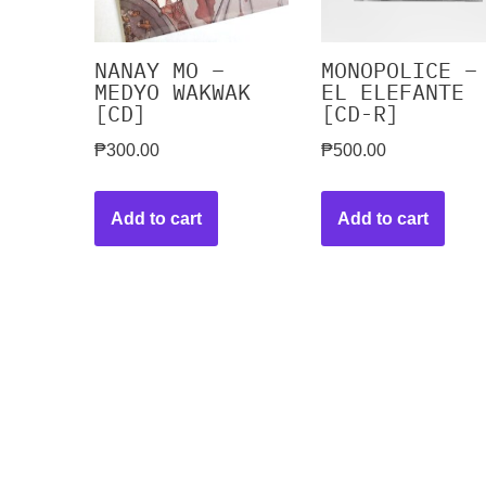
NANAY MO –
MONOPOLICE –
MEDYO WAKWAK
EL ELEFANTE
[CD]
[CD-R]
₱
300.00
₱
500.00
Add to cart
Add to cart