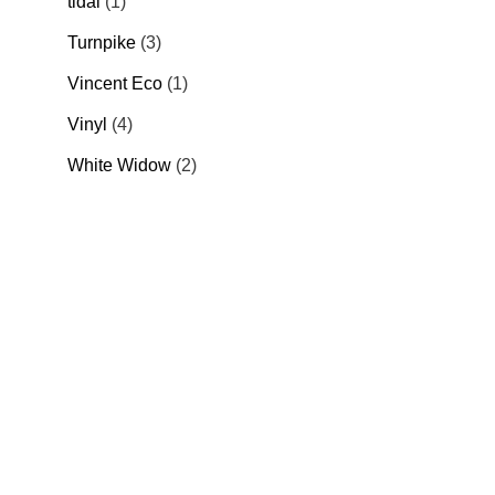
tidal
1
Turnpike
3
Vincent Eco
1
Vinyl
4
White Widow
2