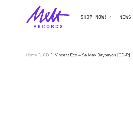
Skip
SHOP NOW!
NEWS
to
content
SHOP NOW!
NEWS
W
Home
\
CD
\
Vincent Eco – Sa May Baybayon [CD-R]