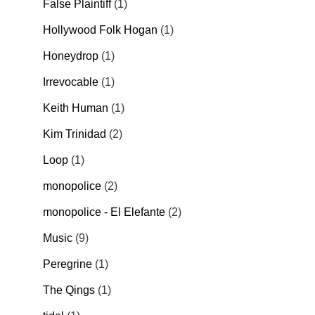
False Plaintiff
1
Hollywood Folk Hogan
1
Honeydrop
1
Irrevocable
1
Keith Human
1
Kim Trinidad
2
Loop
1
monopolice
2
monopolice - El Elefante
2
Music
9
Peregrine
1
The Qings
1