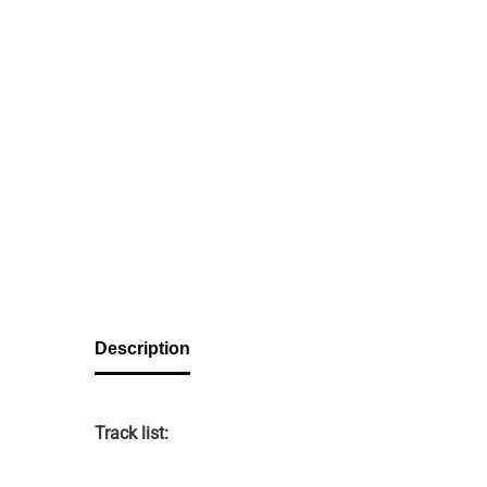
Description
Track list: