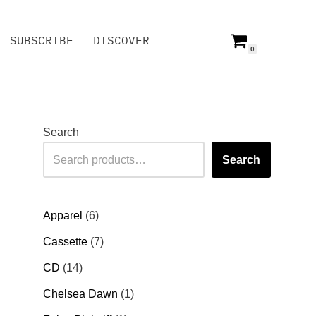
SUBSCRIBE
DISCOVER
0
SUBSCRIBE
DISCOVER
Search
Search
Apparel
6
Cassette
7
CD
14
Chelsea Dawn
1