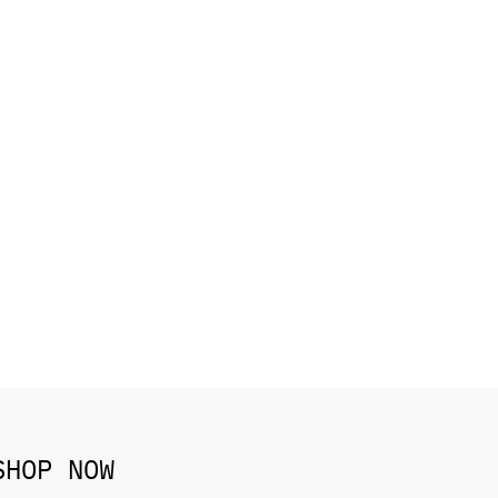
SHOP NOW