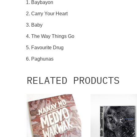
Baybayon
Carry Your Heart
Baby
The Way Things Go
Favourite Drug
Paghunas
RELATED PRODUCTS