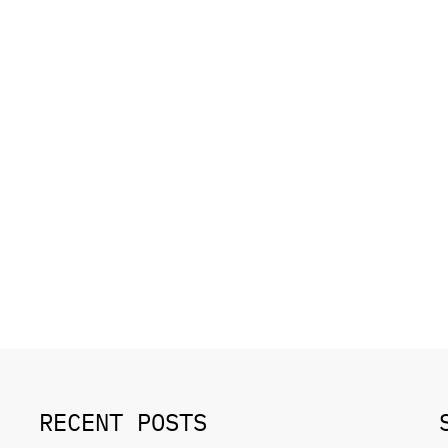
RECENT POSTS