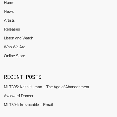
Home
News
Artists
Releases
Listen and Watch
Who We Are
Online Store
RECENT POSTS
MLT305: Keith Human – The Age of Abandonment
Awkward Dancer
MLT304: Irrevocable – Email