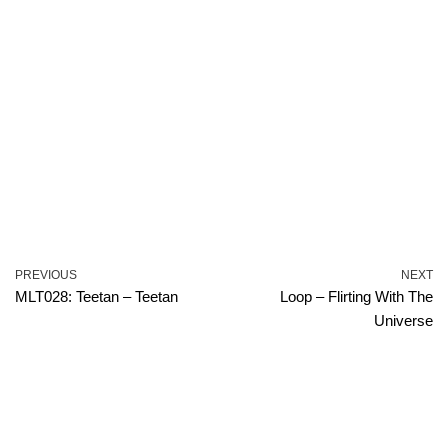
PREVIOUS
NEXT
MLT028: Teetan – Teetan
Loop – Flirting With The
Universe