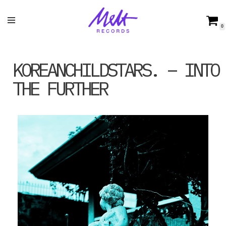
Skip
0
to
content
KOREANCHILDSTARS. – INTO
THE FURTHER