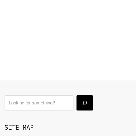
SITE MAP