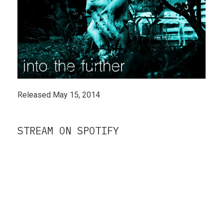
Released May 15, 2014
STREAM ON SPOTIFY