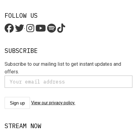
FOLLOW US
'
SUBSCRIBE
Subscribe to our mailing list to get instant updates and
offers.
View our privacy policy.
STREAM NOW