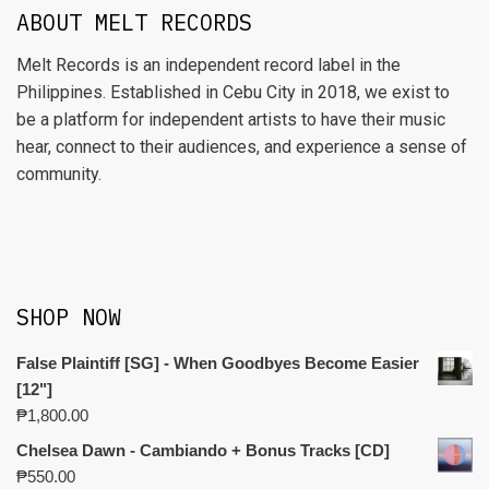
ABOUT MELT RECORDS
Melt Records is an independent record label in the
Philippines. Established in Cebu City in 2018, we exist to
be a platform for independent artists to have their music
hear, connect to their audiences, and experience a sense of
community.
SHOP NOW
False Plaintiff [SG] - When Goodbyes Become Easier
[12"]
₱
1,800.00
Chelsea Dawn - Cambiando + Bonus Tracks [CD]
₱
550.00