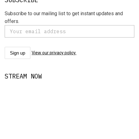
Subscribe to our mailing list to get instant updates and
offers.
View our privacy policy.
STREAM NOW