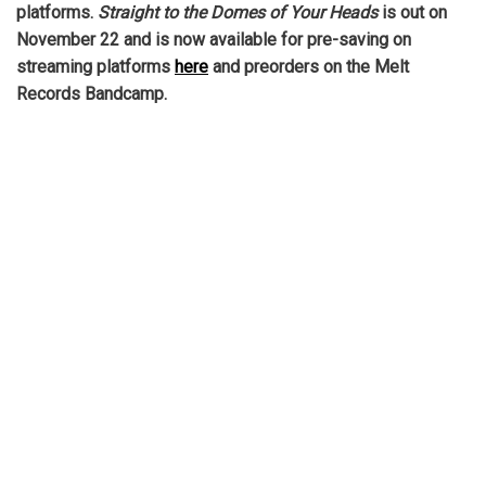
platforms.
Straight to the Domes of Your Heads
is out on
November 22 and is now available for pre-saving on
streaming platforms
here
and preorders on the Melt
Records Bandcamp.