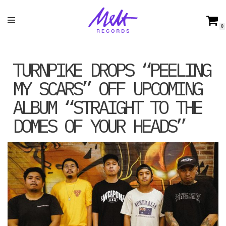
Skip
0
to
content
TURNPIKE DROPS “PEELING
MY SCARS” OFF UPCOMING
ALBUM “STRAIGHT TO THE
DOMES OF YOUR HEADS”