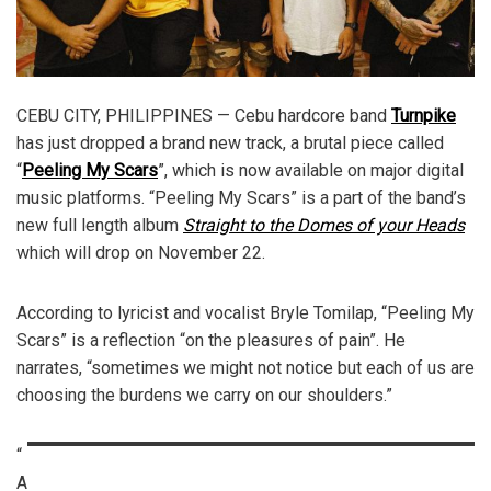
CEBU CITY, PHILIPPINES — Cebu hardcore band
Turnpike
has just dropped a brand new track, a brutal piece called
“
Peeling My Scars
”, which is now available on major digital
music platforms. “Peeling My Scars” is a part of the band’s
new full length album
Straight to the Domes of your Heads
which will drop on November 22.
According to lyricist and vocalist Bryle Tomilap, “Peeling My
Scars” is a reflection “on the pleasures of pain”. He
narrates, “sometimes we might not notice but each of us are
choosing the burdens we carry on our shoulders.”
“
A