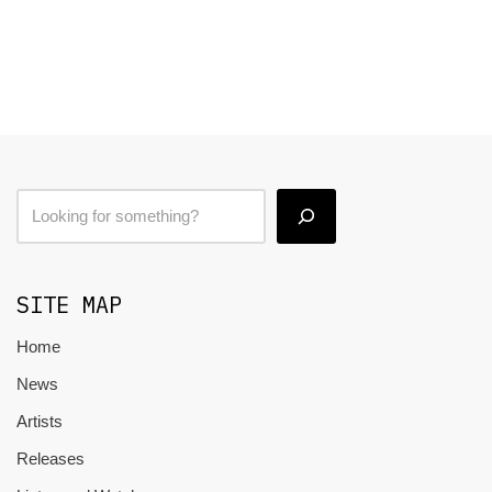
SITE MAP
Home
News
Artists
Releases