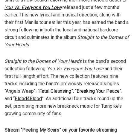
You Vs. Everyone You Love
released just a few months
earlier. This new lyrical and musical direction, along with
their first Manila tour earlier this year, has earned the band a
strong following in both the local and national hardcore
circuit and culminates in the album
Straight to the Domes of
Your Heads
.
Straight to the Domes of Your Heads
is the band’s second
collection following
You Vs. Everyone You Love
and their
first full-length effort. The new collection features nine
tracks including the band’s previously released singles
“Angels Weep”, “
Fatal Cleansing
”, “
Breaking Your Peace
”,
and “
Blood4Blood
”. An additional four tracks round up the
set, promising more new breakneck music for Turnpike’s
growing community of fans.
Stream “Peeling My Scars” on your favorite streaming