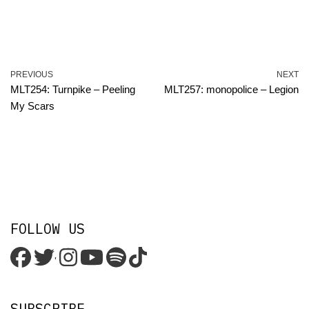
PREVIOUS
NEXT
MLT254: Turnpike – Peeling
MLT257: monopolice – Legion
My Scars
FOLLOW US
'
SUBSCRIBE