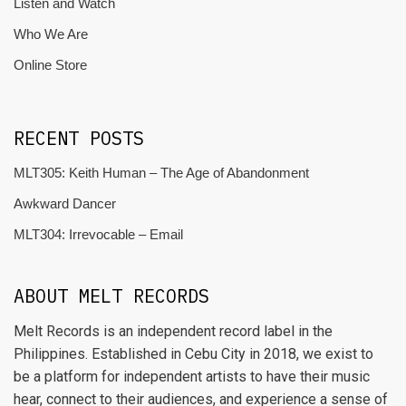
Listen and Watch
Who We Are
Online Store
RECENT POSTS
MLT305: Keith Human – The Age of Abandonment
Awkward Dancer
MLT304: Irrevocable – Email
ABOUT MELT RECORDS
Melt Records is an independent record label in the
Philippines. Established in Cebu City in 2018, we exist to
be a platform for independent artists to have their music
hear, connect to their audiences, and experience a sense of