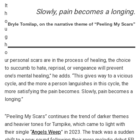
lt
Slowly, pain becomes a longing.
h
o
Bryle Tomilap, on the narrative theme of “Peeling My Scars”
u
g
h
o
ur personal scars are in the process of healing, the choice
to succumb to hate, reprisal, or vengeance will prevent
one’s mental healing,” he adds. “This gives way to a vicious
cycle, and the more a person languishes in this cycle, the
more satisfying the pain becomes. Slowly, pain becomes a
longing.”
“Peeling My Scars” continues the trend of darker themes
and heavier tones for Turnpike, which came to light with
their single “
Angels Weep
” in 2023. The track was a sudden
shift to a new sound following their more melodic debut EP