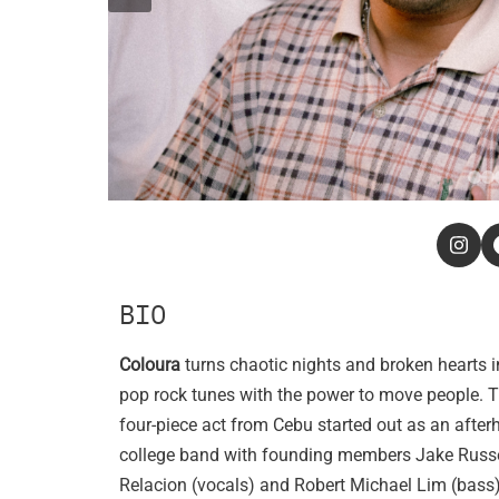
BIO
Coloura
turns chaotic nights and broken hearts i
pop rock tunes with the power to move people. T
four-piece act from Cebu started out as an after
college band with founding members Jake Russ
Relacion (vocals) and Robert Michael Lim (bass