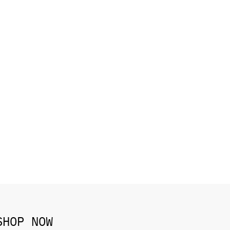
SHOP NOW