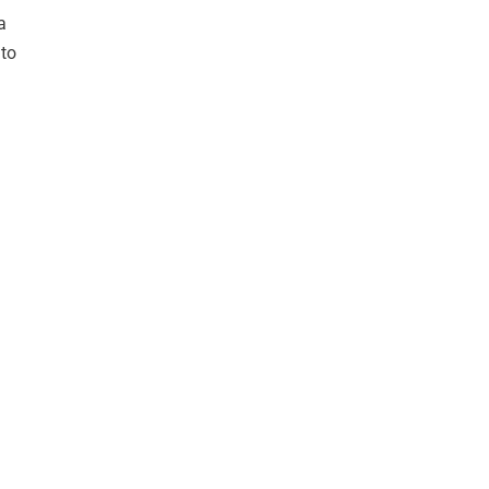
a
 to