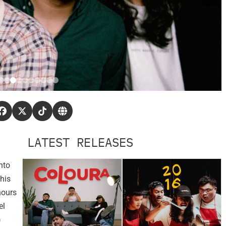
LATEST RELEASES
nto
his
hours
el
)