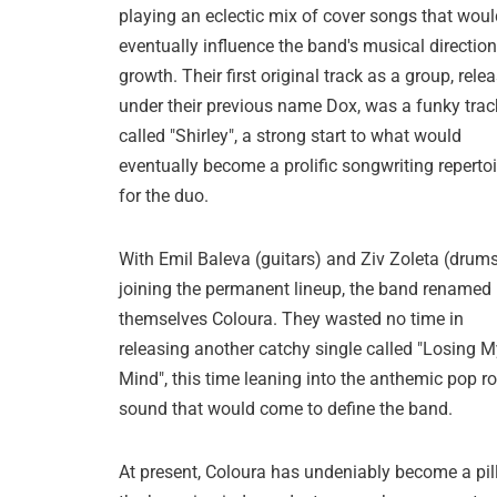
playing an eclectic mix of cover songs that woul
eventually influence the band's musical directio
growth. Their first original track as a group, rele
under their previous name Dox, was a funky trac
called "Shirley", a strong start to what would
eventually become a prolific songwriting repertoi
for the duo.
With Emil Baleva (guitars) and Ziv Zoleta (drum
joining the permanent lineup, the band renamed
themselves Coloura. They wasted no time in
releasing another catchy single called "Losing M
Mind", this time leaning into the anthemic pop r
sound that would come to define the band.
At present, Coloura has undeniably become a pill