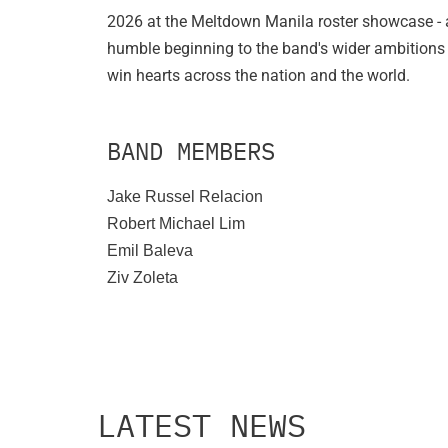
2026 at the Meltdown Manila roster showcase - 
humble beginning to the band's wider ambitions
win hearts across the nation and the world.
BAND MEMBERS
Jake Russel Relacion
Robert Michael Lim
Emil Baleva
Ziv Zoleta
LATEST NEWS