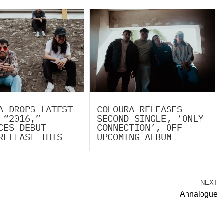
A DROPS LATEST
COLOURA RELEASES
 “2016,”
SECOND SINGLE, ‘ONLY
CES DEBUT
CONNECTION’, OFF
RELEASE THIS
UPCOMING ALBUM
NEX
Annalogu