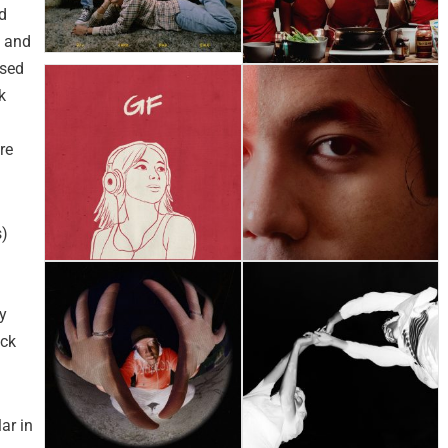
d
n and
ased
k
re
s)
y
ock
ar in