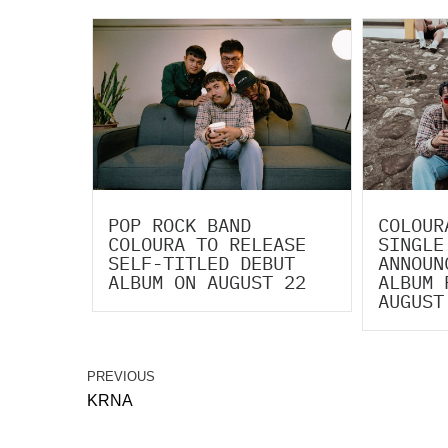
POP ROCK BAND
COLOUR
COLOURA TO RELEASE
SINGLE
SELF-TITLED DEBUT
ANNOUN
ALBUM ON AUGUST 22
ALBUM 
AUGUST
PREVIOUS
KRNA