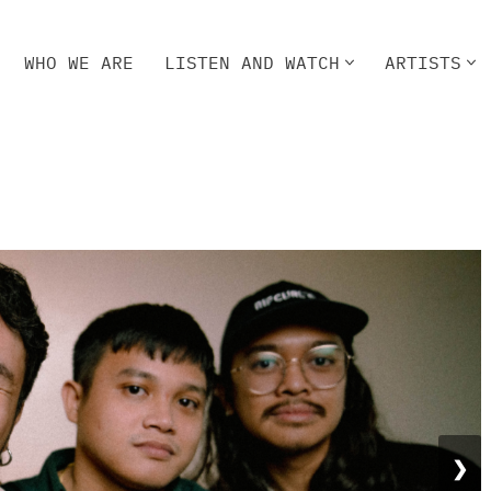
WHO WE ARE
LISTEN AND WATCH
ARTISTS
HO WE ARE
LISTEN AND WATCH
ARTISTS
❯