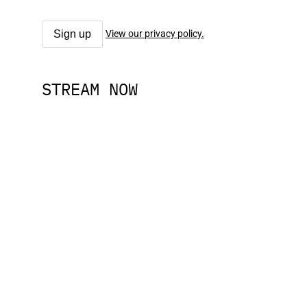
View our privacy policy.
STREAM NOW