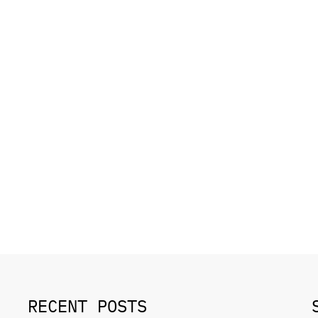
RECENT POSTS