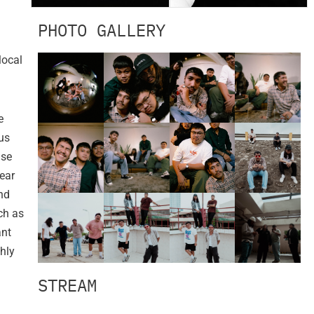
PHOTO GALLERY
local
e
us
ase
ear
nd
ch as
ant
hly
STREAM