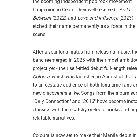
the booming independent pop rock movement
happening in Cebu. Their well-received EPs
In
Between
(2022) and
Love and Influence
(2023)
etched their name permanently as a force in the 
scene.
After a year-long hiatus from releasing music, th
band reemerged in 2025 with their most ambitio
project yet - their self-titled debut full-length rele
Coloura
, which was launched in August of that y
to an ecstatic audience of both long-time fans a
new discoverers alike. Songs from the album su
"Only Connection" and "2016" have become inst
classics with their catchy melodic hooks and hig
relatable narratives.
Coloura is now set to make their Manila debut in