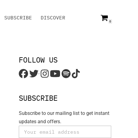
SUBSCRIBE
DISCOVER
0
SUBSCRIBE
DISCOVER
FOLLOW US
'
SUBSCRIBE
Subscribe to our mailing list to get instant
updates and offers.