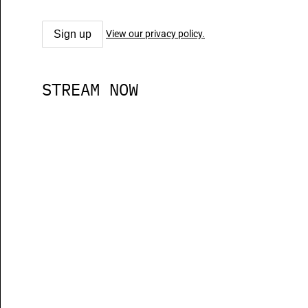
View our privacy policy.
STREAM NOW