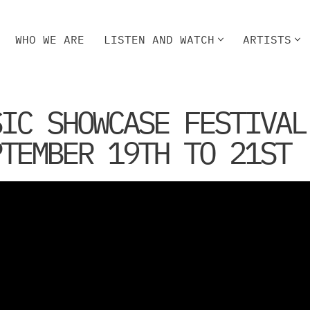
WHO WE ARE
LISTEN AND WATCH
ARTISTS
HO WE ARE
LISTEN AND WATCH
ARTISTS
SIC SHOWCASE FESTIVAL
PTEMBER 19TH TO 21ST