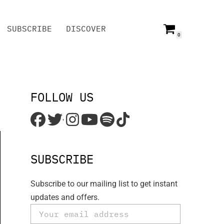
SUBSCRIBE
DISCOVER
0
SUBSCRIBE
DISCOVER
FOLLOW US
'
SUBSCRIBE
Subscribe to our mailing list to get instant
updates and offers.