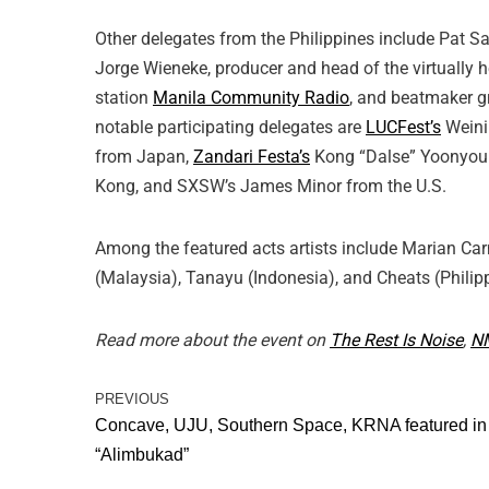
Other delegates from the Philippines include Pat 
Jorge Wieneke, producer and head of the virtually 
station
Manila Community Radio
, and beatmaker 
notable participating delegates are
LUCFest’s
Weini
from Japan,
Zandari Festa’s
Kong “Dalse” Yoonyoun
Kong, and SXSW’s James Minor from the U.S.
Among the featured acts artists include Marian Ca
(Malaysia), Tanayu (Indonesia), and Cheats (Philip
Read more about the event on
The Rest Is Noise
,
N
PREVIOUS
Concave, UJU, Southern Space, KRNA featured in
“Alimbukad”