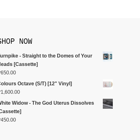
SHOP NOW
urnpike - Straight to the Domes of Your
eads [Cassette]
₱
650.00
olours Octave (S/T) [12" Vinyl]
₱
1,600.00
hite Widow - The God Uterus Dissolves
Cassette]
₱
450.00