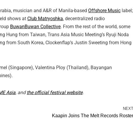
Sarabia, musician and A&R of Manila-based
Offshore Music
label;
held shows at
Club Matryoshka
, decentralized radio
group
BuwanBuwan Collective
. From the rest of the world, some
ng Hung from Taiwan, Trans Asia Music Meeting’s Ryuji Noda
g from South Korea, Clockenflap’s Justin Sweeting from Hong
rmel (Singapore), Valentina Ploy (Thailand), Bayangan
pines).
ME Asia
, and
the official festival website
.
NEX
Kaapin Joins The Melt Records Roste