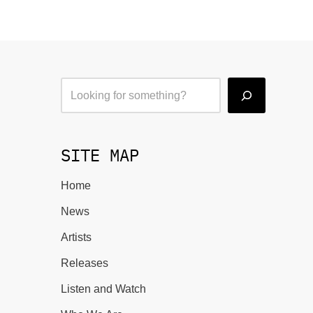
SITE MAP
Home
News
Artists
Releases
Listen and Watch