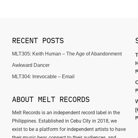
RECENT POSTS
MLT305: Keith Human – The Age of Abandonment
T
H
Awkward Dancer
MLT304: Irrevocable – Email
C
ABOUT MELT RECORDS
W
[
Melt Records is an independent record label in the
Philippines. Established in Cebu City in 2018, we
exist to be a platform for independent artists to have
their music hear, connect to their audiences, and