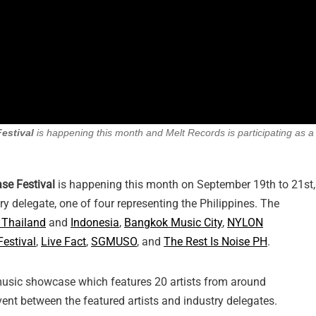
estival
is happening this month and Melt Records is participating as a
e Festival
is happening this month on September 19th to 21st,
ry delegate, one of four representing the Philippines. The
 Thailand
and
Indonesia
,
Bangkok Music City
,
NYLON
Festival
,
Live Fact
,
SGMUSO
, and
The Rest Is Noise PH
.
 music showcase which features 20 artists from around
ent between the featured artists and industry delegates.