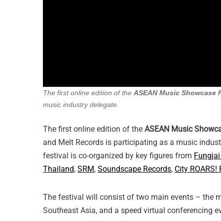
The first online edition of the
ASEAN Music Showcase F
music industry delegate.
The first online edition of the
ASEAN Music Showcas
and Melt Records is participating as a music indust
festival is co-organized by key figures from
Fungjai
Thailand
,
SRM
,
Soundscape Records
,
City ROARS! 
The festival will consist of two main events – the
Southeast Asia, and a speed virtual conferencing ev