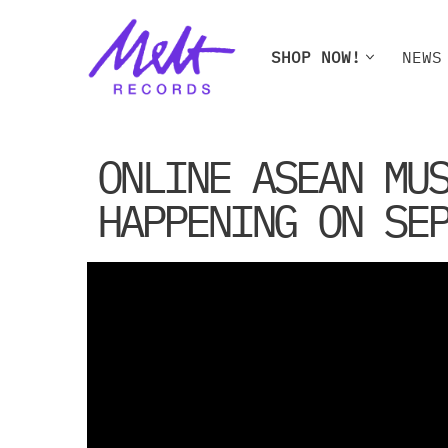
Skip
SHOP NOW!
NEWS
to
content
SHOP NOW!
NEWS
W
ONLINE ASEAN MU
HAPPENING ON SE