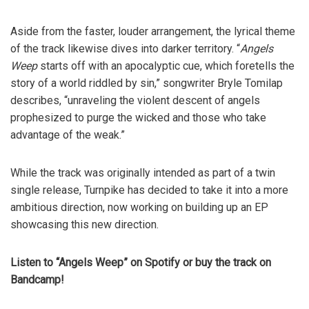
Aside from the faster, louder arrangement, the lyrical theme
of the track likewise dives into darker territory. “
Angels
Weep
starts off with an apocalyptic cue, which foretells the
story of a world riddled by sin,” songwriter Bryle Tomilap
describes, “unraveling the violent descent of angels
prophesized to purge the wicked and those who take
advantage of the weak.”
While the track was originally intended as part of a twin
single release, Turnpike has decided to take it into a more
ambitious direction, now working on building up an EP
showcasing this new direction.
Listen to “Angels Weep” on Spotify or buy the track on
Bandcamp!