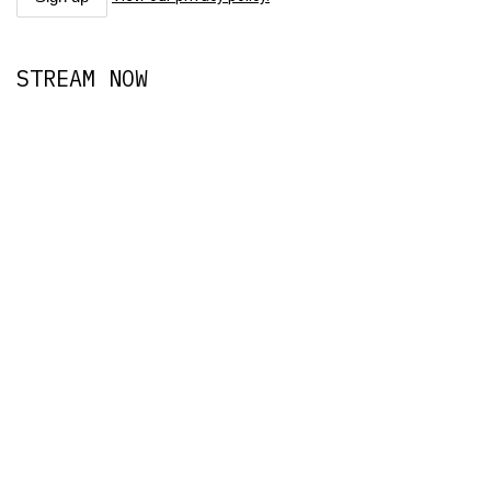
STREAM NOW