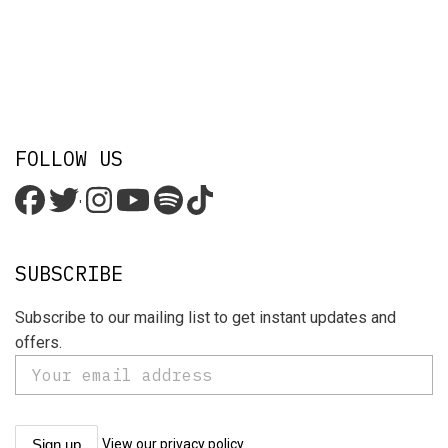
FOLLOW US
'
SUBSCRIBE
Subscribe to our mailing list to get instant updates and
offers.
View our privacy policy.