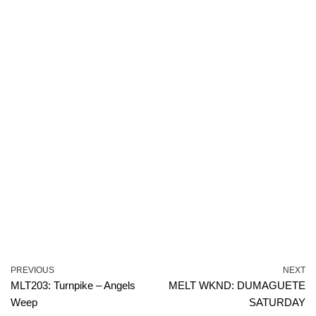
PREVIOUS
NEXT
MLT203: Turnpike – Angels
MELT WKND: DUMAGUETE
Weep
SATURDAY