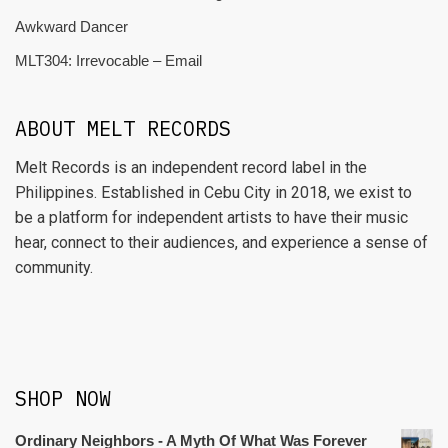
Awkward Dancer
MLT304: Irrevocable – Email
ABOUT MELT RECORDS
Melt Records is an independent record label in the
Philippines. Established in Cebu City in 2018, we exist to
be a platform for independent artists to have their music
hear, connect to their audiences, and experience a sense of
community.
SHOP NOW
Ordinary Neighbors - A Myth Of What Was Forever