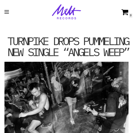
Skip
0
to
content
TURNPIKE DROPS PUMMELING
NEW SINGLE “ANGELS WEEP”