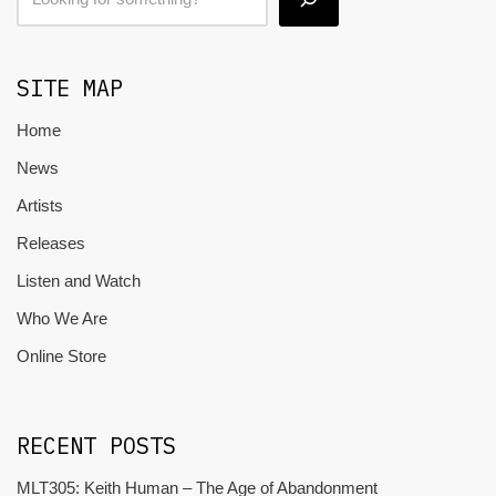
SITE MAP
Home
News
Artists
Releases
Listen and Watch
Who We Are
Online Store
RECENT POSTS
MLT305: Keith Human – The Age of Abandonment