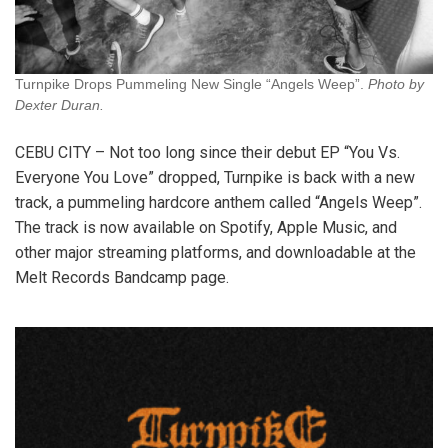
Turnpike Drops Pummeling New Single “Angels Weep”.
Photo by
Dexter Duran.
CEBU CITY – Not too long since their debut EP “You Vs.
Everyone You Love” dropped, Turnpike is back with a new
track, a pummeling hardcore anthem called “Angels Weep”.
The track is now available on Spotify, Apple Music, and
other major streaming platforms, and downloadable at the
Melt Records Bandcamp page.