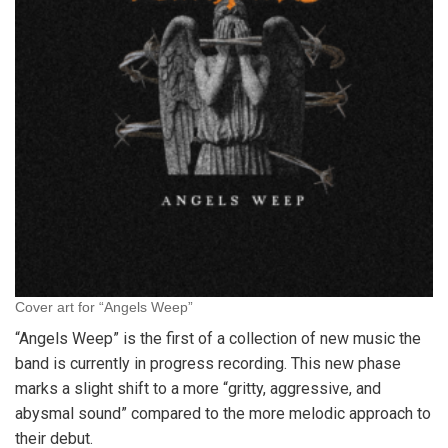
Cover art for “Angels Weep”
“Angels Weep” is the first of a collection of new music the
band is currently in progress recording. This new phase
marks a slight shift to a more “gritty, aggressive, and
abysmal sound” compared to the more melodic approach to
their debut.