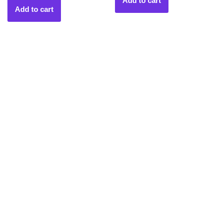
Add to cart
Add to cart