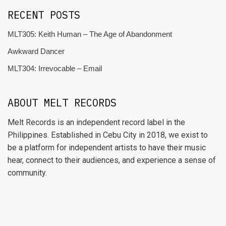
RECENT POSTS
MLT305: Keith Human – The Age of Abandonment
Awkward Dancer
MLT304: Irrevocable – Email
ABOUT MELT RECORDS
Melt Records is an independent record label in the
Philippines. Established in Cebu City in 2018, we exist to
be a platform for independent artists to have their music
hear, connect to their audiences, and experience a sense of
community.