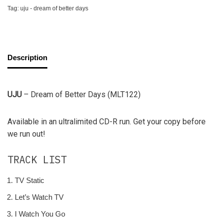
Tag:
uju - dream of better days
Description
UJU
– Dream of Better Days (MLT122)
Available in an ultralimited CD-R run. Get your copy before
we run out!
TRACK LIST
TV Static
Let’s Watch TV
I Watch You Go