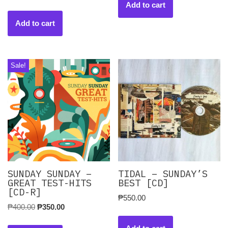
Add to cart
Add to cart
Sale!
SUNDAY SUNDAY –
TIDAL – SUNDAY’S
GREAT TEST-HITS
BEST [CD]
[CD-R]
₱
550.00
₱
400.00
₱
350.00