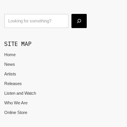
SITE MAP
Home
News
Artists
Releases
Listen and Watch
Who We Are
Online Store