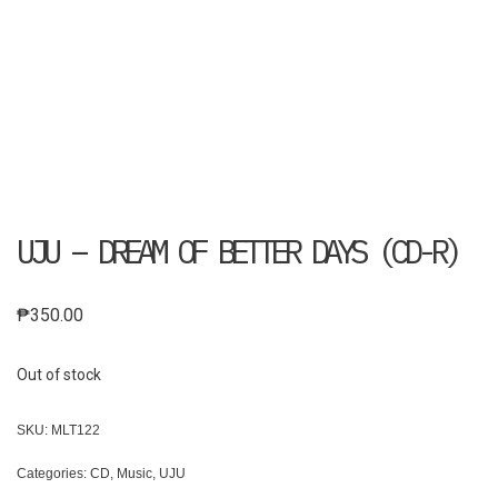
UJU – DREAM OF BETTER DAYS (CD-R)
₱
350.00
Out of stock
SKU:
MLT122
Categories:
CD
,
Music
,
UJU