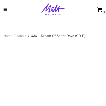
Skip
0
to
content
Home
\
Music
\
UJU – Dream Of Better Days (CD-R)