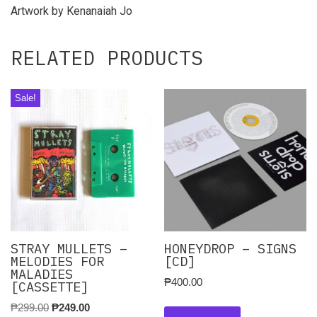
Artwork by Kenanaiah Jo
RELATED PRODUCTS
Sale!
STRAY MULLETS –
HONEYDROP – SIGNS
MELODIES FOR
[CD]
MALADIES
₱
400.00
[CASSETTE]
₱
299.00
₱
249.00