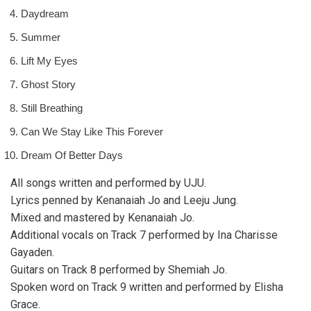
Daydream
Summer
Lift My Eyes
Ghost Story
Still Breathing
Can We Stay Like This Forever
Dream Of Better Days
All songs written and performed by UJU.
Lyrics penned by Kenanaiah Jo and Leeju Jung.
Mixed and mastered by Kenanaiah Jo.
Additional vocals on Track 7 performed by Ina Charisse
Gayaden.
Guitars on Track 8 performed by Shemiah Jo.
Spoken word on Track 9 written and performed by Elisha
Grace.