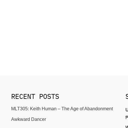
RECENT POSTS
MLT305: Keith Human – The Age of Abandonment
U
Awkward Dancer
W