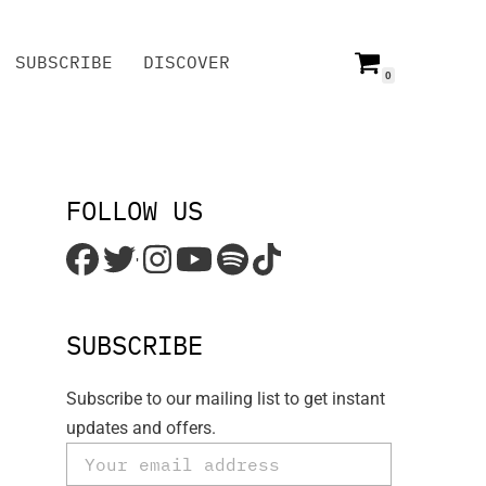
SUBSCRIBE
DISCOVER
0
SUBSCRIBE
DISCOVER
FOLLOW US
'
SUBSCRIBE
Subscribe to our mailing list to get instant
updates and offers.