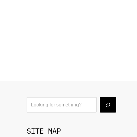
SITE MAP