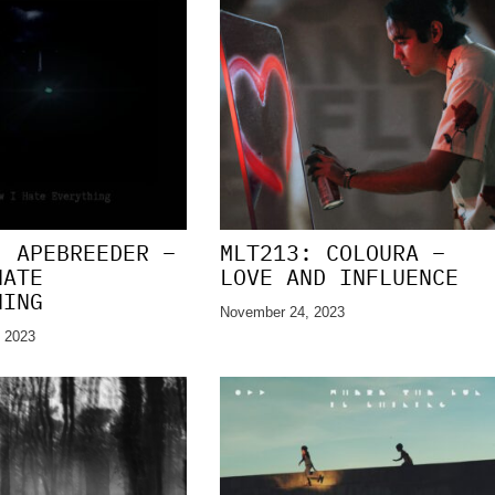
: APEBREEDER –
MLT213: COLOURA –
HATE
LOVE AND INFLUENCE
HING
November 24, 2023
 2023