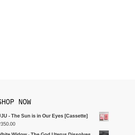
SHOP NOW
JU - The Sun is in Our Eyes [Cassette]
₱
350.00
hite Widow - The God Uterus Dissolves