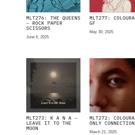
MLT276: THE QUEENS
MLT277: COLOURA
– ROCK PAPER
GF
SCISSORS
May 30, 2025
June 6, 2025
MLT273: K A N A –
MLT272: COLOURA
LEAVE IT TO THE
ONLY CONNECTION
MOON
March 21, 2025