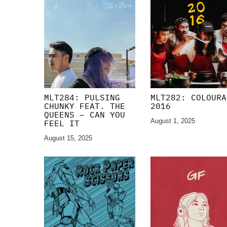
MLT284: PULSING
MLT282: COLOURA
CHUNKY FEAT. THE
2016
QUEENS – CAN YOU
August 1, 2025
FEEL IT
August 15, 2025