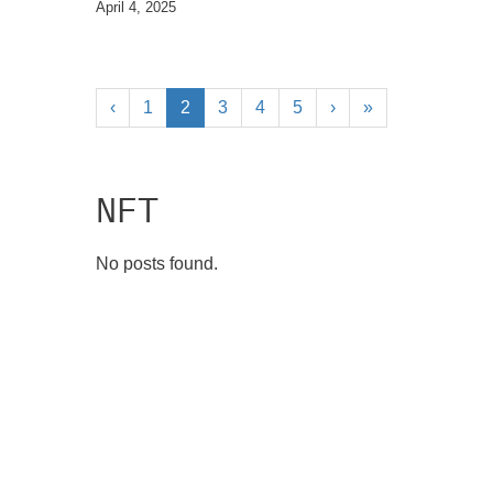
April 4, 2025
‹
1
2
3
4
5
›
»
NFT
No posts found.