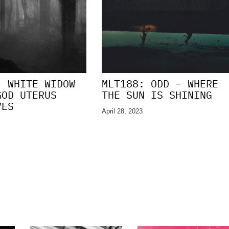
: WHITE WIDOW
MLT188: ODD – WHERE
GOD UTERUS
THE SUN IS SHINING
VES
April 28, 2023