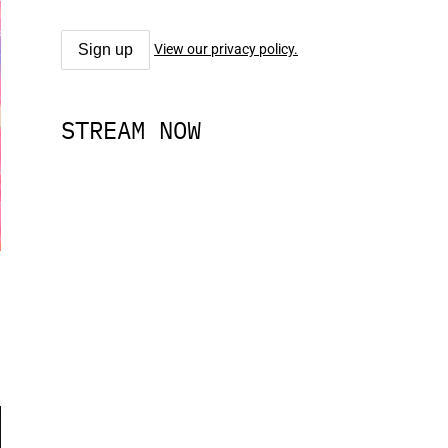
View our privacy policy.
STREAM NOW