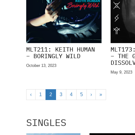
MLT211: KEITH HUMAN
MLT173
– BORINGLY WILD
– THE 
DISSOL
October 13, 2023
May 9, 2023
‹
1
2
3
4
5
›
»
SINGLES