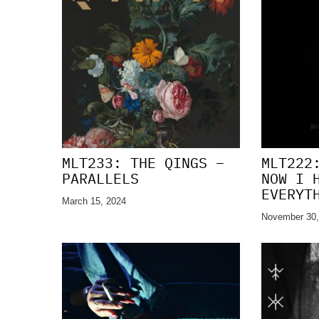
MLT233: THE QINGS –
MLT222
PARALLELS
NOW I 
EVERYT
March 15, 2024
November 30,