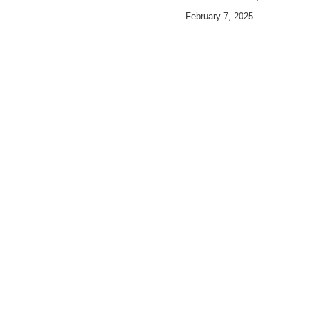
February 7, 2025