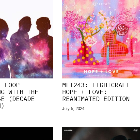
: LOOP –
MLT243: LIGHTCRAFT –
NG WITH THE
HOPE + LOVE:
SE (DECADE
REANIMATED EDITION
N)
July 5, 2024