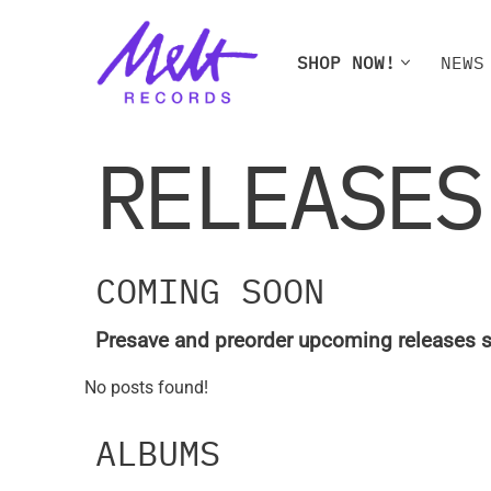
Skip
SHOP NOW!
NEWS
to
content
SHOP NOW!
NEWS
W
RELEASES
COMING SOON
Presave and preorder upcoming releases s
No posts found!
ALBUMS