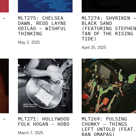
 –
MLT275: CHELSEA
MLT274: SHVRIKEN 
DAWN, REDD LAYNE
BLACK SAND
ODILAO – WISHFUL
(FEATURING STEPHE
THINKING
TAN OF THE RISING
TIDE)
May 2, 2025
April 25, 2025
 –
MLT271: HOLLYWOOD
MLT269: PULSING
FOLK HOGAN – HOBO
CHUNKY – THINGS
LEFT UNTOLD (FEAT
March 7, 2025
BAN OMAPAS)