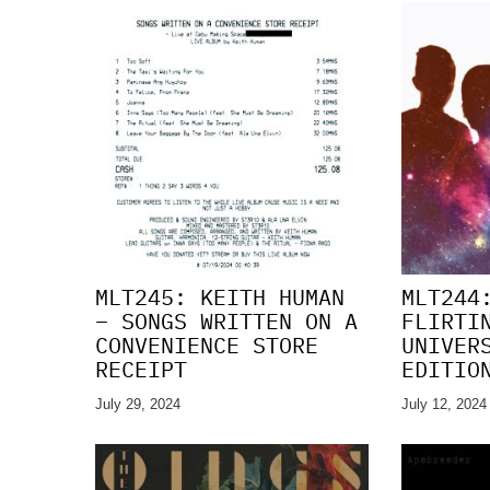
MLT245: KEITH HUMAN
MLT244
– SONGS WRITTEN ON A
FLIRTI
CONVENIENCE STORE
UNIVER
RECEIPT
EDITIO
July 29, 2024
July 12, 2024