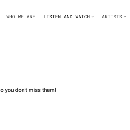
WHO WE ARE
LISTEN AND WATCH
ARTISTS
HO WE ARE
LISTEN AND WATCH
ARTISTS
o you don't miss them!