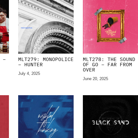
 –
MLT279: MONOPOLICE
MLT278: THE SOUND
– HUNTER
OF GO – FAR FROM
OVER
July 4, 2025
June 20, 2025