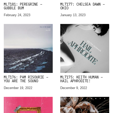
MLT181: PEREGRINE –
MLT177: CHELSEA DAWN –
GUBBLE BUM
OHIO
February 24, 2023
January 13, 2023
MLT176: PAM RISOURIE –
MLT175: KEITH HUMAN –
YOU ARE THE SOUND
HAIL APHRODITE!
December 19, 2022
December 9, 2022