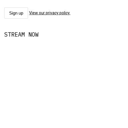
View our privacy policy.
STREAM NOW