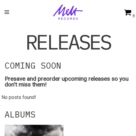
Skip
0
to
content
RELEASES
COMING SOON
Presave and preorder upcoming releases so you
don't miss them!
No posts found!
ALBUMS