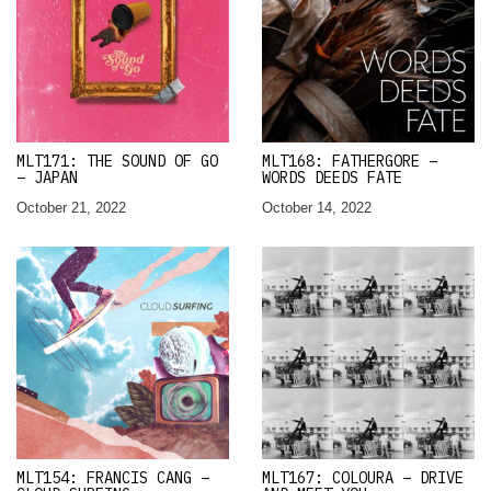
MLT171: THE SOUND OF GO
MLT168: FATHERGORE –
– JAPAN
WORDS DEEDS FATE
October 21, 2022
October 14, 2022
MLT154: FRANCIS CANG –
MLT167: COLOURA – DRIVE