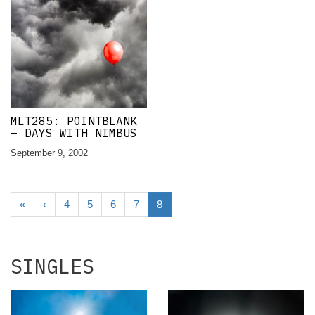
MLT285: POINTBLANK
– DAYS WITH NIMBUS
September 9, 2002
«
‹
4
5
6
7
8
SINGLES