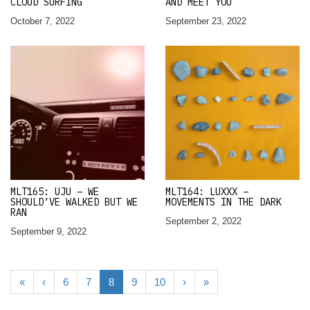
CLOUD SURFING
AND MEET YOU
October 7, 2022
September 23, 2022
MLT165: UJU – WE
MLT164: LUXXX –
SHOULD’VE WALKED BUT WE
MOVEMENTS IN THE DARK
RAN
September 2, 2022
September 9, 2022
«
‹
6
7
8
9
10
›
»