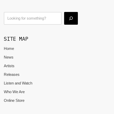
SITE MAP
Home
News
Artists
Releases
Listen and Watch
Who We Are
Online Store