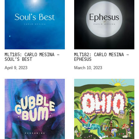
MLT185: CARLO MESINA –
MLT182: CARLO MESINA –
SOUL’S BEST
EPHESUS
April 9, 2023
March 10, 2023