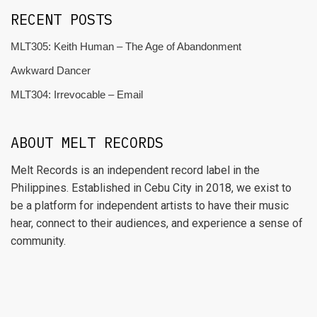
RECENT POSTS
MLT305: Keith Human – The Age of Abandonment
Awkward Dancer
MLT304: Irrevocable – Email
ABOUT MELT RECORDS
Melt Records is an independent record label in the
Philippines. Established in Cebu City in 2018, we exist to
be a platform for independent artists to have their music
hear, connect to their audiences, and experience a sense of
community.