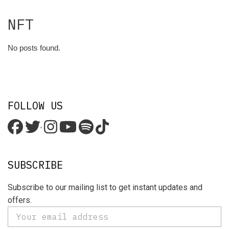
NFT
No posts found.
FOLLOW US
'
SUBSCRIBE
Subscribe to our mailing list to get instant updates and
offers.