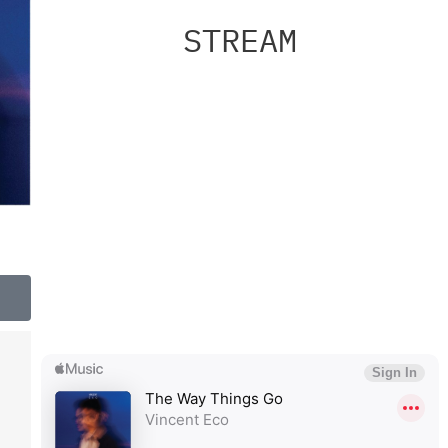
STREAM