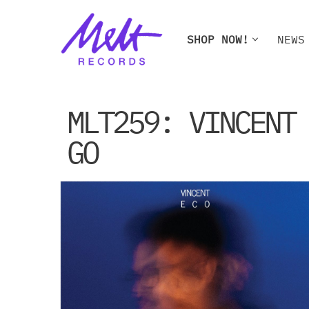
Skip
SHOP NOW!
NEWS
to
content
SHOP NOW!
NEWS
W
MLT259: VINCENT
GO