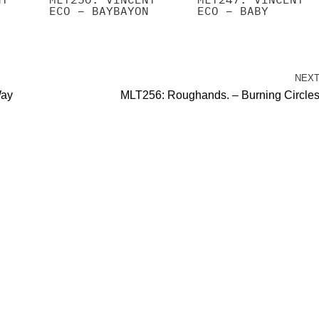
ECO – BAYBAYON
ECO – BABY
NEX
Way
MLT256: Roughands. – Burning Circle