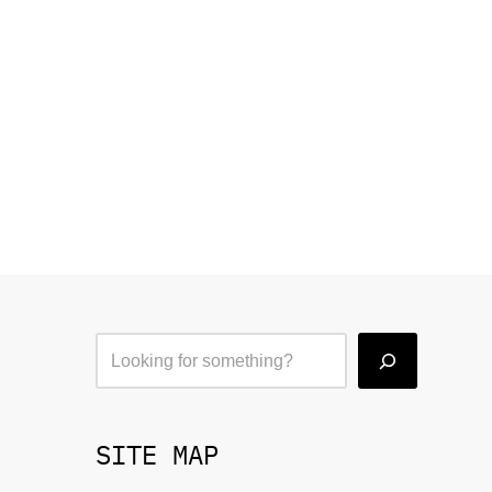
SITE MAP