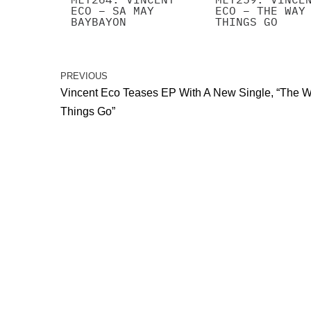
ECO – SA MAY
ECO – THE WAY
BAYBAYON
THINGS GO
PREVIOUS
Vincent Eco Teases EP With A New Single, “The 
Things Go”