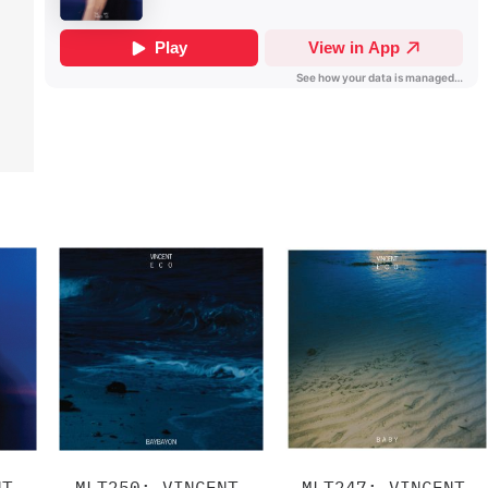
NT
MLT250: VINCENT
MLT247: VINCENT