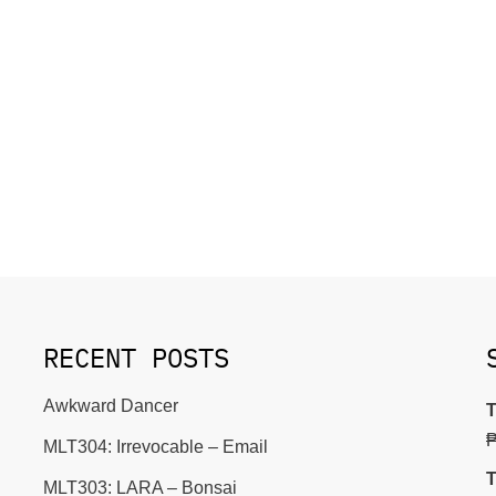
RECENT POSTS
Awkward Dancer
T
MLT304: Irrevocable – Email
T
MLT303: LARA – Bonsai