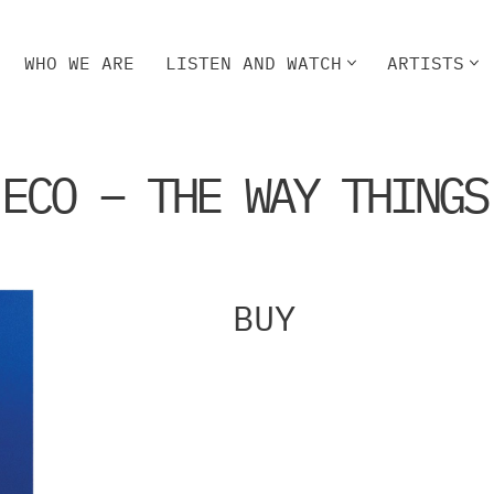
WHO WE ARE
LISTEN AND WATCH
ARTISTS
HO WE ARE
LISTEN AND WATCH
ARTISTS
 ECO – THE WAY THINGS
BUY