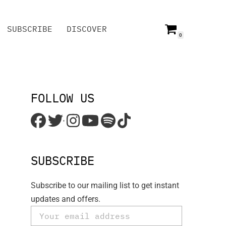
SUBSCRIBE
DISCOVER
0
SUBSCRIBE
DISCOVER
FOLLOW US
'
SUBSCRIBE
Subscribe to our mailing list to get instant
updates and offers.