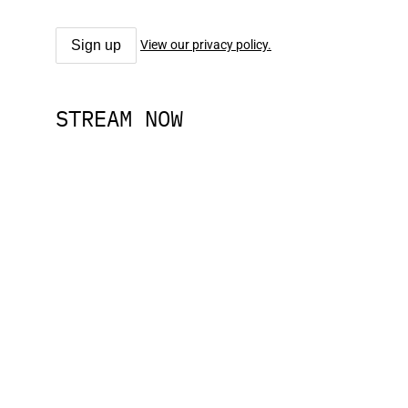
View our privacy policy.
STREAM NOW