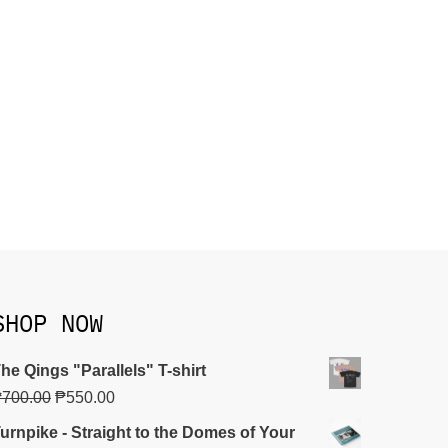
SHOP NOW
he Qings "Parallels" T-shirt
₱
700.00
₱
550.00
urnpike - Straight to the Domes of Your