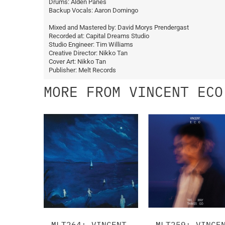
Drums: Alden Panes
Backup Vocals: Aaron Domingo
Mixed and Mastered by: David Morys Prendergast
Recorded at: Capital Dreams Studio
Studio Engineer: Tim Williams
Creative Director: Nikko Tan
Cover Art: Nikko Tan
Publisher: Melt Records
MORE FROM VINCENT ECO
MLT264: VINCENT
MLT259: VINCE