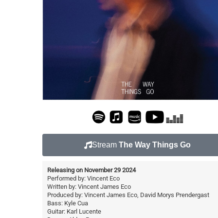
Stream
The Way Things Go
Releasing on November 29 2024
Performed by: Vincent Eco
Written by: Vincent James Eco
Produced by: Vincent James Eco, David Morys Prendergast
Bass: Kyle Cua
Guitar: Karl Lucente