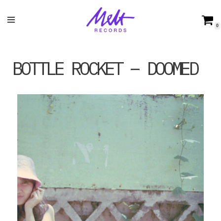
Skip
0
to
content
BOTTLE ROCKET – DOOMED