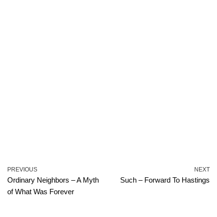
PREVIOUS
NEXT
Ordinary Neighbors – A Myth
Such – Forward To Hastings
of What Was Forever