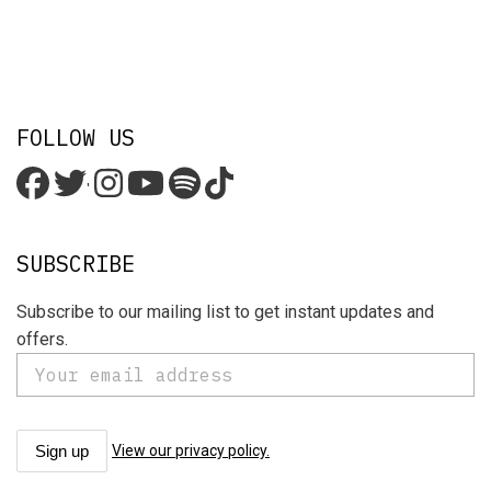
FOLLOW US
'
SUBSCRIBE
Subscribe to our mailing list to get instant updates and
offers.
View our privacy policy.