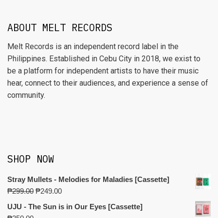
ABOUT MELT RECORDS
Melt Records is an independent record label in the
Philippines. Established in Cebu City in 2018, we exist to
be a platform for independent artists to have their music
hear, connect to their audiences, and experience a sense of
community.
SHOP NOW
Stray Mullets - Melodies for Maladies [Cassette]
₱
299.00
₱
249.00
UJU - The Sun is in Our Eyes [Cassette]