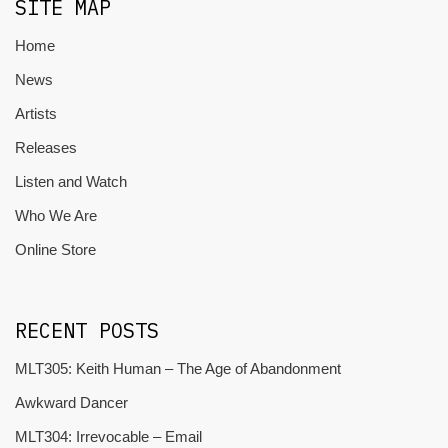
SITE MAP
Home
News
Artists
Releases
Listen and Watch
Who We Are
Online Store
RECENT POSTS
MLT305: Keith Human – The Age of Abandonment
Awkward Dancer
MLT304: Irrevocable – Email