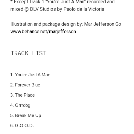
* Except Track 1 “You’re Just A Man” recorded and
mixed @ DLV Studios by Paolo de la Victoria
Illustration and package design by: Mar Jefferson Go
www.behance.net/marjefferson
TRACK LIST
You’re Just A Man
Forever Blue
The Place
Grrrdog
Break Me Up
G.O.O.D.