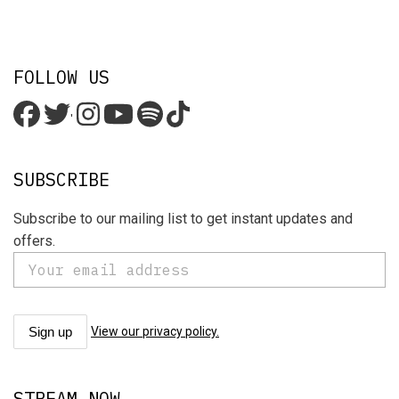
FOLLOW US
'
SUBSCRIBE
Subscribe to our mailing list to get instant updates and
offers.
View our privacy policy.
STREAM NOW