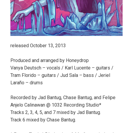
released October 13, 2013
Produced and arranged by Honeydrop
Vanya Deutsch – vocals / Karl Lucente – guitars /
Tram Florido – guitars / Jud Sala – bass / Jeriel
Laraño – drums
Recorded by Jad Bantug, Chase Bantug, and Felipe
Anjelo Calinawan @ 1032 Recording Studio*
Tracks 2, 3, 4, 5, and 7 mixed by Jad Bantug.
Track 6 mixed by Chase Bantug.