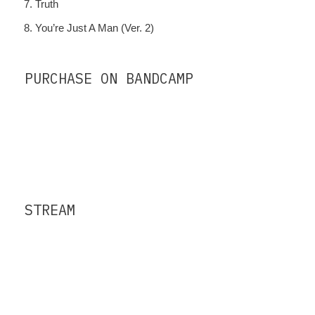
Truth
You’re Just A Man (Ver. 2)
PURCHASE ON BANDCAMP
STREAM