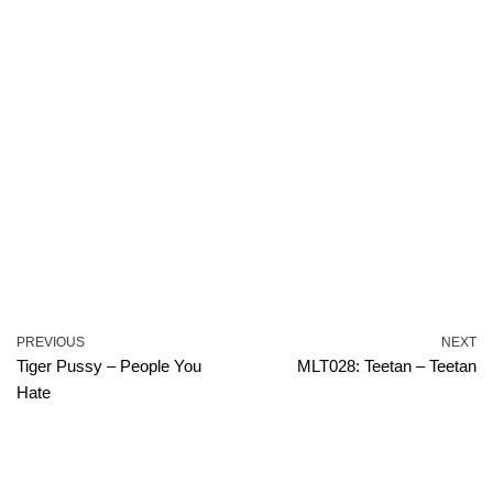
PREVIOUS
NEXT
Tiger Pussy – People You
MLT028: Teetan – Teetan
Hate