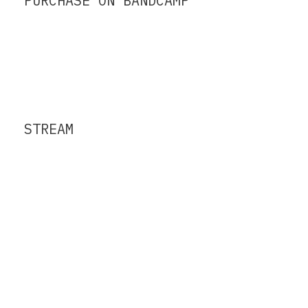
PURCHASE ON BANDCAMP
STREAM