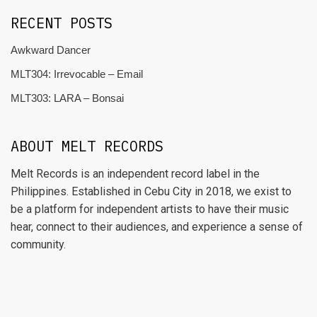
RECENT POSTS
Awkward Dancer
MLT304: Irrevocable – Email
MLT303: LARA – Bonsai
ABOUT MELT RECORDS
Melt Records is an independent record label in the
Philippines. Established in Cebu City in 2018, we exist to
be a platform for independent artists to have their music
hear, connect to their audiences, and experience a sense of
community.