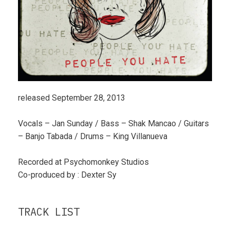
released September 28, 2013
Vocals – Jan Sunday / Bass – Shak Mancao / Guitars
– Banjo Tabada / Drums – King Villanueva
Recorded at Psychomonkey Studios
Co-produced by : Dexter Sy
TRACK LIST