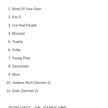
Mind Of Your Own
9 to 5
I’ve Had People
Monster
Trophy
Gritty
Young Prey
Stockholm
Mice
Jealous Rich (Version 2)
Guts (Version 2)