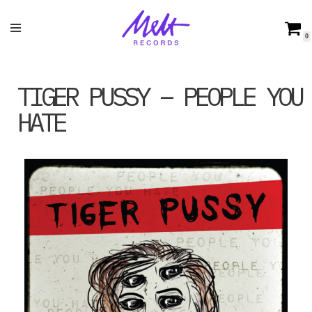
Skip
0
to
content
TIGER PUSSY – PEOPLE YOU
HATE