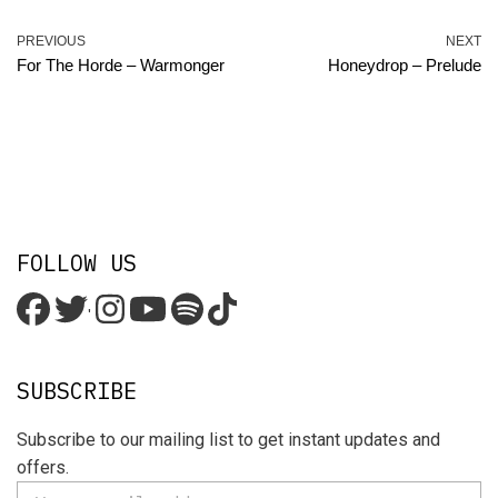
PREVIOUS
NEXT
For The Horde – Warmonger
Honeydrop – Prelude
FOLLOW US
'
SUBSCRIBE
Subscribe to our mailing list to get instant updates and
offers.