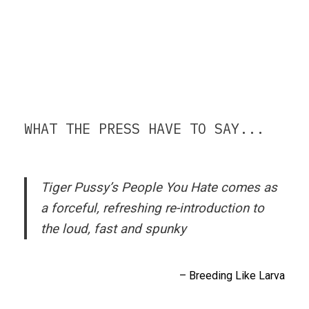
WHAT THE PRESS HAVE TO SAY...
Tiger Pussy’s
People You Hate
comes as
a forceful, refreshing re-introduction to
the loud, fast and spunky
– Breeding Like Larva