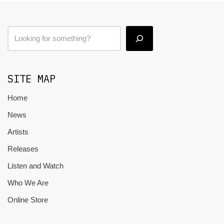
SITE MAP
Home
News
Artists
Releases
Listen and Watch
Who We Are
Online Store