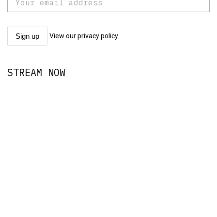
View our privacy policy.
STREAM NOW