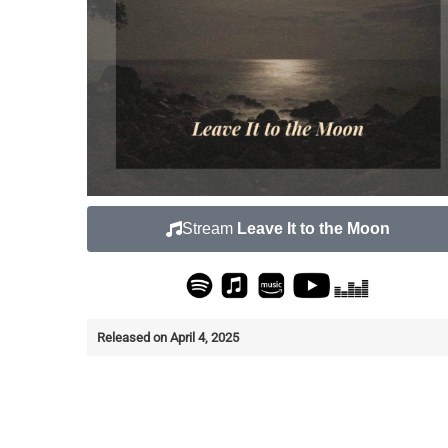
Stream
Leave It to the Moon
Released on April 4, 2025