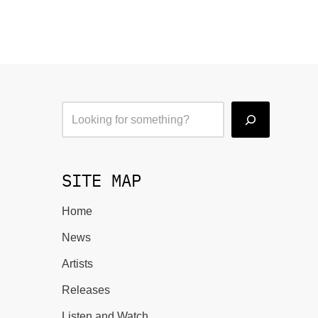
SITE MAP
Home
News
Artists
Releases
Listen and Watch