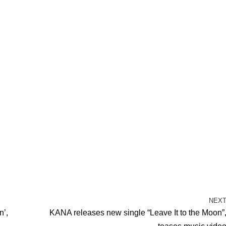
NEX
n’,
KANA releases new single “Leave It to the Moon”