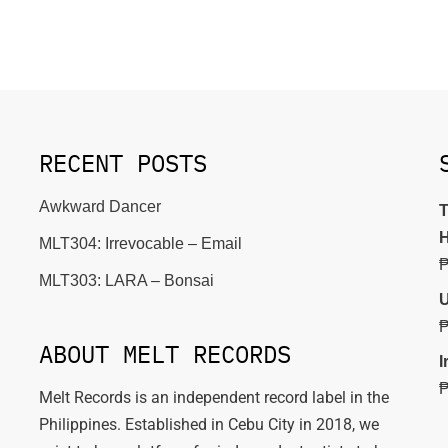
RECENT POSTS
Awkward Dancer
T
H
MLT304: Irrevocable – Email
MLT303: LARA – Bonsai
U
ABOUT MELT RECORDS
I
Melt Records is an independent record label in the
Philippines. Established in Cebu City in 2018, we