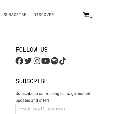
SUBSCRIBE
DISCOVER
0
SUBSCRIBE
DISCOVER
FOLLOW US
'
SUBSCRIBE
Subscribe to our mailing list to get instant
updates and offers.