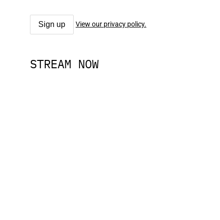
View our privacy policy.
STREAM NOW