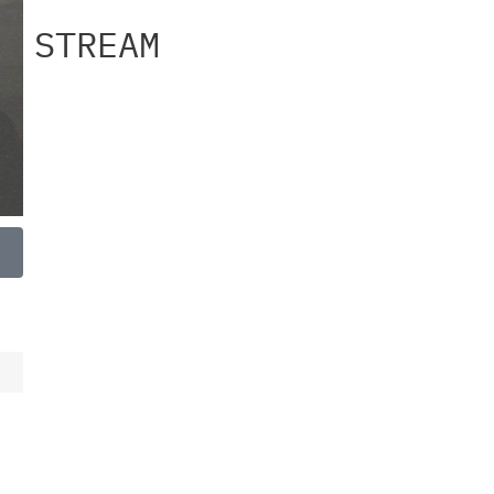
STREAM