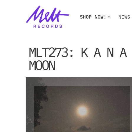
Skip
SHOP NOW!
NEWS
to
content
SHOP NOW!
NEWS
W
MLT273: K A N A
MOON