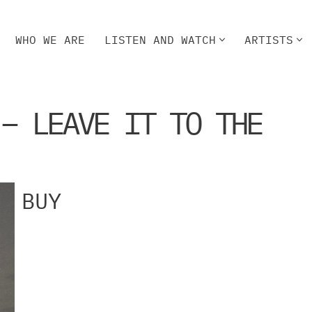
WHO WE ARE
LISTEN AND WATCH
ARTISTS
HO WE ARE
LISTEN AND WATCH
ARTISTS
 – LEAVE IT TO THE
BUY