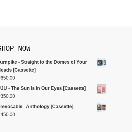
SHOP NOW
urnpike - Straight to the Domes of Your
eads [Cassette]
₱
650.00
JU - The Sun is in Our Eyes [Cassette]
₱
350.00
rrevocable - Anthology [Cassette]
₱
450.00