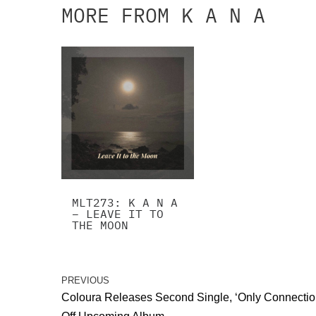
MORE FROM K A N A
MLT273: K A N A
– LEAVE IT TO
THE MOON
PREVIOUS
Coloura Releases Second Single, ‘Only Connectio