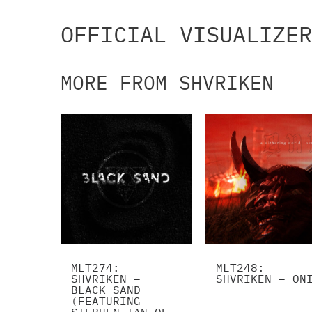
OFFICIAL VISUALIZER
MORE FROM SHVRIKEN
MLT274:
MLT248:
SHVRIKEN –
SHVRIKEN – ON
BLACK SAND
(FEATURING
STEPHEN TAN OF