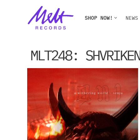
Skip
SHOP NOW!
NEWS
to
content
SHOP NOW!
NEWS
W
MLT248: SHVRIKE