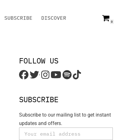
SUBSCRIBE
DISCOVER
0
SUBSCRIBE
DISCOVER
FOLLOW US
'
SUBSCRIBE
Subscribe to our mailing list to get instant
updates and offers.