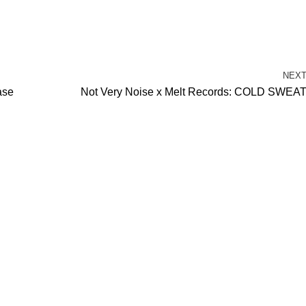
NEX
ase
Not Very Noise x Melt Records: COLD SWEA