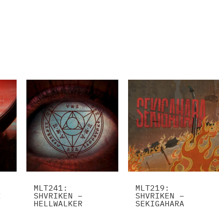
MLT241:
MLT219:
I
SHVRIKEN –
SHVRIKEN –
HELLWALKER
SEKIGAHARA