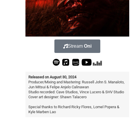
Stream
Oni
Released on August 30, 2024
Producer/Mixing and Mastering: Russell John S. Manaloto,
Jun Mitsui & Felipe Anjelo Calinawan
Studio recorded: Cave Studios, Vince Lucero & SHV Studio
Cover art designer: Shawn Talacero
Special thanks to Richard Ricky Flores, Lomel Popera &
Kyle Marben Lao