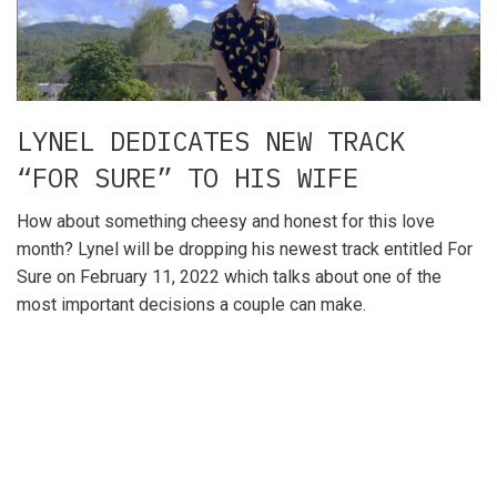
LYNEL DEDICATES NEW TRACK
“FOR SURE” TO HIS WIFE
How about something cheesy and honest for this love
month? Lynel will be dropping his newest track entitled For
Sure on February 11, 2022 which talks about one of the
most important decisions a couple can make.