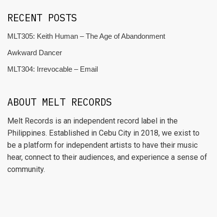
RECENT POSTS
MLT305: Keith Human – The Age of Abandonment
Awkward Dancer
MLT304: Irrevocable – Email
ABOUT MELT RECORDS
Melt Records is an independent record label in the
Philippines. Established in Cebu City in 2018, we exist to
be a platform for independent artists to have their music
hear, connect to their audiences, and experience a sense of
community.