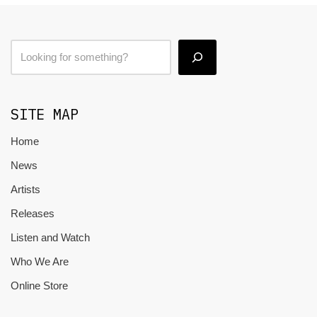
SITE MAP
Home
News
Artists
Releases
Listen and Watch
Who We Are
Online Store