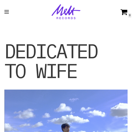
Skip
0
to
content
DEDICATED
TO WIFE