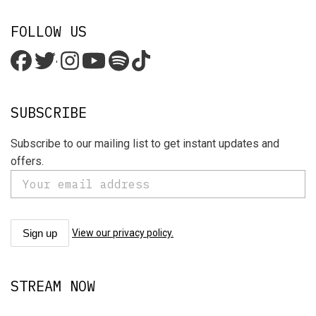
FOLLOW US
'
SUBSCRIBE
Subscribe to our mailing list to get instant updates and
offers.
View our privacy policy.
STREAM NOW