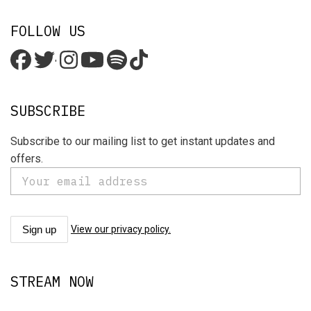
FOLLOW US
'
SUBSCRIBE
Subscribe to our mailing list to get instant updates and
offers.
View our privacy policy.
STREAM NOW