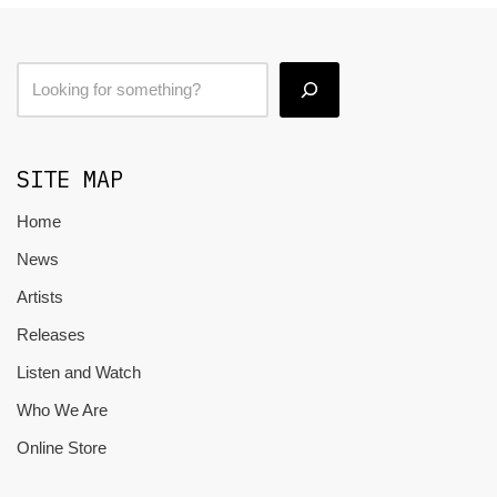
SITE MAP
Home
News
Artists
Releases
Listen and Watch
Who We Are
Online Store