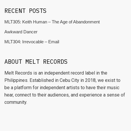
RECENT POSTS
MLT305: Keith Human – The Age of Abandonment
Awkward Dancer
MLT304: Irrevocable – Email
ABOUT MELT RECORDS
Melt Records is an independent record label in the
Philippines. Established in Cebu City in 2018, we exist to
be a platform for independent artists to have their music
hear, connect to their audiences, and experience a sense of
community.