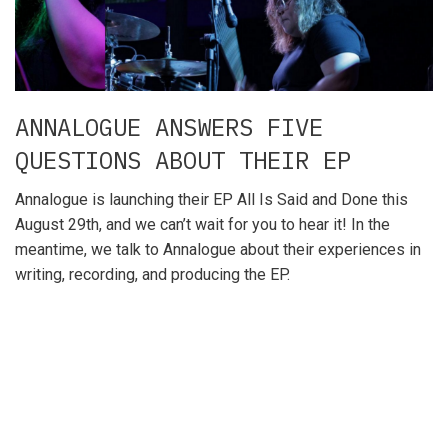
ANNALOGUE ANSWERS FIVE
QUESTIONS ABOUT THEIR EP
Annalogue is launching their EP All Is Said and Done this
August 29th, and we can’t wait for you to hear it! In the
meantime, we talk to Annalogue about their experiences in
writing, recording, and producing the EP.