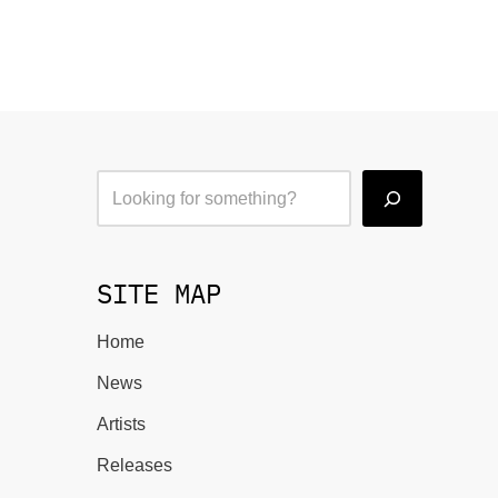
SITE MAP
Home
News
Artists
Releases