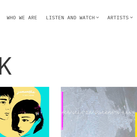
WHO WE ARE
LISTEN AND WATCH
ARTISTS
HO WE ARE
LISTEN AND WATCH
ARTISTS
K