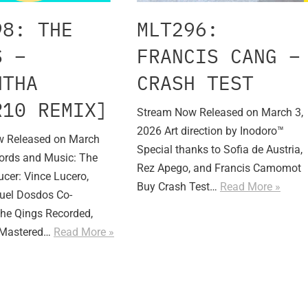
98: THE
MLT296:
S –
FRANCIS CANG –
NTHA
CRASH TEST
R10 REMIX]
Stream Now Released on March 3,
2026 Art direction by Inodoro™
 Released on March
Special thanks to Sofia de Austria,
ords and Music: The
Rez Apego, and Francis Camomot
cer: Vince Lucero,
Buy Crash Test…
Read More »
uel Dosdos Co-
The Qings Recorded,
 Mastered…
Read More »