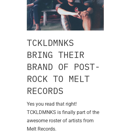
TCKLDMNKS
BRING THEIR
BRAND OF POST-
ROCK TO MELT
RECORDS
Yes you read that right!
TCKLDMNKS is finally part of the
awesome roster of artists from
Melt Records.