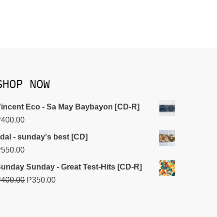
SHOP NOW
incent Eco - Sa May Baybayon [CD-R]
₱
400.00
idal - sunday's best [CD]
₱
550.00
unday Sunday - Great Test-Hits [CD-R]
₱
400.00
₱
350.00