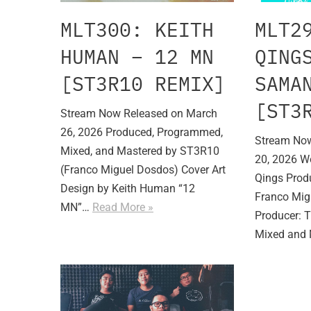
MLT300: KEITH
MLT2
HUMAN – 12 MN
QING
[ST3R10 REMIX]
SAMA
[ST3
Stream Now Released on March
26, 2026 Produced, Programmed,
Stream Now
Mixed, and Mastered by ST3R10
20, 2026 W
(Franco Miguel Dosdos) Cover Art
Qings Produ
Design by Keith Human “12
Franco Mig
MN”…
Read More »
Producer: 
Mixed and