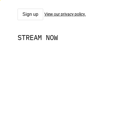
View our privacy policy.
STREAM NOW