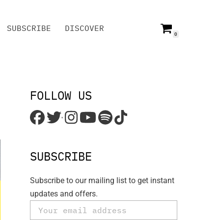
SUBSCRIBE
DISCOVER
0
SUBSCRIBE
DISCOVER
FOLLOW US
'
SUBSCRIBE
Subscribe to our mailing list to get instant
updates and offers.