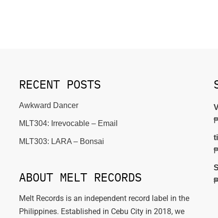
RECENT POSTS
Awkward Dancer
V
MLT304: Irrevocable – Email
t
MLT303: LARA – Bonsai
S
ABOUT MELT RECORDS
Melt Records is an independent record label in the
Philippines. Established in Cebu City in 2018, we