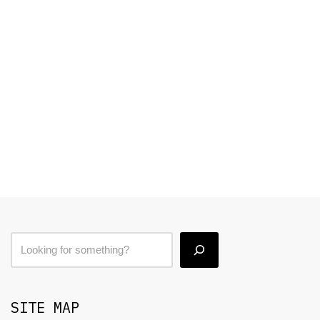
SITE MAP