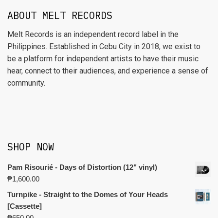
ABOUT MELT RECORDS
Melt Records is an independent record label in the
Philippines. Established in Cebu City in 2018, we exist to
be a platform for independent artists to have their music
hear, connect to their audiences, and experience a sense of
community.
SHOP NOW
Pam Risourié - Days of Distortion (12" vinyl)
₱
1,600.00
Turnpike - Straight to the Domes of Your Heads
[Cassette]
₱
650.00