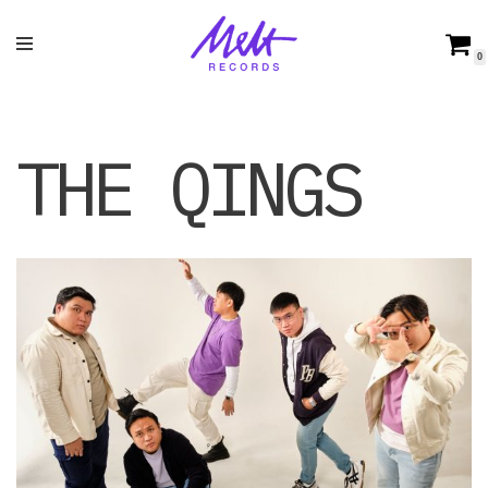
Skip
0
to
content
THE QINGS