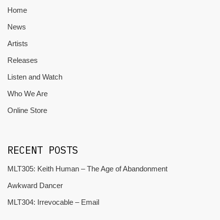
Home
News
Artists
Releases
Listen and Watch
Who We Are
Online Store
RECENT POSTS
MLT305: Keith Human – The Age of Abandonment
Awkward Dancer
MLT304: Irrevocable – Email