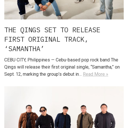
THE QINGS SET TO RELEASE
FIRST ORIGINAL TRACK,
‘SAMANTHA’
CEBU CITY, Philippines — Cebu-based pop rock band The
Qings will release their first original single, “Samantha,” on
Sept. 12, marking the group’s debut in…
Read More »