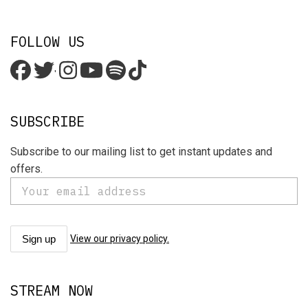
FOLLOW US
'
SUBSCRIBE
Subscribe to our mailing list to get instant updates and
offers.
View our privacy policy.
STREAM NOW