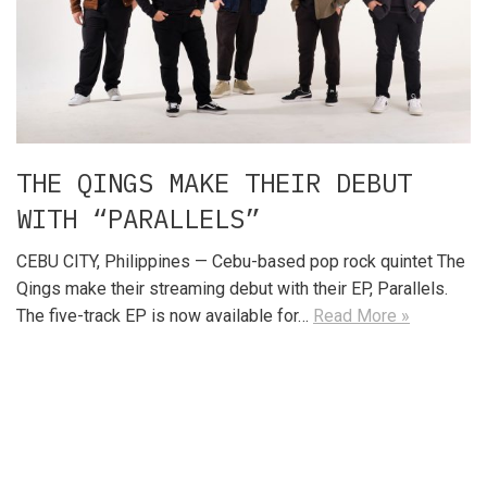
THE QINGS MAKE THEIR DEBUT
WITH “PARALLELS”
CEBU CITY, Philippines — Cebu-based pop rock quintet The
Qings make their streaming debut with their EP, Parallels.
The five-track EP is now available for…
Read More »