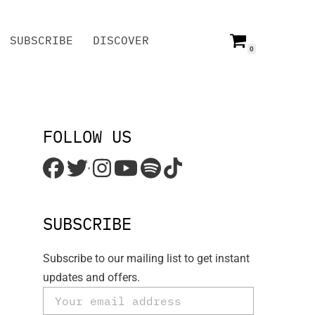
SUBSCRIBE
DISCOVER
0
SUBSCRIBE
DISCOVER
FOLLOW US
'
SUBSCRIBE
Subscribe to our mailing list to get instant
updates and offers.