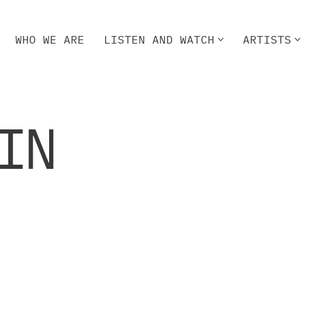
WHO WE ARE
LISTEN AND WATCH
ARTISTS
HO WE ARE
LISTEN AND WATCH
ARTISTS
IN