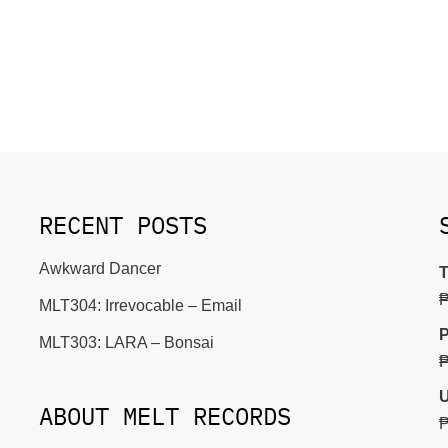
RECENT POSTS
Awkward Dancer
T
MLT304: Irrevocable – Email
P
MLT303: LARA – Bonsai
U
ABOUT MELT RECORDS