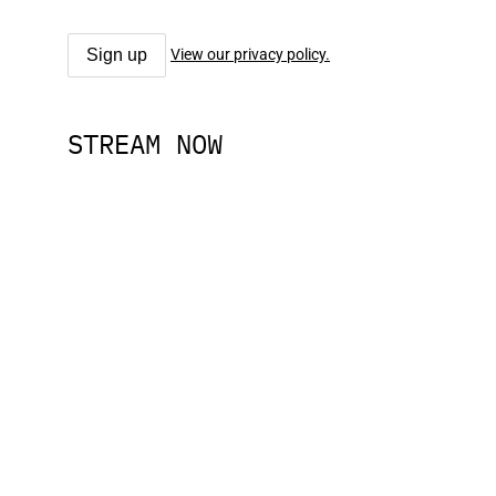
View our privacy policy.
STREAM NOW