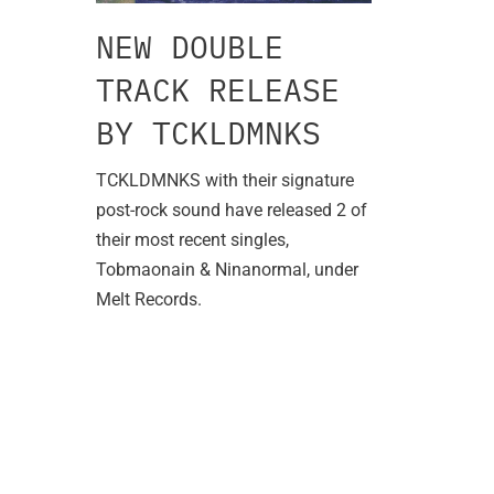
NEW DOUBLE
TRACK RELEASE
BY TCKLDMNKS
TCKLDMNKS with their signature
post-rock sound have released 2 of
their most recent singles,
Tobmaonain & Ninanormal, under
Melt Records.