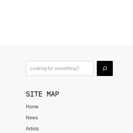
SITE MAP
Home
News
Artists