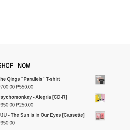
SHOP NOW
he Qings "Parallels" T-shirt
₱
700.00
₱
550.00
sychomonkey - Alegria [CD-R]
₱
350.00
₱
250.00
JU - The Sun is in Our Eyes [Cassette]
₱
350.00