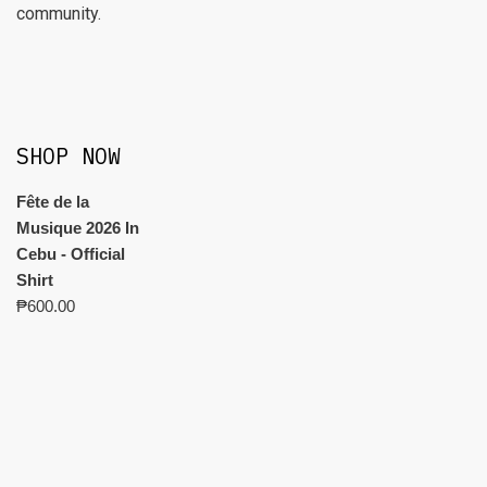
community.
SHOP NOW
Fête de la
Musique 2026 In
Cebu - Official
Shirt
₱
600.00