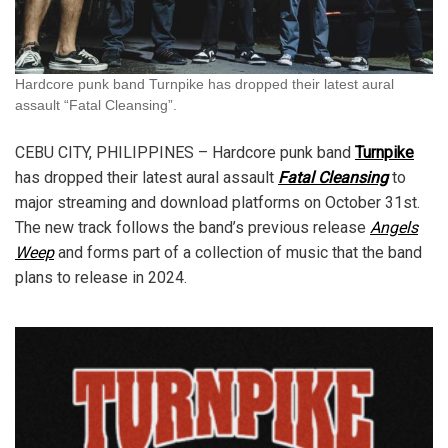
Hardcore punk band Turnpike has dropped their latest aural
assault “Fatal Cleansing”.
CEBU CITY, PHILIPPINES – Hardcore punk band
Turnpike
has dropped their latest aural assault
Fatal Cleansing
to
major streaming and download platforms on October 31st.
The new track follows the band’s previous release
Angels
Weep
and forms part of a collection of music that the band
plans to release in 2024.