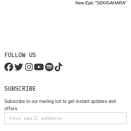
New Epic “SEKIGAHARA”
FOLLOW US
'
SUBSCRIBE
Subscribe to our mailing list to get instant updates and
offers.