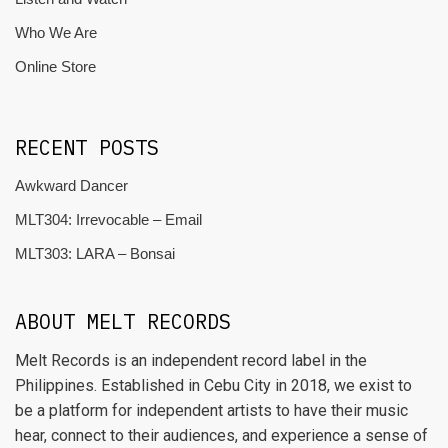
Who We Are
Online Store
RECENT POSTS
Awkward Dancer
MLT304: Irrevocable – Email
MLT303: LARA – Bonsai
ABOUT MELT RECORDS
Melt Records is an independent record label in the
Philippines. Established in Cebu City in 2018, we exist to
be a platform for independent artists to have their music
hear, connect to their audiences, and experience a sense of