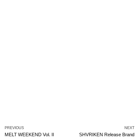
PREVIOUS
NEXT
MELT WEEKEND Vol. II
SHVRIKEN Release Brand