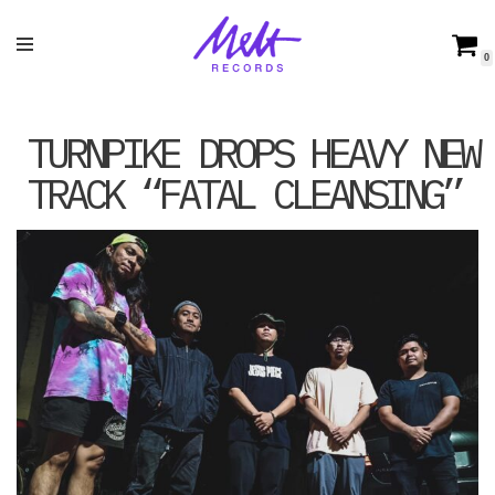
Skip
0
to
content
TURNPIKE DROPS HEAVY NEW
TRACK “FATAL CLEANSING”