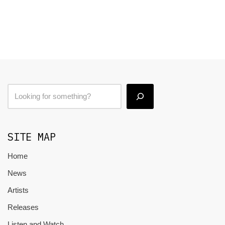
SITE MAP
Home
News
Artists
Releases
Listen and Watch