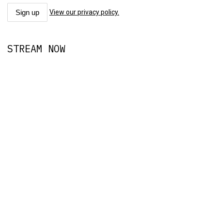
View our privacy policy.
STREAM NOW