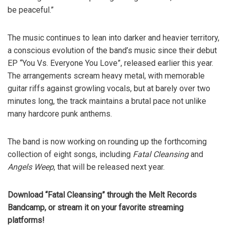
be peaceful.”
The music continues to lean into darker and heavier territory,
a conscious evolution of the band’s music since their debut
EP “You Vs. Everyone You Love”, released earlier this year.
The arrangements scream heavy metal, with memorable
guitar riffs against growling vocals, but at barely over two
minutes long, the track maintains a brutal pace not unlike
many hardcore punk anthems.
The band is now working on rounding up the forthcoming
collection of eight songs, including
Fatal Cleansing
and
Angels Weep
, that will be released next year.
Download “Fatal Cleansing” through the Melt Records
Bandcamp, or stream it on your favorite streaming
platforms!