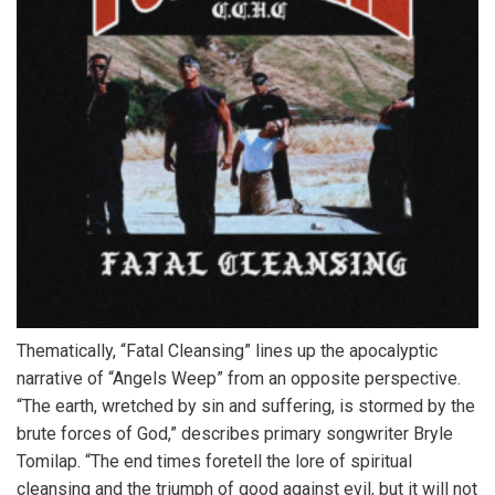
Thematically, “Fatal Cleansing” lines up the apocalyptic
narrative of “Angels Weep” from an opposite perspective.
“The earth, wretched by sin and suffering, is stormed by the
brute forces of God,” describes primary songwriter Bryle
Tomilap. “The end times foretell the lore of spiritual
cleansing and the triumph of good against evil, but it will not