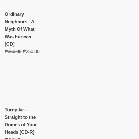
Ordinary
Neighbors - A
Myth Of What
Was Forever
[CD]
₱
350.00
₱
250.00
Turnpike -
Straight to the
Domes of Your
Heads [CD-R]