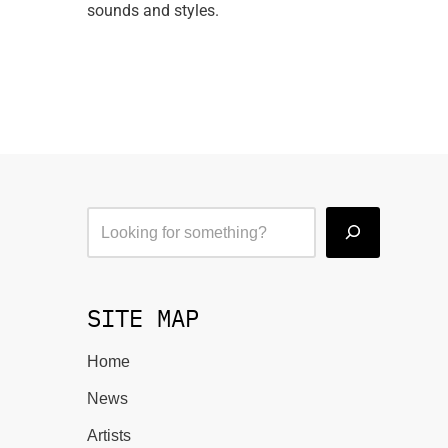
sounds and styles.
SITE MAP
Home
News
Artists