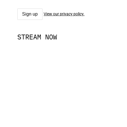
View our privacy policy.
STREAM NOW