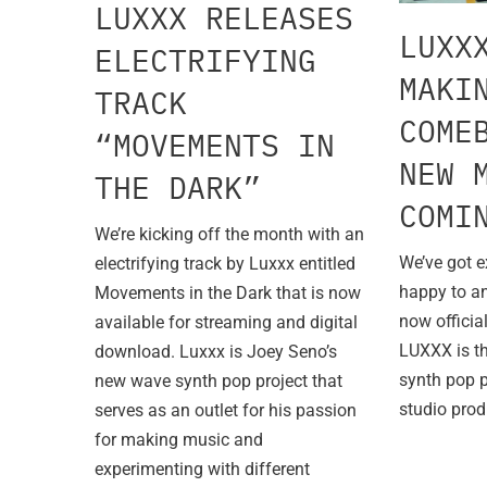
LUXXX RELEASES
LUXX
ELECTRIFYING
MAKI
TRACK
COME
“MOVEMENTS IN
NEW 
THE DARK”
COMI
We’re kicking off the month with an
We’ve got e
electrifying track by Luxxx entitled
happy to a
Movements in the Dark that is now
now officia
available for streaming and digital
LUXXX is t
download. Luxxx is Joey Seno’s
synth pop 
new wave synth pop project that
studio prod
serves as an outlet for his passion
for making music and
experimenting with different