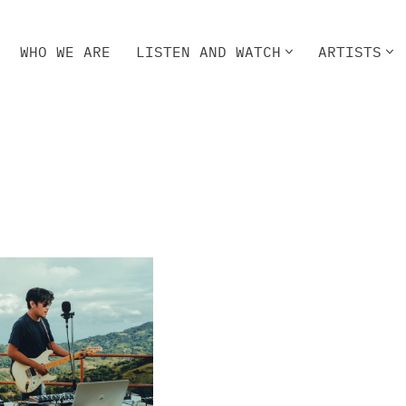
WHO WE ARE
LISTEN AND WATCH
ARTISTS
HO WE ARE
LISTEN AND WATCH
ARTISTS