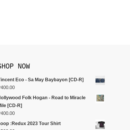
SHOP NOW
incent Eco - Sa May Baybayon [CD-R]
₱
400.00
ollywood Folk Hogan - Road to Miracle
ile [CD-R]
₱
400.00
oop :Redux 2023 Tour Shirt