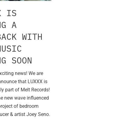
X IS
NG A
BACK WITH
MUSIC
NG SOON
xciting news! We are
nnounce that LUXXX is
lly part of Melt Records!
he new wave influenced
project of bedroom
ucer & artist Joey Seno.