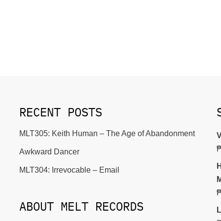
RECENT POSTS
MLT305: Keith Human – The Age of Abandonment
V
Awkward Dancer
H
MLT304: Irrevocable – Email
M
ABOUT MELT RECORDS
L