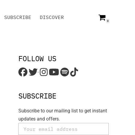
SUBSCRIBE
DISCOVER
0
SUBSCRIBE
DISCOVER
FOLLOW US
'
SUBSCRIBE
Subscribe to our mailing list to get instant
updates and offers.