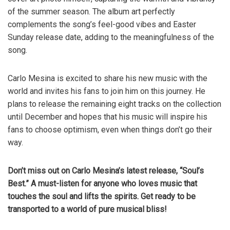
of the summer season. The album art perfectly
complements the song’s feel-good vibes and Easter
Sunday release date, adding to the meaningfulness of the
song.
Carlo Mesina is excited to share his new music with the
world and invites his fans to join him on this journey. He
plans to release the remaining eight tracks on the collection
until December and hopes that his music will inspire his
fans to choose optimism, even when things don’t go their
way.
Don’t miss out on Carlo Mesina’s latest release, “Soul’s
Best.” A must-listen for anyone who loves music that
touches the soul and lifts the spirits. Get ready to be
transported to a world of pure musical bliss!