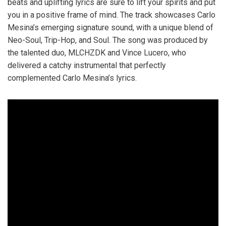
beats and uplifting lyrics are sure to lift your spirits and put
you in a positive frame of mind. The track showcases Carlo
Mesina’s emerging signature sound, with a unique blend of
Neo-Soul, Trip-Hop, and Soul. The song was produced by
the talented duo, MLCHZDK and Vince Lucero, who
delivered a catchy instrumental that perfectly
complemented Carlo Mesina’s lyrics.