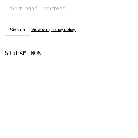
View our privacy policy.
STREAM NOW