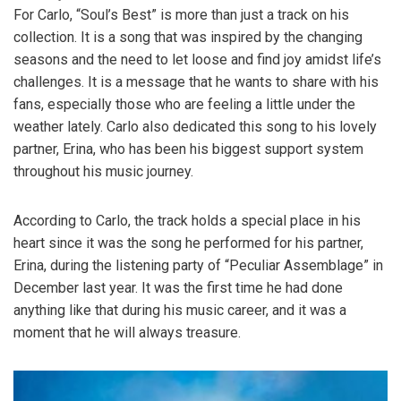
For Carlo, “Soul’s Best” is more than just a track on his
collection. It is a song that was inspired by the changing
seasons and the need to let loose and find joy amidst life’s
challenges. It is a message that he wants to share with his
fans, especially those who are feeling a little under the
weather lately. Carlo also dedicated this song to his lovely
partner, Erina, who has been his biggest support system
throughout his music journey.
According to Carlo, the track holds a special place in his
heart since it was the song he performed for his partner,
Erina, during the listening party of “Peculiar Assemblage” in
December last year. It was the first time he had done
anything like that during his music career, and it was a
moment that he will always treasure.