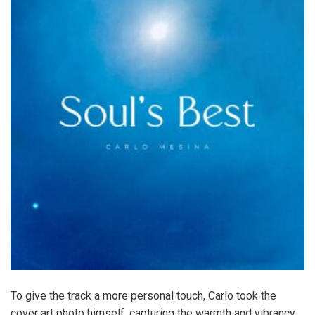
To give the track a more personal touch, Carlo took the
cover art photo himself, capturing the warmth and vibrancy