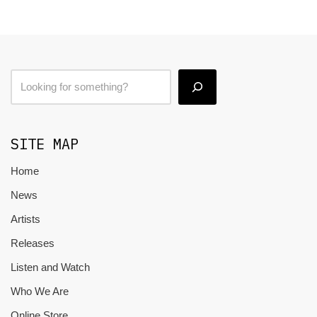
SITE MAP
Home
News
Artists
Releases
Listen and Watch
Who We Are
Online Store