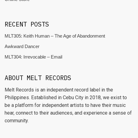
RECENT POSTS
MLT305: Keith Human – The Age of Abandonment
Awkward Dancer
MLT304: Irrevocable – Email
ABOUT MELT RECORDS
Melt Records is an independent record label in the
Philippines. Established in Cebu City in 2018, we exist to
be a platform for independent artists to have their music
hear, connect to their audiences, and experience a sense of
community.