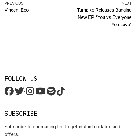
PREVIOUS
NEXT
Vincent Eco
Turnpike Releases Banging
New EP, “You vs Everyone
You Love”
FOLLOW US
'
SUBSCRIBE
Subscribe to our mailing list to get instant updates and
offers.