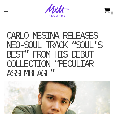
Skip
0
to
content
CARLO MESINA RELEASES
NEO-SOUL TRACK “SOUL’S
BEST” FROM HIS DEBUT
COLLECTION “PECULIAR
ASSEMBLAGE”