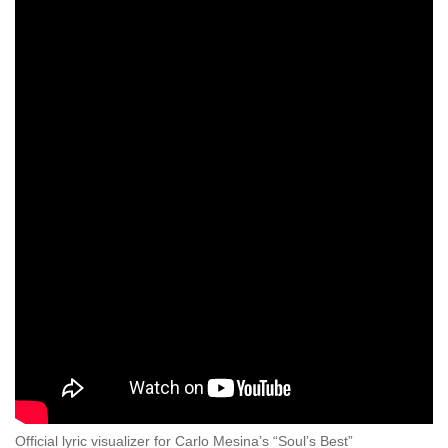
Official lyric visualizer for Carlo Mesina’s “Soul’s Best”