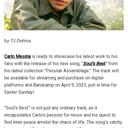
b
y TJ Delima
Carlo Mesina
is ready to showcase his latest work to his
fans with the release of his new song, “
Soul’s Best
,” from
his debut collection “Peculiar Assemblage.” The track will
be available for streaming and purchase on digital
platforms and Bandcamp on April 9, 2023, just in time for
Easter Sunday!
“Soul’s Best” is not just any ordinary track, as it
encapsulates Carlo’s passion for music and his quest to
find inner peace amidst the chaos of life. The song’s catchy