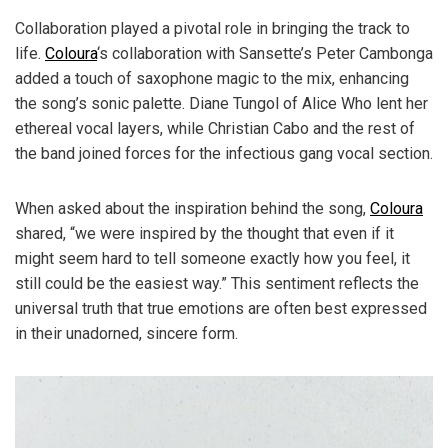
Collaboration played a pivotal role in bringing the track to
life.
Coloura
‘s collaboration with Sansette’s Peter Cambonga
added a touch of saxophone magic to the mix, enhancing
the song’s sonic palette. Diane Tungol of Alice Who lent her
ethereal vocal layers, while Christian Cabo and the rest of
the band joined forces for the infectious gang vocal section.
When asked about the inspiration behind the song,
Coloura
shared, “we were inspired by the thought that even if it
might seem hard to tell someone exactly how you feel, it
still could be the easiest way.” This sentiment reflects the
universal truth that true emotions are often best expressed
in their unadorned, sincere form.