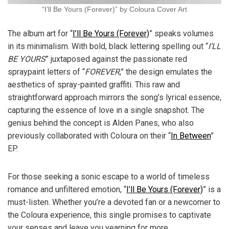
“I’ll Be Yours (Forever)” by Coloura Cover Art
The album art for “
I’ll Be Yours (Forever)
” speaks volumes
in its minimalism. With bold, black lettering spelling out “
I’LL
BE YOURS
” juxtaposed against the passionate red
spraypaint letters of “
FOREVER
,” the design emulates the
aesthetics of spray-painted graffiti. This raw and
straightforward approach mirrors the song’s lyrical essence,
capturing the essence of love in a single snapshot. The
genius behind the concept is Alden Panes, who also
previously collaborated with Coloura on their “
In Between
”
EP.
For those seeking a sonic escape to a world of timeless
romance and unfiltered emotion, “
I’ll Be Yours (Forever)
” is a
must-listen. Whether you’re a devoted fan or a newcomer to
the Coloura experience, this single promises to captivate
your senses and leave you yearning for more.