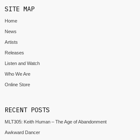
SITE MAP
Home
News
Artists
Releases
Listen and Watch
Who We Are
Online Store
RECENT POSTS
MLT305: Keith Human – The Age of Abandonment
Awkward Dancer