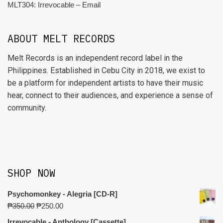
MLT304: Irrevocable – Email
ABOUT MELT RECORDS
Melt Records is an independent record label in the
Philippines. Established in Cebu City in 2018, we exist to
be a platform for independent artists to have their music
hear, connect to their audiences, and experience a sense of
community.
SHOP NOW
Psychomonkey - Alegria [CD-R]
₱
350.00
₱
250.00
Irrevocable - Anthology [Cassette]