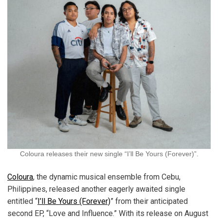
Coloura releases their new single “I’ll Be Yours (Forever)”.
Coloura
, the dynamic musical ensemble from Cebu,
Philippines, released another eagerly awaited single
entitled “
I’ll Be Yours (Forever)
” from their anticipated
second EP, “Love and Influence.” With its release on August