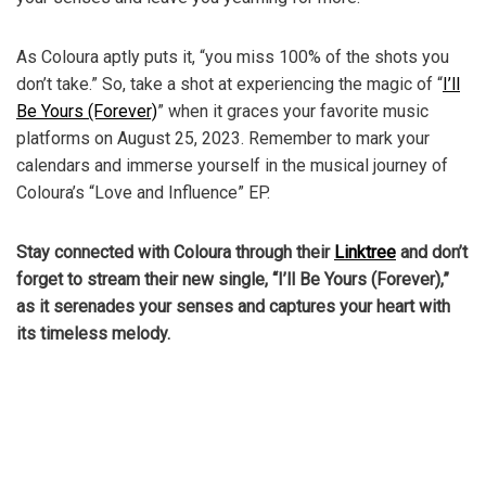
As Coloura aptly puts it, “you miss 100% of the shots you
don’t take.” So, take a shot at experiencing the magic of “
I’ll
Be Yours (Forever)
” when it graces your favorite music
platforms on August 25, 2023. Remember to mark your
calendars and immerse yourself in the musical journey of
Coloura’s “Love and Influence” EP.
Stay connected with Coloura through their
Linktree
and don’t
forget to stream their new single, “I’ll Be Yours (Forever),”
as it serenades your senses and captures your heart with
its timeless melody.