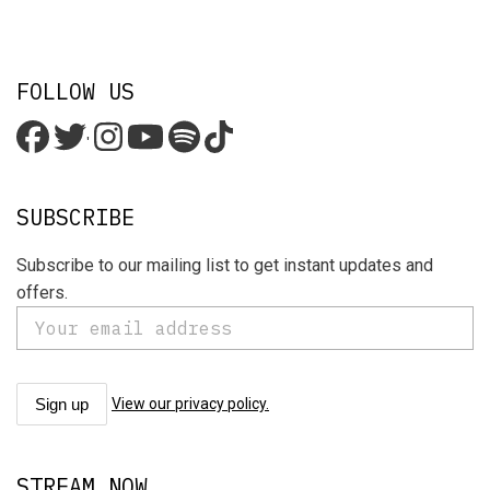
FOLLOW US
'
SUBSCRIBE
Subscribe to our mailing list to get instant updates and
offers.
View our privacy policy.
STREAM NOW