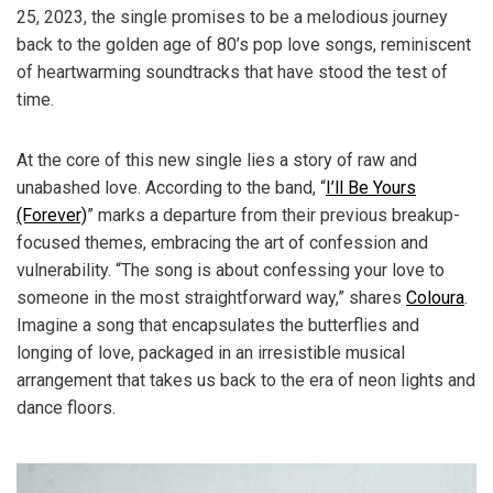
25, 2023, the single promises to be a melodious journey
back to the golden age of 80’s pop love songs, reminiscent
of heartwarming soundtracks that have stood the test of
time.
At the core of this new single lies a story of raw and
unabashed love. According to the band, “
I’ll Be Yours
(Forever)
” marks a departure from their previous breakup-
focused themes, embracing the art of confession and
vulnerability. “The song is about confessing your love to
someone in the most straightforward way,” shares
Coloura
.
Imagine a song that encapsulates the butterflies and
longing of love, packaged in an irresistible musical
arrangement that takes us back to the era of neon lights and
dance floors.