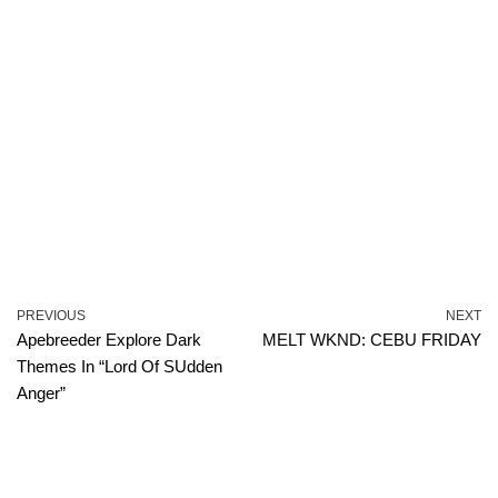
PREVIOUS
NEXT
Apebreeder Explore Dark
MELT WKND: CEBU FRIDAY
Themes In “Lord Of SUdden
Anger”