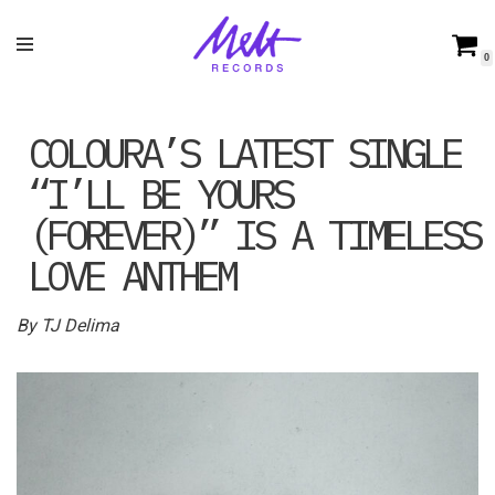
Skip
0
to
content
COLOURA’S LATEST SINGLE
“I’LL BE YOURS
(FOREVER)” IS A TIMELESS
LOVE ANTHEM
By TJ Delima