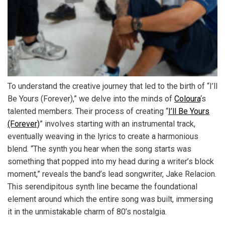
To understand the creative journey that led to the birth of “I’ll
Be Yours (Forever),” we delve into the minds of
Coloura
‘s
talented members. Their process of creating “
I’ll Be Yours
(Forever)
” involves starting with an instrumental track,
eventually weaving in the lyrics to create a harmonious
blend. “The synth you hear when the song starts was
something that popped into my head during a writer’s block
moment,” reveals the band’s lead songwriter, Jake Relacion.
This serendipitous synth line became the foundational
element around which the entire song was built, immersing
it in the unmistakable charm of 80’s nostalgia.