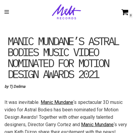
Skip
0
to
content
MANIC MUNDANE’S ASTRAL
BODIES MUSIC VIDEO
NOMINATED FOR MOTION
DESIGN AWARDS 2021
by Tj Delima
It was inevitable.
Manic Mundane
‘s spectacular 3D music
video for Astral Bodies has been nominated for Motion
Design Awards! Together with other equally talented
designers, Director Garry Cortez and
Manic Mundane
‘s very
own Kath Dizon share their excitement with the news!