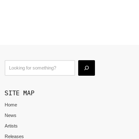
SITE MAP
Home
News
Artists
Releases