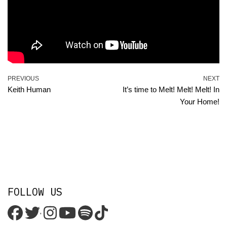
PREVIOUS
NEXT
Keith Human
It’s time to Melt! Melt! Melt! In
Your Home!
FOLLOW US
'