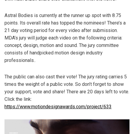
Astral Bodies is currently at the runner up spot with 8.75
points. Its overall rate has topped the nominees! There’s a
21 day voting period for every video after submission.
MDA’s jury will judge each video on the following criteria:
concept, design, motion and sound. The jury committee
consists of handpicked motion design industry
professionals..
The public can also cast their vote! The jury rating carries 5
times the weight of a public vote. So don’t forget to show
your support, vote and share! There are 20 days left to vote.
Click the link:
https://www.motiondesignawards.com/project/633