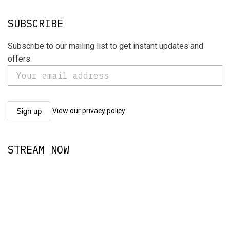
SUBSCRIBE
Subscribe to our mailing list to get instant updates and
offers.
View our privacy policy.
STREAM NOW