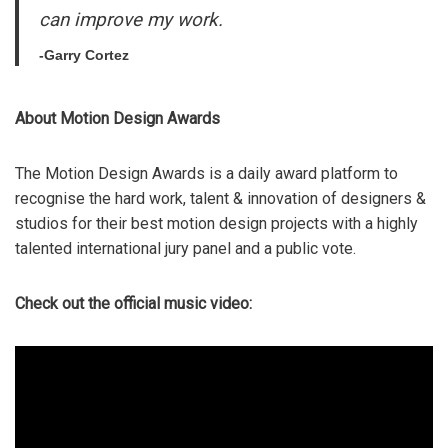
can improve my work.
-Garry Cortez
About Motion Design Awards
The Motion Design Awards is a daily award platform to
recognise the hard work, talent & innovation of designers &
studios for their best motion design projects with a highly
talented international jury panel and a public vote.
Check out the official music video: