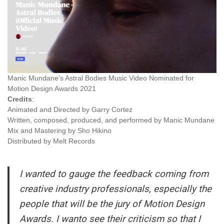
Manic Mundane’s Astral Bodies Music Video Nominated for
Motion Design Awards 2021
Credits
:
Animated‌ ‌and‌ ‌Directed‌ ‌by‌ ‌Garry‌ ‌Cortez‌ ‌ ‌ ‌
Written,‌ ‌composed,‌ ‌produced,‌ ‌and‌ ‌performed‌ ‌by‌ ‌Manic‌ ‌Mundane‌ ‌
Mix‌ ‌and‌ ‌Mastering‌ ‌by‌ ‌Sho‌ ‌Hikino‌ ‌
Distributed‌ ‌by‌ ‌Melt‌ ‌Records‌ ‌
I wanted to gauge the feedback coming from
creative industry professionals, especially the
people that will be the jury of Motion Design
Awards. I wanto see their criticism so that I