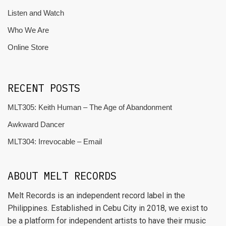
Listen and Watch
Who We Are
Online Store
RECENT POSTS
MLT305: Keith Human – The Age of Abandonment
Awkward Dancer
MLT304: Irrevocable – Email
ABOUT MELT RECORDS
Melt Records is an independent record label in the
Philippines. Established in Cebu City in 2018, we exist to
be a platform for independent artists to have their music