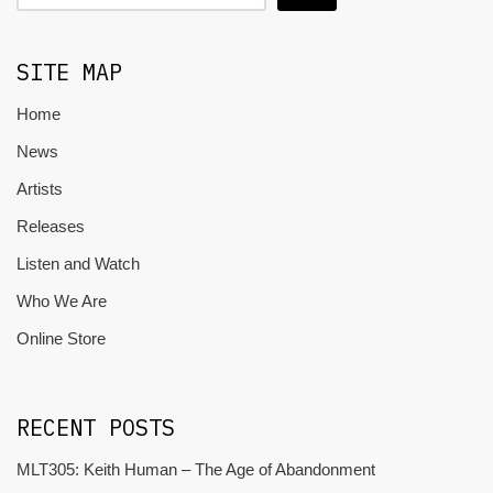
SITE MAP
Home
News
Artists
Releases
Listen and Watch
Who We Are
Online Store
RECENT POSTS
MLT305: Keith Human – The Age of Abandonment