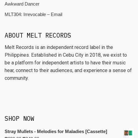
Awkward Dancer
MLT304: Irrevocable – Email
ABOUT MELT RECORDS
Melt Records is an independent record label in the
Philippines. Established in Cebu City in 2018, we exist to
be a platform for independent artists to have their music
hear, connect to their audiences, and experience a sense of
community.
SHOP NOW
Stray Mullets - Melodies for Maladies [Cassette]