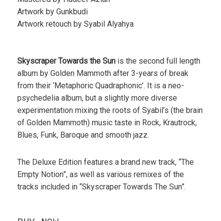
Artwork by Gunkbudi
Artwork retouch by Syabil Alyahya
Skyscraper Towards the Sun
is the second full length
album by Golden Mammoth after 3-years of break
from their ‘Metaphoric Quadraphonic’. It is a neo-
psychedelia album, but a slightly more diverse
experimentation mixing the roots of Syabil’s (the brain
of Golden Mammoth) music taste in Rock, Krautrock,
Blues, Funk, Baroque and smooth jazz.
The Deluxe Edition features a brand new track, “The
Empty Notion”, as well as various remixes of the
tracks included in “Skyscraper Towards The Sun”.