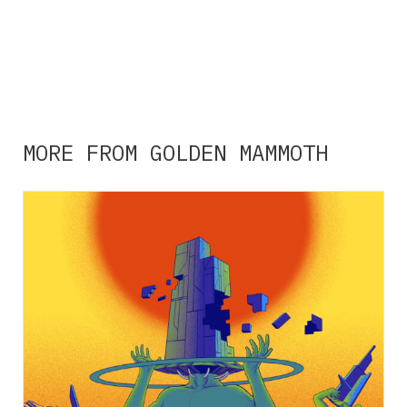
MORE FROM GOLDEN MAMMOTH