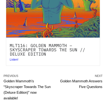
MLT116: GOLDEN MAMMOTH –
SKYSCRAPER TOWARDS THE SUN //
DELUXE EDITION
Listen!
PREVIOUS
NEXT
Golden Mammoth’s
Golden Mammoth Answers
“Skyscraper Towards The Sun
Five Questions
(Deluxe Edition)” now
available!