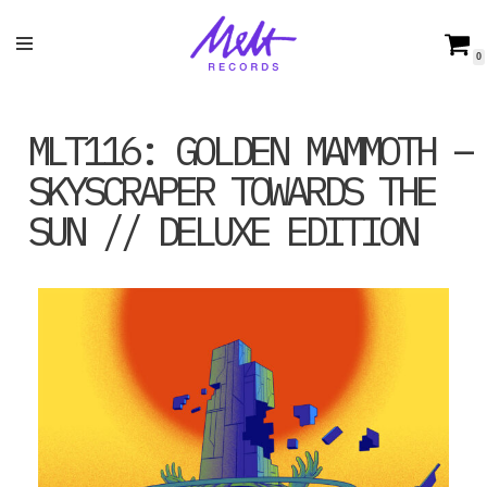
Skip
0
to
content
MLT116: GOLDEN MAMMOTH –
SKYSCRAPER TOWARDS THE
SUN // DELUXE EDITION