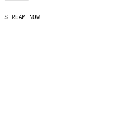
STREAM NOW