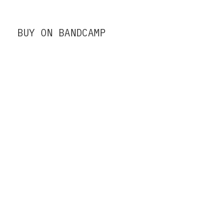
BUY ON BANDCAMP