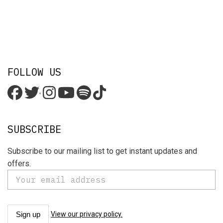
FOLLOW US
'
SUBSCRIBE
Subscribe to our mailing list to get instant updates and
offers.
View our privacy policy.