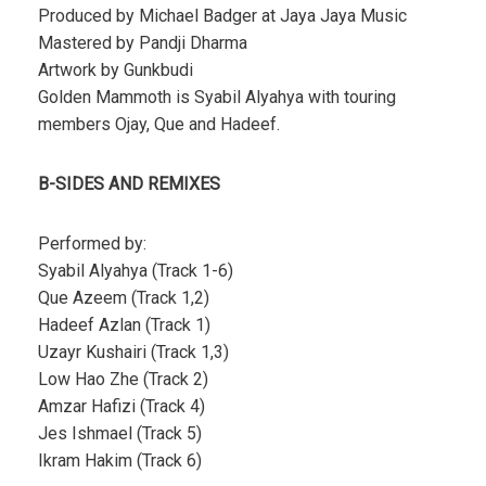
Produced by Michael Badger at Jaya Jaya Music
Mastered by Pandji Dharma
Artwork by Gunkbudi
Golden Mammoth is Syabil Alyahya with touring
members Ojay, Que and Hadeef.
B-SIDES AND REMIXES
Performed by:
Syabil Alyahya (Track 1-6)
Que Azeem (Track 1,2)
Hadeef Azlan (Track 1)
Uzayr Kushairi (Track 1,3)
Low Hao Zhe (Track 2)
Amzar Hafizi (Track 4)
Jes Ishmael (Track 5)
Ikram Hakim (Track 6)