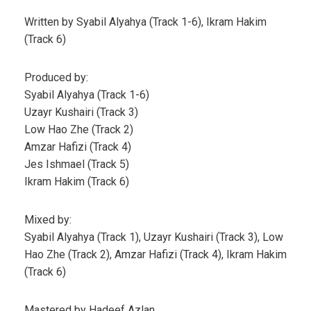
Written by Syabil Alyahya (Track 1-6), Ikram Hakim
(Track 6)
Produced by:
Syabil Alyahya (Track 1-6)
Uzayr Kushairi (Track 3)
Low Hao Zhe (Track 2)
Amzar Hafizi (Track 4)
Jes Ishmael (Track 5)
Ikram Hakim (Track 6)
Mixed by:
Syabil Alyahya (Track 1), Uzayr Kushairi (Track 3), Low
Hao Zhe (Track 2), Amzar Hafizi (Track 4), Ikram Hakim
(Track 6)
Mastered by Hadeef Azlan