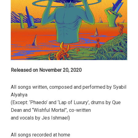
Released on November 20, 2020
All songs written, composed and performed by Syabil
Alyahya
(Except: ‘Phaedo’ and ‘Lap of Luxury’, drums by Que
Dean and “Wishful Mortal”, co-written
and vocals by Jes Ishmael)
All songs recorded at home