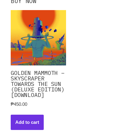
BUY NOW
GOLDEN MAMMOTH –
SKYSCRAPER
TOWARDS THE SUN
(DELUXE EDITION)
[DOWNLOAD]
₱
450.00
Add to cart