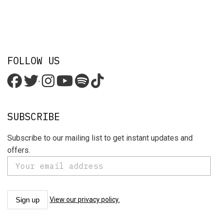
FOLLOW US
'
SUBSCRIBE
Subscribe to our mailing list to get instant updates and
offers.
View our privacy policy.