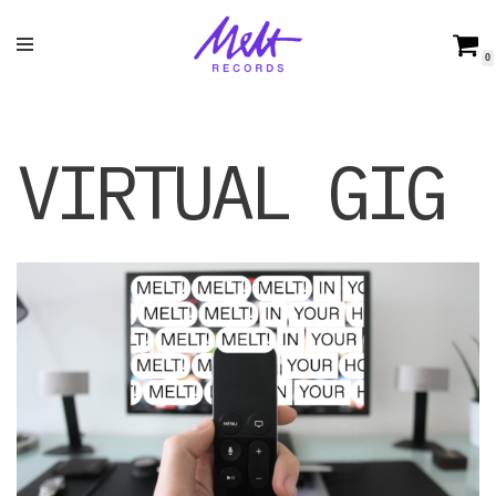
Skip
0
to
content
VIRTUAL GIG