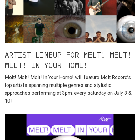
ARTIST LINEUP FOR MELT! MELT!
MELT! IN YOUR HOME!
Melt! Melt! Melt! In Your Home! will feature Melt Record’s
top artists spanning multiple genres and stylistic
approaches performing at 3pm, every saturday on July 3 &
10!