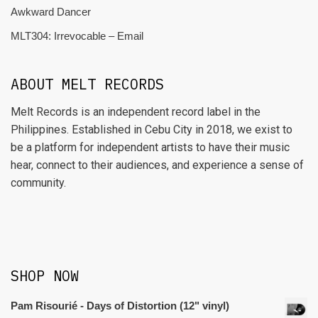
Awkward Dancer
MLT304: Irrevocable – Email
ABOUT MELT RECORDS
Melt Records is an independent record label in the
Philippines. Established in Cebu City in 2018, we exist to
be a platform for independent artists to have their music
hear, connect to their audiences, and experience a sense of
community.
SHOP NOW
Pam Risourié - Days of Distortion (12" vinyl)