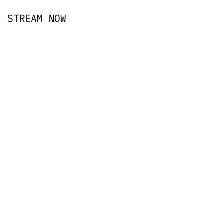
STREAM NOW