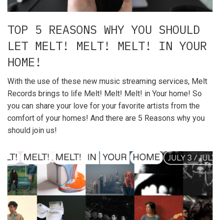
TOP 5 REASONS WHY YOU SHOULD
LET MELT! MELT! MELT! IN YOUR
HOME!
With the use of these new music streaming services, Melt
Records brings to life Melt! Melt! Melt! in Your home! So
you can share your love for your favorite artists from the
comfort of your homes! And there are 5 Reasons why you
should join us!