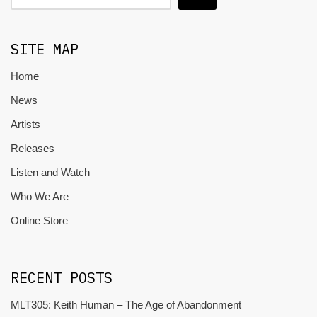
SITE MAP
Home
News
Artists
Releases
Listen and Watch
Who We Are
Online Store
RECENT POSTS
MLT305: Keith Human – The Age of Abandonment