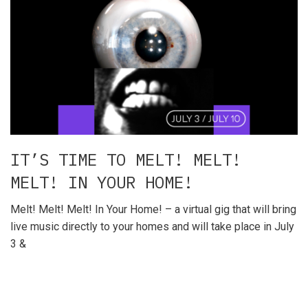
IT’S TIME TO MELT! MELT!
MELT! IN YOUR HOME!
Melt! Melt! Melt! In Your Home! – a virtual gig that will bring
live music directly to your homes and will take place in July
3 &