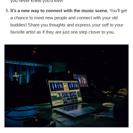
you never knew you’d love!
It’s a new way to connect with the music scene.
You’ll get
a chance to meet new people and connect with your old
buddies! Share you thoughts and express your self to your
favorite artist as if they are just one step closer to you.