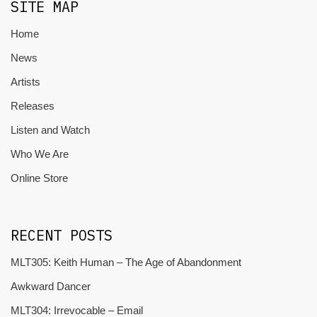
SITE MAP
Home
News
Artists
Releases
Listen and Watch
Who We Are
Online Store
RECENT POSTS
MLT305: Keith Human – The Age of Abandonment
Awkward Dancer
MLT304: Irrevocable – Email