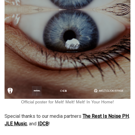
Official poster for Melt! Melt! Melt! In Your Home!
Special thanks to our media partners
The Rest Is Noise PH
,
JLE Music
, and
IDCB
!