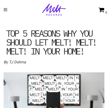
Skip
0
to
content
TOP 5 REASONS WHY YOU
SHOULD LET MELT! MELT!
MELT! IN YOUR HOME!
By TJ Delima