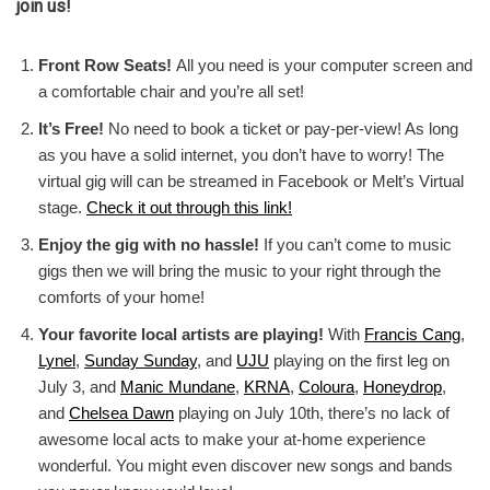
join us!
Front Row Seats!
All you need is your computer screen and
a comfortable chair and you’re all set!
It’s Free!
No need to book a ticket or pay-per-view! As long
as you have a solid internet, you don’t have to worry! The
virtual gig will can be streamed in Facebook or Melt’s Virtual
stage.
Check it out through this link!
Enjoy the gig with no hassle!
If you can’t come to music
gigs then we will bring the music to your right through the
comforts of your home!
Your favorite local artists are playing!
With
Francis Cang
,
Lynel
,
Sunday Sunday
, and
UJU
playing on the first leg on
July 3, and
Manic Mundane
,
KRNA
,
Coloura
,
Honeydrop
,
and
Chelsea Dawn
playing on July 10th, there’s no lack of
awesome local acts to make your at-home experience
wonderful. You might even discover new songs and bands