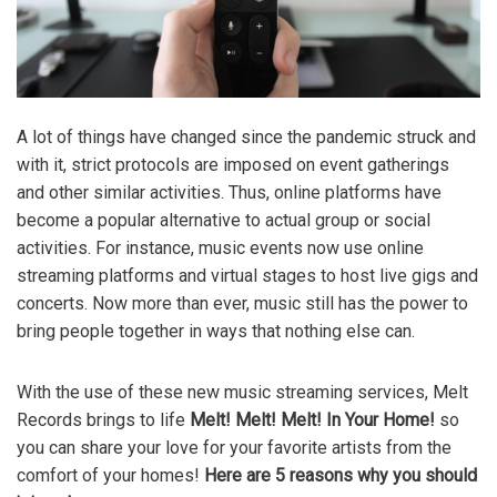
A lot of things have changed since the pandemic struck and
with it, strict protocols are imposed on event gatherings
and other similar activities. Thus, online platforms have
become a popular alternative to actual group or social
activities. For instance, music events now use online
streaming platforms and virtual stages to host live gigs and
concerts. Now more than ever, music still has the power to
bring people together in ways that nothing else can.
With the use of these new music streaming services, Melt
Records brings to life
Melt! Melt! Melt! In Your Home!
so
you can share your love for your favorite artists from the
comfort of your homes!
Here are 5 reasons why you should