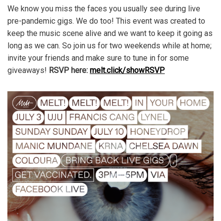
We know you miss the faces you usually see during live
pre-pandemic gigs. We do too! This event was created to
keep the music scene alive and we want to keep it going as
long as we can. So join us for two weekends while at home;
invite your friends and make sure to tune in for some
giveaways!
RSVP here:
melt.click/showRSVP