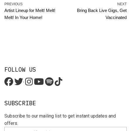
PREVIOUS
NEXT
Artist Lineup for Melt! Melt!
Bring Back Live Gigs, Get
Melt! In Your Home!
Vaccinated
FOLLOW US
'
SUBSCRIBE
Subscribe to our mailing list to get instant updates and
offers.