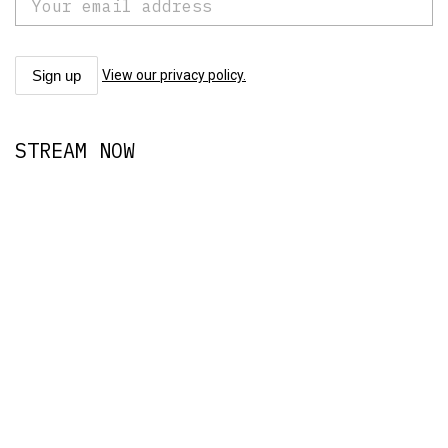
View our privacy policy.
STREAM NOW