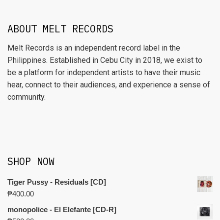
ABOUT MELT RECORDS
Melt Records is an independent record label in the
Philippines. Established in Cebu City in 2018, we exist to
be a platform for independent artists to have their music
hear, connect to their audiences, and experience a sense of
community.
SHOP NOW
Tiger Pussy - Residuals [CD]
₱
400.00
monopolice - El Elefante [CD-R]