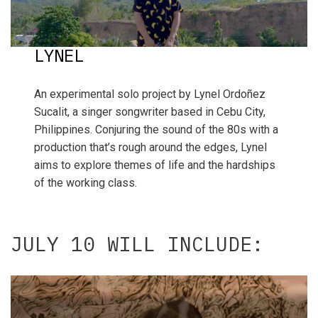
LYNEL
An experimental solo project by Lynel Ordoñez
Sucalit, a singer songwriter based in Cebu City,
Philippines. Conjuring the sound of the 80s with a
production that’s rough around the edges, Lynel
aims to explore themes of life and the hardships
of the working class.
JULY 10 WILL INCLUDE: