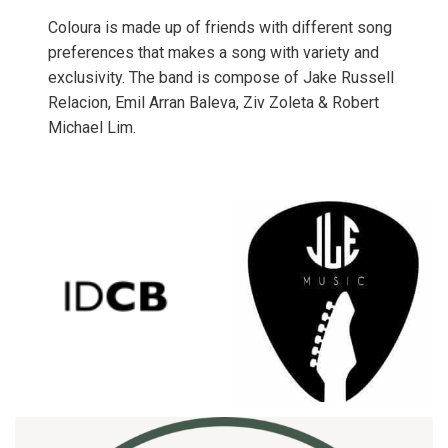
Coloura is made up of friends with different song
preferences that makes a song with variety and
exclusivity. The band is compose of Jake Russell
Relacion, Emil Arran Baleva, Ziv Zoleta & Robert
Michael Lim.