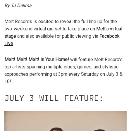
By TJ Delima
Melt Records is excited to reveal the full line up for the
two-weekend virtual gig set to take place on
Melt’s virtual
stage
and also available for public viewing via
Facebook
Live
.
Melt! Melt! Melt! In Your Home!
will feature Melt Record’s
top artists spanning multiple cities, genres, and stylistic
approaches performing at 3pm every Saturday on July 3 &
10!
JULY 3 WILL FEATURE: