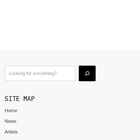
SITE MAP
Home
News
Artists