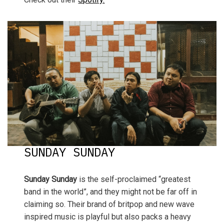
SUNDAY SUNDAY
Sunday Sunday
is the self-proclaimed “greatest
band in the world”, and they might not be far off in
claiming so. Their brand of britpop and new wave
inspired music is playful but also packs a heavy