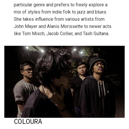
particular genre and prefers to freely explore a
mix of styles from indie folk to jazz and blues.
She takes influence from various artists from
John Mayer and Alanis Morissette to newer acts
like Tom Misch, Jacob Collier, and Tash Sultana.
COLOURA