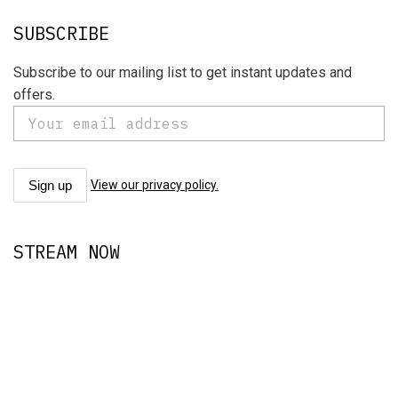
SUBSCRIBE
Subscribe to our mailing list to get instant updates and
offers.
View our privacy policy.
STREAM NOW