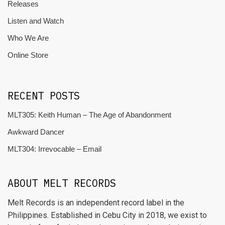
Releases
Listen and Watch
Who We Are
Online Store
RECENT POSTS
MLT305: Keith Human – The Age of Abandonment
Awkward Dancer
MLT304: Irrevocable – Email
ABOUT MELT RECORDS
Melt Records is an independent record label in the
Philippines. Established in Cebu City in 2018, we exist to