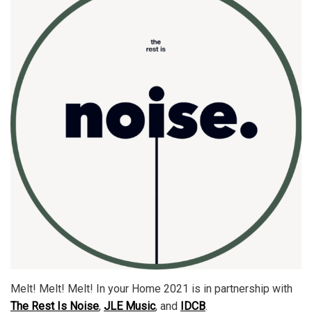
Melt! Melt! Melt! In your Home 2021 is in partnership with
The Rest Is Noise
,
JLE Music
, and
IDCB
.