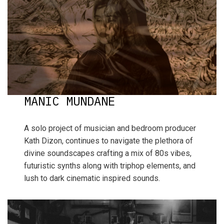
MANIC MUNDANE
A solo project of musician and bedroom producer
Kath Dizon, continues to navigate the plethora of
divine soundscapes crafting a mix of 80s vibes,
futuristic synths along with triphop elements, and
lush to dark cinematic inspired sounds.