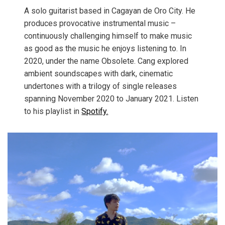
A solo guitarist based in Cagayan de Oro City. He
produces provocative instrumental music –
continuously challenging himself to make music
as good as the music he enjoys listening to. In
2020, under the name Obsolete. Cang explored
ambient soundscapes with dark, cinematic
undertones with a trilogy of single releases
spanning November 2020 to January 2021. Listen
to his playlist in
Spotify.