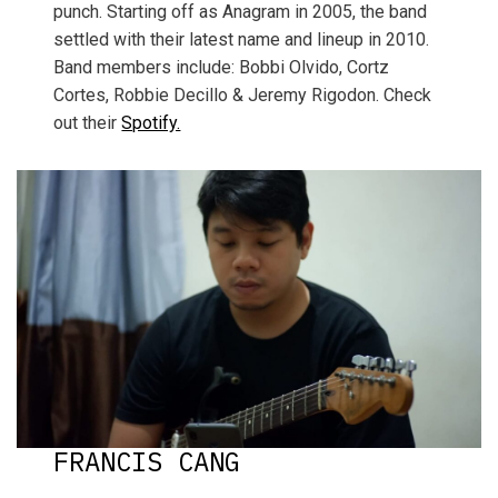
punch. Starting off as Anagram in 2005, the band
settled with their latest name and lineup in 2010.
Band members include: Bobbi Olvido, Cortz
Cortes, Robbie Decillo & Jeremy Rigodon. Check
out their
Spotify.
FRANCIS CANG