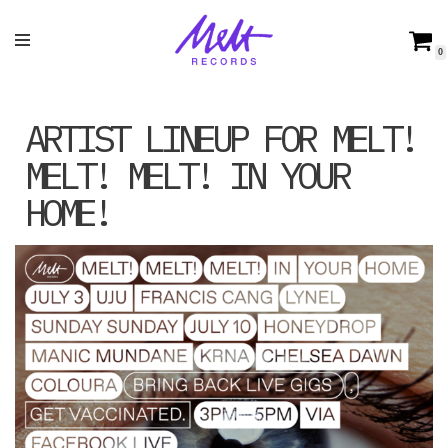
Skip
0
to
content
ARTIST LINEUP FOR MELT!
MELT! MELT! IN YOUR
HOME!