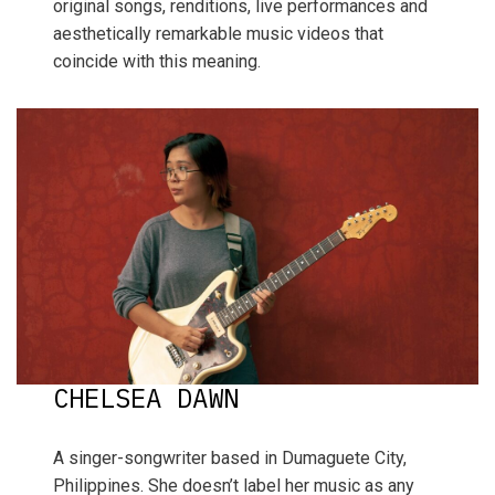
original songs, renditions, live performances and
aesthetically remarkable music videos that
coincide with this meaning.
CHELSEA DAWN
A singer-songwriter based in Dumaguete City,
Philippines. She doesn’t label her music as any