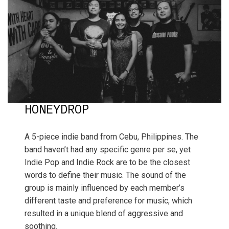
HONEYDROP
A 5-piece indie band from Cebu, Philippines. The
band haven’t had any specific genre per se, yet
Indie Pop and Indie Rock are to be the closest
words to define their music. The sound of the
group is mainly influenced by each member’s
different taste and preference for music, which
resulted in a unique blend of aggressive and
soothing.