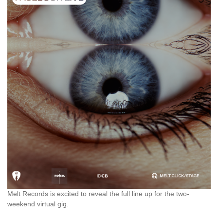
Melt Records is excited to reveal the full line up for the two-
weekend virtual gig.