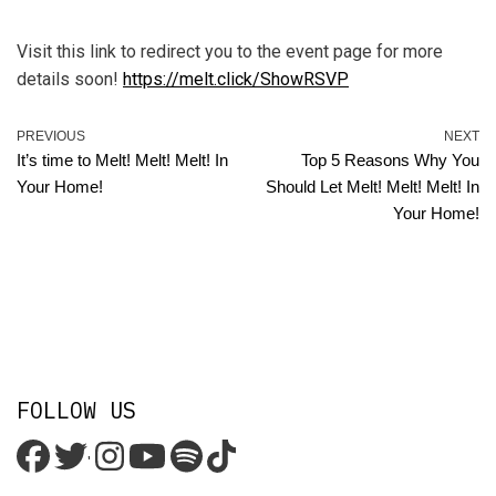
Visit this link to redirect you to the event page for more
details soon!
https://melt.click/ShowRSVP
PREVIOUS
NEXT
It’s time to Melt! Melt! Melt! In
Top 5 Reasons Why You
Your Home!
Should Let Melt! Melt! Melt! In
Your Home!
FOLLOW US
'