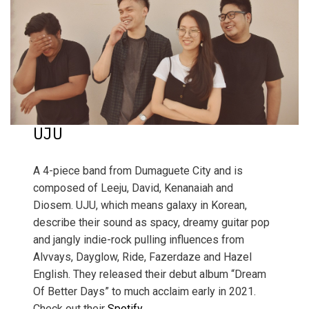
UJU
A 4-piece band from Dumaguete City and is
composed of Leeju, David, Kenanaiah and
Diosem. UJU, which means galaxy in Korean,
describe their sound as spacy, dreamy guitar pop
and jangly indie-rock pulling influences from
Alvvays, Dayglow, Ride, Fazerdaze and Hazel
English. They released their debut album “Dream
Of Better Days” to much acclaim early in 2021.
Check out their
Spotify.