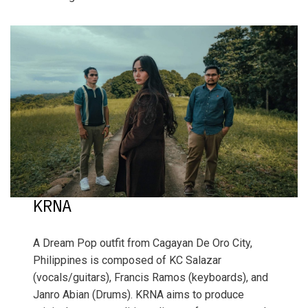
KRNA
A Dream Pop outfit from Cagayan De Oro City,
Philippines is composed of KC Salazar
(vocals/guitars), Francis Ramos (keyboards), and
Janro Abian (Drums). KRNA aims to produce