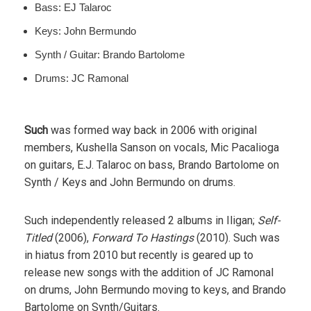
Bass: EJ Talaroc
Keys: John Bermundo
Synth / Guitar: Brando Bartolome
Drums: JC Ramonal
Such
was formed way back in 2006 with original
members, Kushella Sanson on vocals, Mic Pacalioga
on guitars, E.J. Talaroc on bass, Brando Bartolome on
Synth / Keys and John Bermundo on drums.
Such independently released 2 albums in Iligan;
Self-
Titled
(2006),
Forward To Hastings
(2010). Such was
in hiatus from 2010 but recently is geared up to
release new songs with the addition of JC Ramonal
on drums, John Bermundo moving to keys, and Brando
Bartolome on Synth/Guitars.