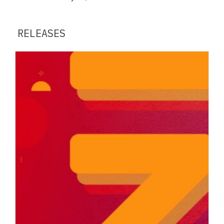
RELEASES