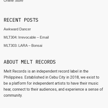
Online Store
RECENT POSTS
Awkward Dancer
MLT304: Irrevocable – Email
MLT303: LARA – Bonsai
ABOUT MELT RECORDS
Melt Records is an independent record label in the
Philippines. Established in Cebu City in 2018, we exist to
be a platform for independent artists to have their music
hear, connect to their audiences, and experience a sense of
community.