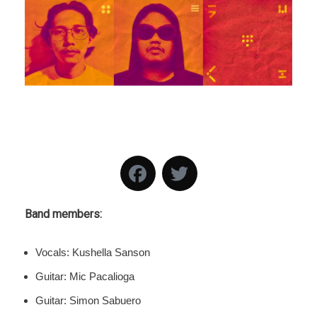
Band members:
Vocals: Kushella Sanson
Guitar: Mic Pacalioga
Guitar: Simon Sabuero