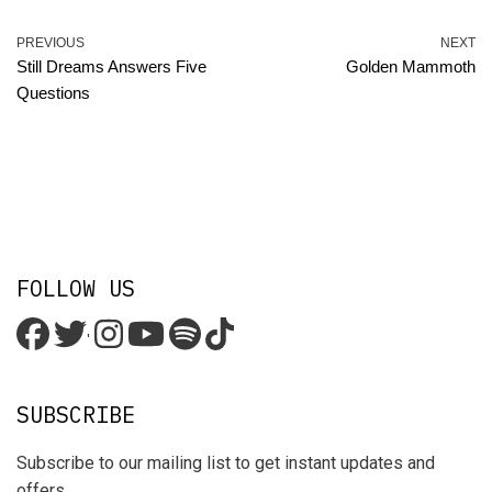
PREVIOUS
NEXT
Still Dreams Answers Five
Golden Mammoth
Questions
FOLLOW US
'
SUBSCRIBE
Subscribe to our mailing list to get instant updates and
offers.