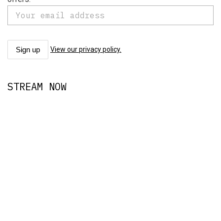
View our privacy policy.
STREAM NOW