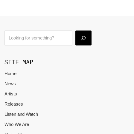
SITE MAP
Home
News
Artists
Releases
Listen and Watch
Who We Are