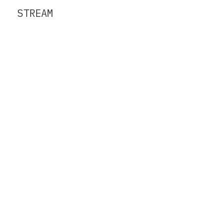
STREAM