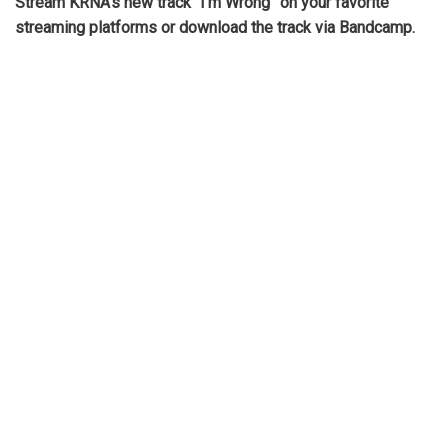
Stream KRNA’s new track “I’m Wrong” on your favorite
streaming platforms or download the track via Bandcamp.