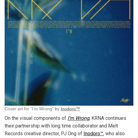
Cover art for “I’m Wrong” by
Inodoro™
On the visual components of
I’m Wrong
, KRNA continues
their partnership with long time collaborator and Melt
Records creative director, PJ Ong of
Inodoro™
, who also