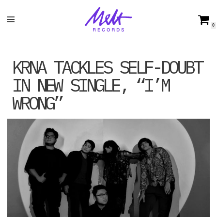
Skip
0
to
content
KRNA TACKLES SELF-DOUBT
IN NEW SINGLE, “I’M
WRONG”