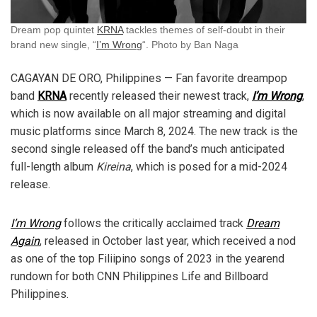
Dream pop quintet
KRNA
tackles themes of self-doubt in their
brand new single, “
I’m Wrong
“. Photo by Ban Naga
CAGAYAN DE ORO, Philippines — Fan favorite dreampop
band
KRNA
recently released their newest track,
I’m Wrong
,
which is now available on all major streaming and digital
music platforms since March 8, 2024. The new track is the
second single released off the band’s much anticipated
full-length album
Kireina
, which is posed for a mid-2024
release.
I’m Wrong
follows the critically acclaimed track
Dream
Again
, released in October last year, which received a nod
as one of the top Filiipino songs of 2023 in the yearend
rundown for both CNN Philippines Life and Billboard
Philippines.