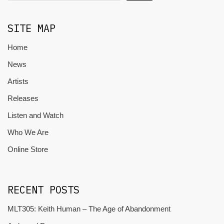
SITE MAP
Home
News
Artists
Releases
Listen and Watch
Who We Are
Online Store
RECENT POSTS
MLT305: Keith Human – The Age of Abandonment