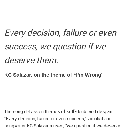
Every decision, failure or even
success, we question if we
deserve them.
KC Salazar, on the theme of “I’m Wrong”
The song delves on themes of self-doubt and despair.
“Every decision, failure or even success,” vocalist and
songwriter KC Salazar mused, “we question if we deserve