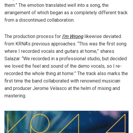
them.” The emotion translated well into a song, the
arrangement of which began as a completely different track
from a discontinued collaboration.
The production process for
I’m Wrong
likewise deviated
from KRNA’s previous approaches. “This was the first song
where I recorded vocals and guitars at home,” shares
Salazar. “We recorded in a professional studio, but decided
we loved the feel and sound of the demo vocals, so I re-
recorded the whole thing at home.” The track also marks the
first time the band collaborated with renowned musician
and producer Jerome Velasco at the helm of mixing and
mastering.