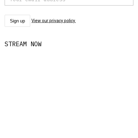
View our privacy policy.
STREAM NOW