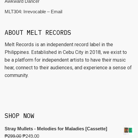
Awkward Dancer
MLT304: Irrevocable – Email
ABOUT MELT RECORDS
Melt Records is an independent record label in the
Philippines. Established in Cebu City in 2018, we exist to
be a platform for independent artists to have their music
hear, connect to their audiences, and experience a sense of
community.
SHOP NOW
Stray Mullets - Melodies for Maladies [Cassette]
₱
299.00
₱
249.00