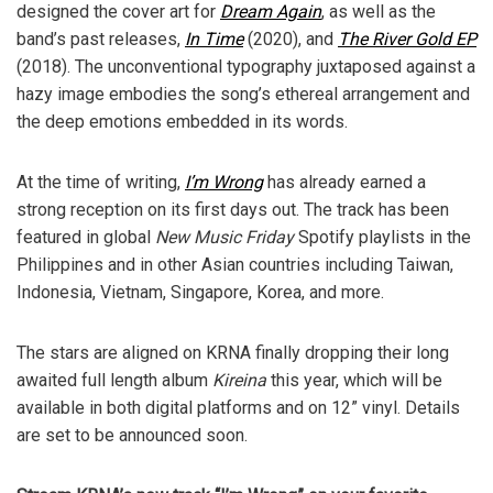
designed the cover art for
Dream Again
, as well as the
band’s past releases,
In Time
(2020), and
The River Gold EP
(2018). The unconventional typography juxtaposed against a
hazy image embodies the song’s ethereal arrangement and
the deep emotions embedded in its words.
At the time of writing,
I’m Wrong
has already earned a
strong reception on its first days out. The track has been
featured in global
New Music Friday
Spotify playlists in the
Philippines and in other Asian countries including Taiwan,
Indonesia, Vietnam, Singapore, Korea, and more.
The stars are aligned on KRNA finally dropping their long
awaited full length album
Kireina
this year, which will be
available in both digital platforms and on 12” vinyl. Details
are set to be announced soon.