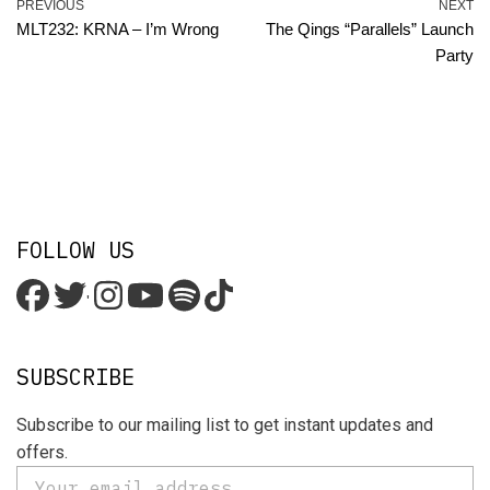
PREVIOUS
NEXT
MLT232: KRNA – I’m Wrong
The Qings “Parallels” Launch
Party
FOLLOW US
'
SUBSCRIBE
Subscribe to our mailing list to get instant updates and
offers.