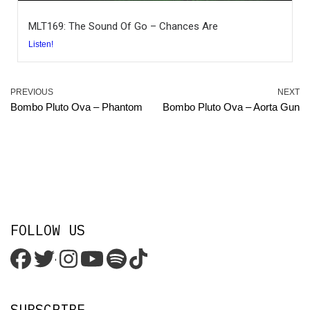
MLT169: The Sound Of Go – Chances Are
Listen!
PREVIOUS
NEXT
Bombo Pluto Ova – Phantom
Bombo Pluto Ova – Aorta Gun
FOLLOW US
'
SUBSCRIBE