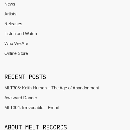
News
Artists
Releases
Listen and Watch
Who We Are
Online Store
RECENT POSTS
MLT305: Keith Human – The Age of Abandonment
Awkward Dancer
MLT304: Irrevocable – Email
ABOUT MELT RECORDS