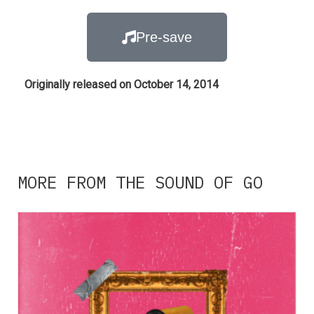
Pre-save
Originally released on October 14, 2014
MORE FROM THE SOUND OF GO