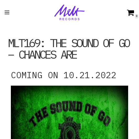
Skip
0
to
content
MLT169: THE SOUND OF GO
– CHANCES ARE
COMING ON 10.21.2022