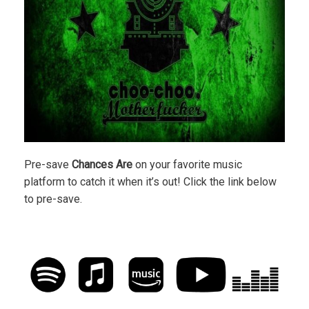
Pre-save
Chances Are
on your favorite music
platform to catch it when it’s out! Click the link below
to pre-save.