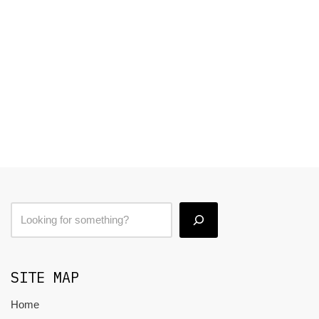
SITE MAP
Home