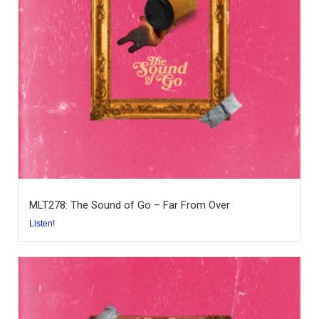
MLT278: The Sound of Go – Far From Over
Listen!