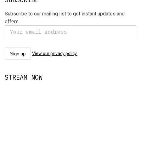
Subscribe to our mailing list to get instant updates and
offers.
View our privacy policy.
STREAM NOW