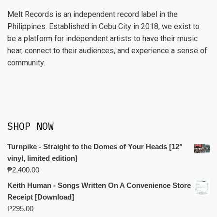
Melt Records is an independent record label in the
Philippines. Established in Cebu City in 2018, we exist to
be a platform for independent artists to have their music
hear, connect to their audiences, and experience a sense of
community.
SHOP NOW
Turnpike - Straight to the Domes of Your Heads [12"
vinyl, limited edition]
₱
2,400.00
Keith Human - Songs Written On A Convenience Store
Receipt [Download]
₱
295.00