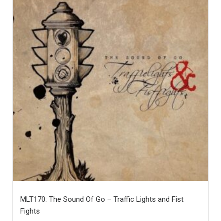
MLT170: The Sound Of Go – Traffic Lights and Fist
Fights