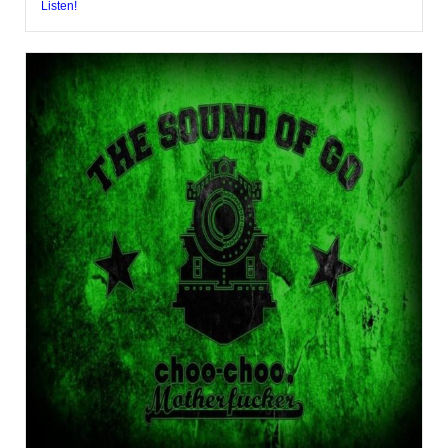
Listen!