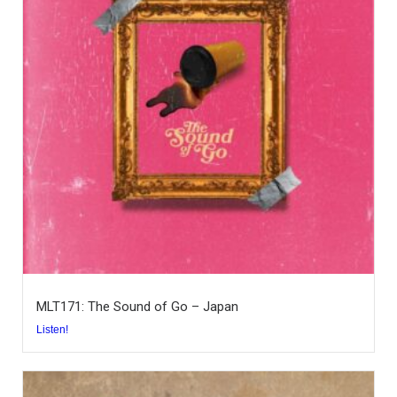
MLT171: The Sound of Go – Japan
Listen!