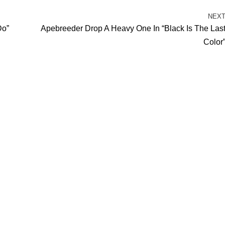
NEX
Do”
Apebreeder Drop A Heavy One In “Black Is The Las
Color