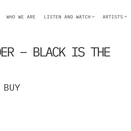
WHO WE ARE
LISTEN AND WATCH
ARTISTS
HO WE ARE
LISTEN AND WATCH
ARTISTS
DER – BLACK IS THE
BUY