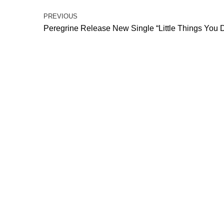
PREVIOUS
Peregrine Release New Single “Little Things You 