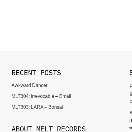
RECENT POSTS
Awkward Dancer
F
B
MLT304: Irrevocable – Email
MLT303: LARA – Bonsai
S
[
ABOUT MELT RECORDS