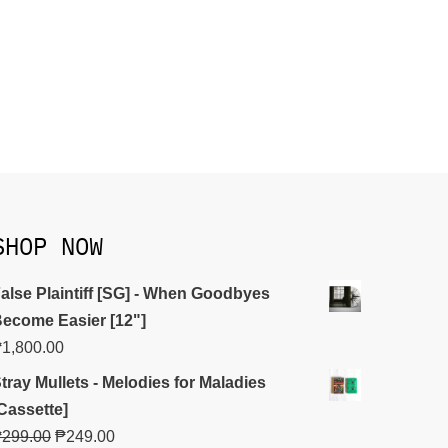
SHOP NOW
alse Plaintiff [SG] - When Goodbyes
ecome Easier [12"]
₱
1,800.00
tray Mullets - Melodies for Maladies
Cassette]
₱
299.00
₱
249.00