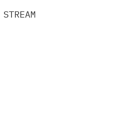
STREAM