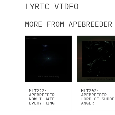
LYRIC VIDEO
MORE FROM APEBREEDER
MLT222:
MLT202:
APEBREEDER –
APEBREEDER –
NOW I HATE
LORD OF SUDDE
EVERYTHING
ANGER