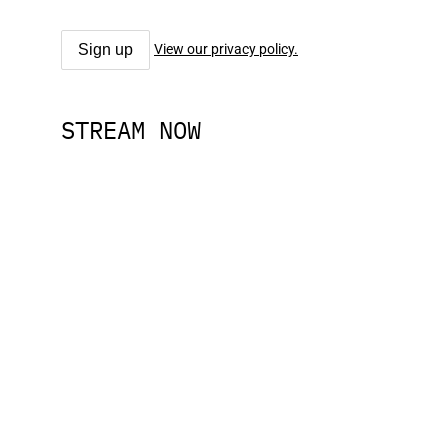
View our privacy policy.
STREAM NOW