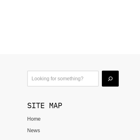
SITE MAP
Home
News