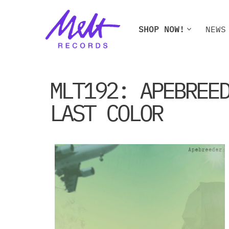
Skip
SHOP NOW!
NEWS
to
content
SHOP NOW!
NEWS
W
MLT192: APEBREE
LAST COLOR