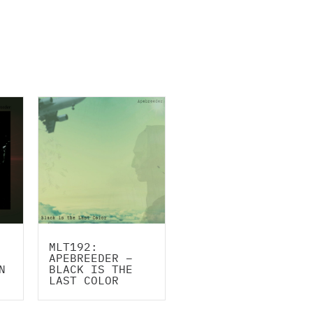
MLT192:
APEBREEDER –
N
BLACK IS THE
LAST COLOR