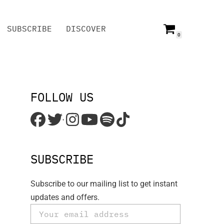
SUBSCRIBE
DISCOVER
0
SUBSCRIBE
DISCOVER
FOLLOW US
'
SUBSCRIBE
Subscribe to our mailing list to get instant
updates and offers.