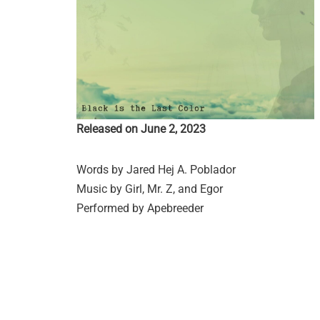
Released on June 2, 2023
Words by Jared Hej A. Poblador
Music by Girl, Mr. Z, and Egor
Performed by Apebreeder