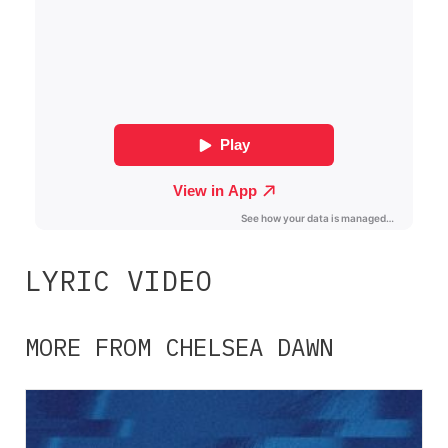
LYRIC VIDEO
MORE FROM CHELSEA DAWN