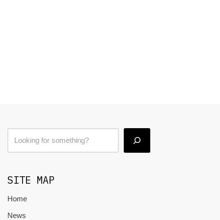
SITE MAP
Home
News