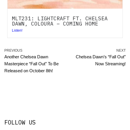
MLT231: LIGHTCRAFT FT. CHELSEA
DAWN, COLOURA – COMING HOME
Listen!
PREVIOUS
NEXT
Another Chelsea Dawn
Chelsea Dawn’s “Fall Out”
Masterpiece “Fall Out” To Be
Now Streaming!
Released on October 8th!
FOLLOW US