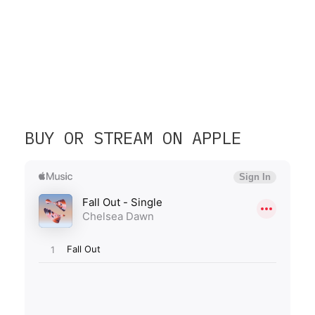
BUY OR STREAM ON APPLE