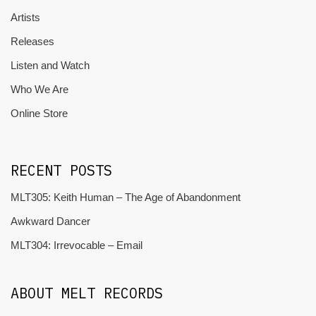
Artists
Releases
Listen and Watch
Who We Are
Online Store
RECENT POSTS
MLT305: Keith Human – The Age of Abandonment
Awkward Dancer
MLT304: Irrevocable – Email
ABOUT MELT RECORDS