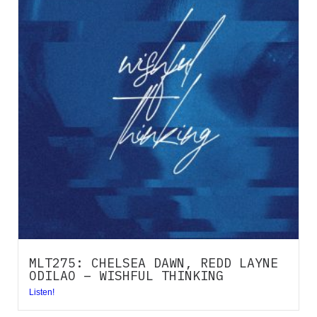
MLT275: CHELSEA DAWN, REDD LAYNE
ODILAO – WISHFUL THINKING
Listen!