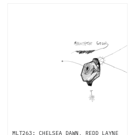
MLT263: CHELSEA DAWN, REDD LAYNE