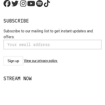
'
SUBSCRIBE
Subscribe to our mailing list to get instant updates and
offers.
View our privacy policy.
STREAM NOW