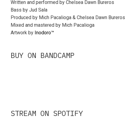
Written and performed by Chelsea Dawn Bureros
Bass by Jud Sala
Produced by Mich Pacalioga & Chelsea Dawn Bureros
Mixed and mastered by Mich Pacalioga
Artwork by
Inodoro™
BUY ON BANDCAMP
STREAM ON SPOTIFY