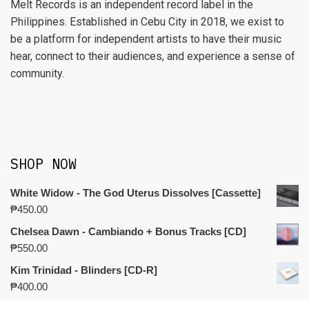
Melt Records is an independent record label in the
Philippines. Established in Cebu City in 2018, we exist to
be a platform for independent artists to have their music
hear, connect to their audiences, and experience a sense of
community.
SHOP NOW
White Widow - The God Uterus Dissolves [Cassette]
₱
450.00
Chelsea Dawn - Cambiando + Bonus Tracks [CD]
₱
550.00
Kim Trinidad - Blinders [CD-R]
₱
400.00