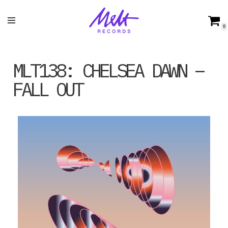
Skip
0
to
content
MLT138: CHELSEA DAWN –
FALL OUT