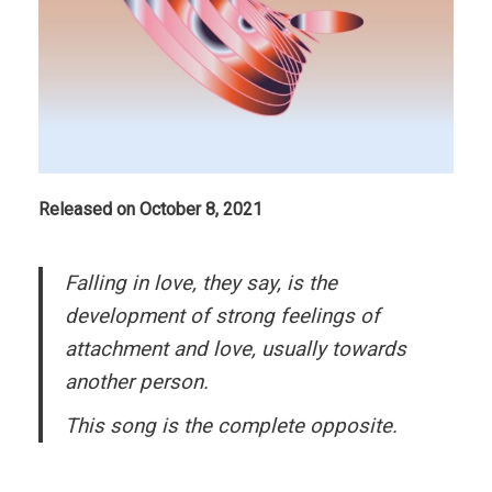
Released on October 8, 2021
Falling in love, they say, is the
development of strong feelings of
attachment and love, usually towards
another person.
This song is the complete opposite.