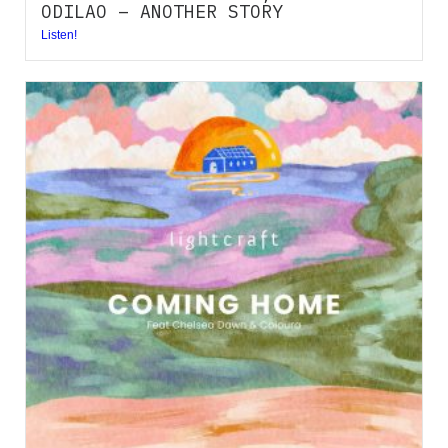
ODILAO – ANOTHER STORY
Listen!