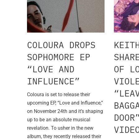
COLOURA DROPS
KEIT
SOPHOMORE EP
SHAR
“LOVE AND
OF L
INFLUENCE”
VIOL
“LEA
Coloura is set to release their
BAGG
upcoming EP, “Love and Influence,”
on November 24th and it’s shaping
DOOR
up to be an absolute musical
VIDE
revelation. To usher in the new
album, they recently released their