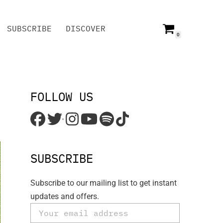
SUBSCRIBE
DISCOVER
0
SUBSCRIBE
DISCOVER
FOLLOW US
'
SUBSCRIBE
Subscribe to our mailing list to get instant
updates and offers.