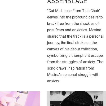
ASSEMBLAGE”
“Cut Me Loose From This Chair”
delves into the profound desire to
break free from the shackles of
past fears and anxieties. Mesina
shared that the track is a personal
journey, the final stroke on the
canvas of his debut collection,
symbolizing a triumphant escape
from the struggles of anxiety. The
song draws inspiration from
Mesina’s personal struggle with
anxiety.