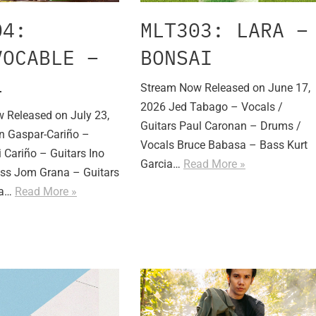
04:
MLT303: LARA –
VOCABLE –
BONSAI
L
Stream Now Released on June 17,
2026 Jed Tabago – Vocals /
 Released on July 23,
Guitars Paul Caronan – Drums /
n Gaspar-Cariño –
Vocals Bruce Babasa – Bass Kurt
 Cariño – Guitars Ino
Garcia…
Read More »
ss Jom Grana – Guitars
ia…
Read More »