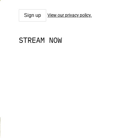
View our privacy policy.
STREAM NOW