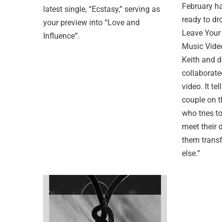
February ha
latest single, “Ecstasy,” serving as
ready to dr
your preview into “Love and
Leave Your
Influence”.
Music Vide
Keith and d
collaborate
video. It te
couple on t
who tries t
meet their
them trans
else.”