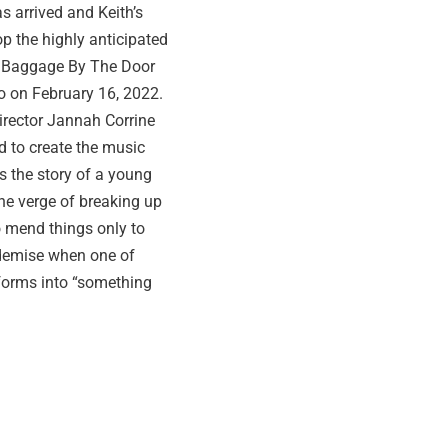
s arrived and Keith’s
op the highly anticipated
 Baggage By The Door
o on February 16, 2022.
irector Jannah Corrine
d to create the music
lls the story of a young
he verge of breaking up
o mend things only to
 demise when one of
forms into “something