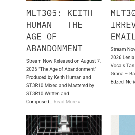
MLT305: KEITH
MLT3
HUMAN – THE
IRRE
AGE OF
EMAI
ABANDONMENT
Stream Now
2026 Lenia
Stream Now Released on August 7,
Vocals Tani
2026 “The Age of Abandonment”
Grana – Ba
Produced by Keith Human and
Edzcel Ner
ST3R10 Mixed and Mastered by
ST3R10 Written and
Composed…
Read More »