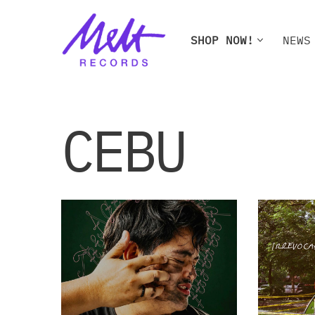
Skip
SHOP NOW!
NEWS
to
content
SHOP NOW!
NEWS
W
CEBU