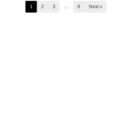
1
2
3
…
8
Next »