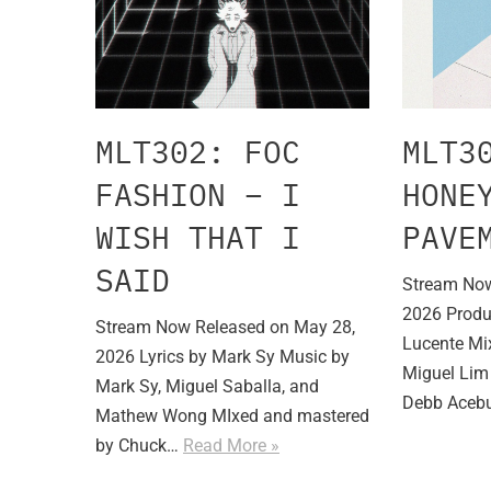
MLT302: FOC
MLT3
FASHION – I
HONE
WISH THAT I
PAVE
SAID
Stream Now
2026 Produ
Stream Now Released on May 28,
Lucente Mi
2026 Lyrics by Mark Sy Music by
Miguel Lim 
Mark Sy, Miguel Saballa, and
Debb Ace
Mathew Wong MIxed and mastered
by Chuck…
Read More »