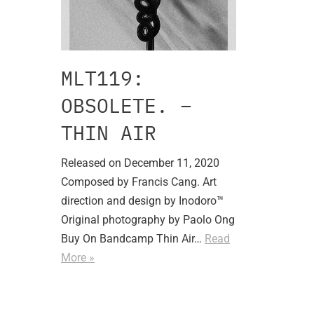
MLT119:
OBSOLETE. –
THIN AIR
Released on December 11, 2020
Composed by Francis Cang. Art
direction and design by Inodoro™
Original photography by Paolo Ong
Buy On Bandcamp Thin Air…
Read
More »