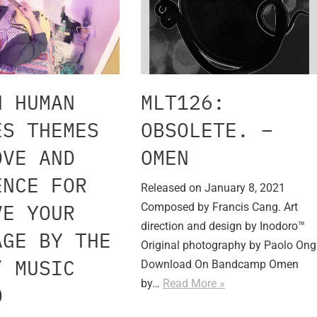
H HUMAN
MLT126:
ES THEMES
OBSOLETE. –
OVE AND
OMEN
ENCE FOR
Released on January 8, 2021
VE YOUR
Composed by Francis Cang. Art
direction and design by Inodoro™
AGE BY THE
Original photography by Paolo Ong
” MUSIC
Download On Bandcamp Omen
by…
Read More »
O