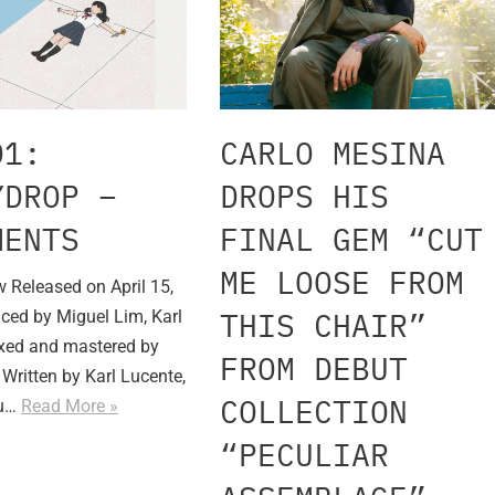
01:
CARLO MESINA
YDROP –
DROPS HIS
MENTS
FINAL GEM “CUT
ME LOOSE FROM
 Released on April 15,
THIS CHAIR”
ced by Miguel Lim, Karl
xed and mastered by
FROM DEBUT
Written by Karl Lucente,
COLLECTION
bu…
Read More »
“PECULIAR