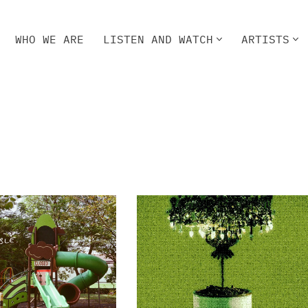
WHO WE ARE
LISTEN AND WATCH
ARTISTS
HO WE ARE
LISTEN AND WATCH
ARTISTS