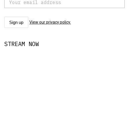
View our privacy policy.
STREAM NOW