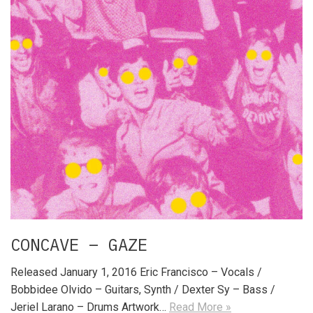
CONCAVE – GAZE
Released January 1, 2016 Eric Francisco – Vocals /
Bobbidee Olvido – Guitars, Synth / Dexter Sy – Bass /
Jeriel Larano – Drums Artwork…
Read More »