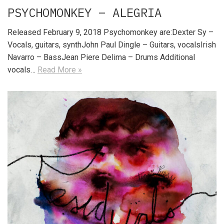
PSYCHOMONKEY – ALEGRIA
Released February 9, 2018 Psychomonkey are:Dexter Sy –
Vocals, guitars, synthJohn Paul Dingle – Guitars, vocalsIrish
Navarro – BassJean Piere Delima – Drums Additional
vocals…
Read More »