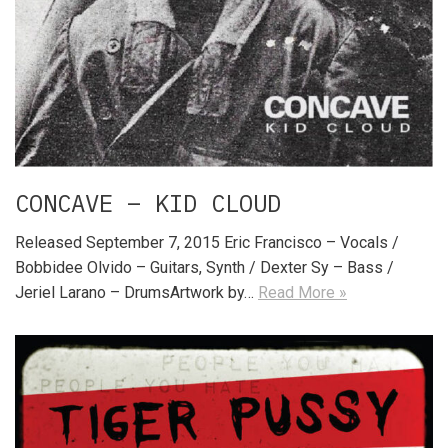
CONCAVE – KID CLOUD
Released September 7, 2015 Eric Francisco – Vocals /
Bobbidee Olvido – Guitars, Synth / Dexter Sy – Bass /
Jeriel Larano – DrumsArtwork by…
Read More »