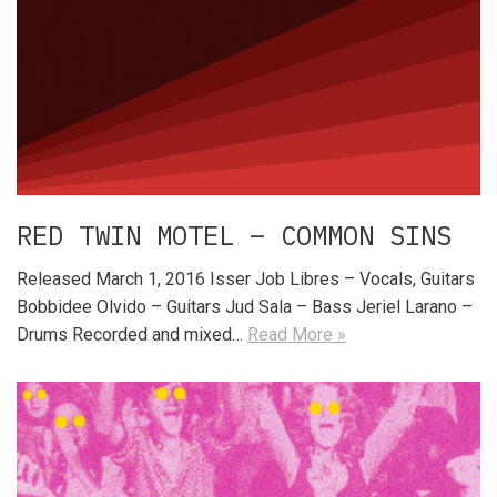
RED TWIN MOTEL – COMMON SINS
Released March 1, 2016 Isser Job Libres – Vocals, Guitars
Bobbidee Olvido – Guitars Jud Sala – Bass Jeriel Larano –
Drums Recorded and mixed…
Read More »