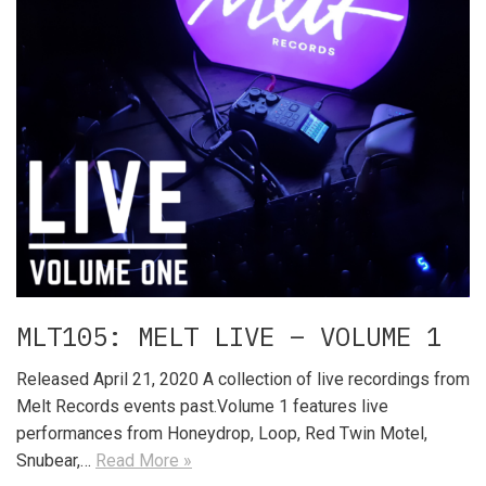
MLT105: MELT LIVE – VOLUME 1
Released April 21, 2020 A collection of live recordings from
Melt Records events past.Volume 1 features live
performances from Honeydrop, Loop, Red Twin Motel,
Snubear,…
Read More »