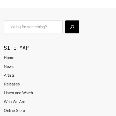
SITE MAP
Home
News
Artists
Releases
Listen and Watch
Who We Are
Online Store