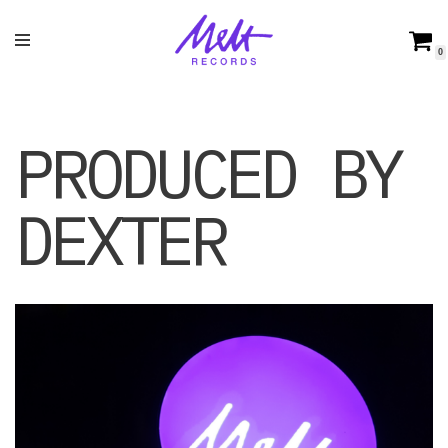
Skip
0
to
content
PRODUCED BY
DEXTER