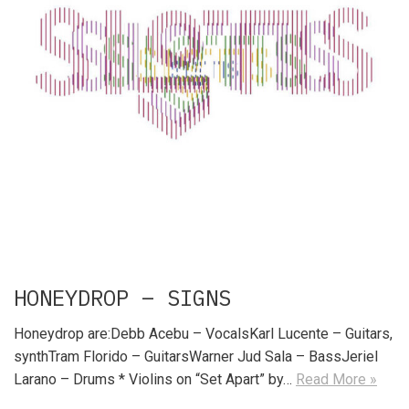
HONEYDROP – SIGNS
Honeydrop are:Debb Acebu – VocalsKarl Lucente – Guitars,
synthTram Florido – GuitarsWarner Jud Sala – BassJeriel
Larano – Drums * Violins on “Set Apart” by…
Read More »