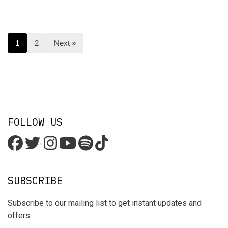
1
2
Next »
FOLLOW US
'
SUBSCRIBE
Subscribe to our mailing list to get instant updates and
offers.