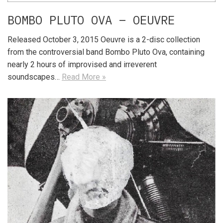
BOMBO PLUTO OVA – OEUVRE
Released October 3, 2015 Oeuvre is a 2-disc collection
from the controversial band Bombo Pluto Ova, containing
nearly 2 hours of improvised and irreverent
soundscapes…
Read More »