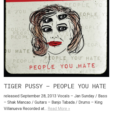
TIGER PUSSY – PEOPLE YOU HATE
released September 28, 2013 Vocals – Jan Sunday / Bass
– Shak Mancao / Guitars – Banjo Tabada / Drums – King
Villanueva Recorded at…
Read More »