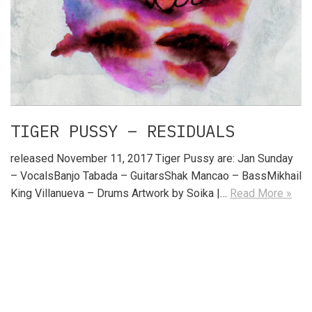
TIGER PUSSY – RESIDUALS
released November 11, 2017 Tiger Pussy are: Jan Sunday
– VocalsBanjo Tabada – GuitarsShak Mancao – BassMikhail
King Villanueva – Drums Artwork by Soika |…
Read More »