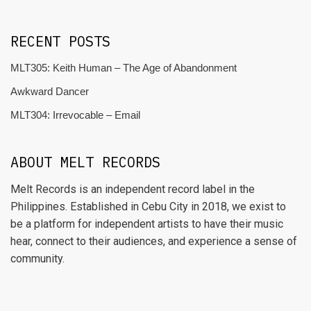
RECENT POSTS
MLT305: Keith Human – The Age of Abandonment
Awkward Dancer
MLT304: Irrevocable – Email
ABOUT MELT RECORDS
Melt Records is an independent record label in the
Philippines. Established in Cebu City in 2018, we exist to
be a platform for independent artists to have their music
hear, connect to their audiences, and experience a sense of
community.