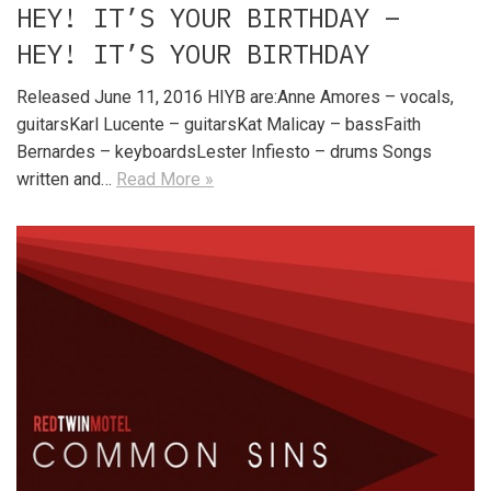
HEY! IT’S YOUR BIRTHDAY –
HEY! IT’S YOUR BIRTHDAY
Released June 11, 2016 HIYB are:Anne Amores – vocals,
guitarsKarl Lucente – guitarsKat Malicay – bassFaith
Bernardes – keyboardsLester Infiesto – drums Songs
written and…
Read More »